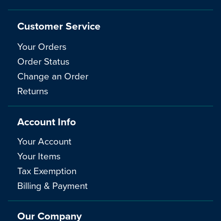
Customer Service
Your Orders
Order Status
Change an Order
Returns
Account Info
Your Account
Your Items
Tax Exemption
Billing & Payment
Our Company