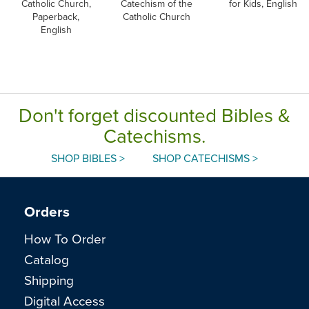
Catholic Church,
Catechism of the
for Kids, English
Paperback,
Catholic Church
English
Don't forget discounted Bibles &
Catechisms.
SHOP BIBLES >
SHOP CATECHISMS >
Orders
How To Order
Catalog
Shipping
Digital Access