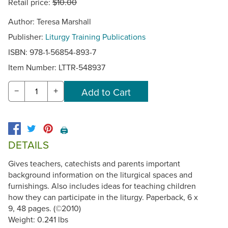
Retail price:
$10.00
Author: Teresa Marshall
Publisher:
Liturgy Training Publications
ISBN: 978-1-56854-893-7
Item Number:
LTTR-548937
−
+
🖨️
DETAILS
Gives teachers, catechists and parents important
background information on the liturgical spaces and
furnishings. Also includes ideas for teaching children
how they can participate in the liturgy. Paperback, 6 x
9, 48 pages. (©2010)
Weight: 0.241 lbs