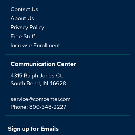
Contact Us
About Us
Privacy Policy
Free Stuff
Increase Enrollment
Communication Center
4315 Ralph Jones Ct.
South Bend, IN 46628
service@comcenter.com
Phone:
800-348-2227
Sign up for Emails