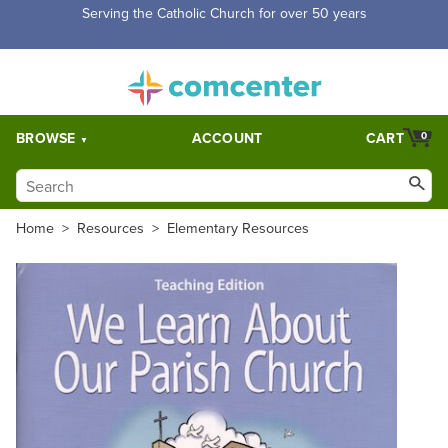
Serving the Catholic Church for over 50 years
BROWSE
ACCOUNT
CART
0
Home
>
Resources
>
Elementary Resources