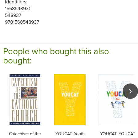
Identifiers:
1568548931
548937
9781568548937
People who bought this also
bought:
Catechism of the
YOUCAT: Youth
YOUCAT: YOUCAT