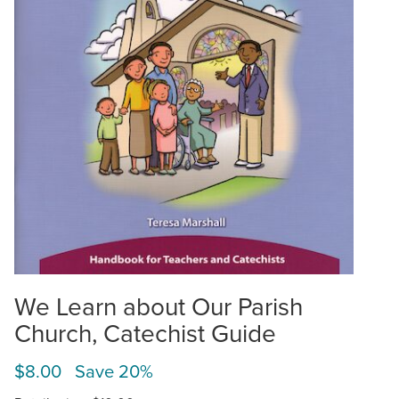
We Learn about Our Parish
Church, Catechist Guide
$8.00 Save 20%