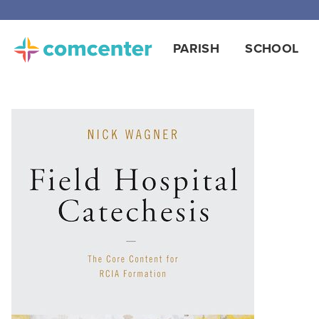
Free
PARISH
SCHOOL