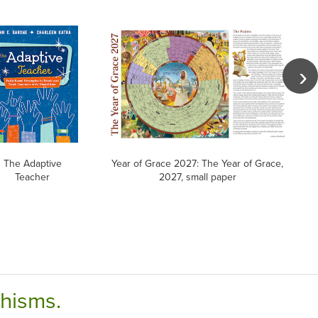
The Adaptive
Year of Grace 2027: The Year of Grace,
Teacher
2027, small paper
chisms.