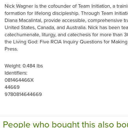
Nick Wagner is the cofounder of Team Initiation, a trai
formation for lifelong discipleship. Through Team Initiat
Diana Macalintal, provide accessible, comprehensive tr
United States, Canada, and Australia. Nick has been te
catechumenate, liturgy, and catechesis for more than 3
the Living God: Five RCIA Inquiry Questions for Making 
Press.
Weight: 0.484 lbs
Identifiers:
081464466X
44669
9780814644669
People who bought this also bo