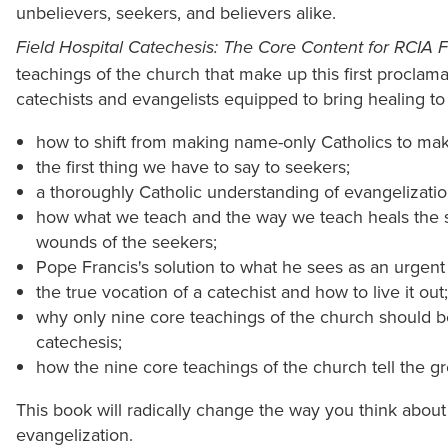
unbelievers, seekers, and believers alike.
Field Hospital Catechesis: The Core Content for RCIA 
teachings of the church that make up this first proclam
catechists and evangelists equipped to bring healing t
how to shift from making name-only Catholics to maki
the first thing we have to say to seekers;
a thoroughly Catholic understanding of evangelizatio
how what we teach and the way we teach heals the su
wounds of the seekers;
Pope Francis's solution to what he sees as an urgent c
the true vocation of a catechist and how to live it out;
why only nine core teachings of the church should be
catechesis;
how the nine core teachings of the church tell the gre
This book will radically change the way you think abou
evangelization.