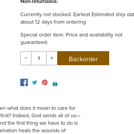
Non-returnable.
Currently not stocked. Earliest Estimated ship dat
about 12 days from ordering
Special order item: Price and availability not
guaranteed.
−
+
🖨️
then what does it mean to care for
rst? Indeed, God sends all of us—
d the first thing we have to do is
clamation heals the wounds of