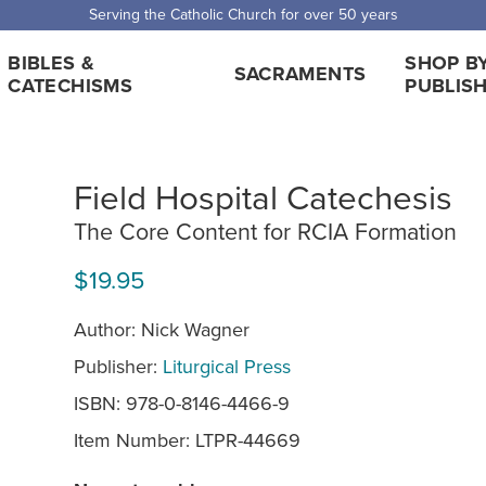
 Shipping for orders over $5,000. Half price shipping for orders over $1
BIBLES &
SHOP B
SACRAMENTS
CATECHISMS
PUBLIS
Field Hospital Catechesis
The Core Content for RCIA Formation
$19.95
Author: Nick Wagner
Publisher:
Liturgical Press
ISBN: 978-0-8146-4466-9
Item Number:
LTPR-44669