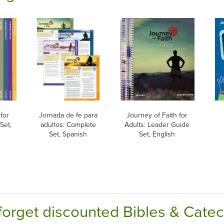
for
Jornada de fe para
Journey of Faith for
Set,
adultos: Complete
Adults: Leader Guide
Set, Spanish
Set, English
forget discounted Bibles & Cate