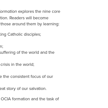
explores the nine core
Formation
ation. Readers will become
o those around them by learning:
ng Catholic disciples;
n;
ffering of the world and the
risis in the world;
 the consistent focus of our
at story of our salvation.
t OCIA formation and the task of