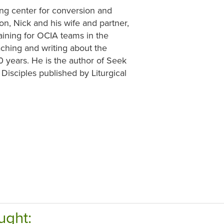
ning center for conversion and
ion, Nick and his wife and partner,
aining for OCIA teams in the
aching and writing about the
0 years. He is the author of Seek
Disciples published by Liturgical
ught: