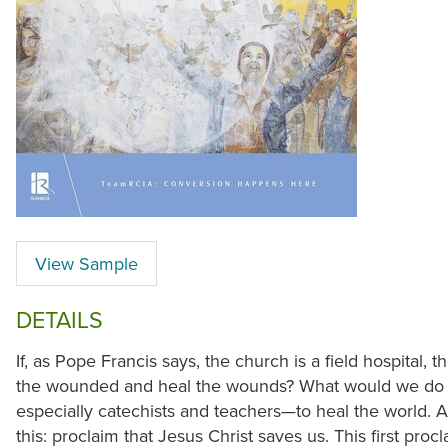
View Sample
DETAILS
If, as Pope Francis says, the church is a field hospital, 
the wounded and heal the wounds? What would we do fi
especially catechists and teachers—to heal the world. An
this: proclaim that Jesus Christ saves us. This first pro