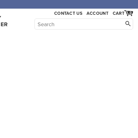
,000.
CONTACT US
ACCOUNT
CART
0
Y
HER