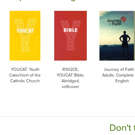
YOUCAT: Youth
RSV2CE,
Journey of Faith 
Catechism of the
YOUCAT Bible,
Adults: Complete 
Catholic Church
Abridged,
English
softcover
Don't 