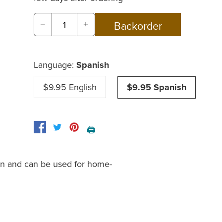
−
+
Language:
Spanish
$9.95 English
$9.95 Spanish
🖨️
on and can be used for home-