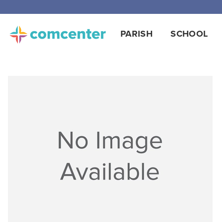
PARISH
SCHOOL