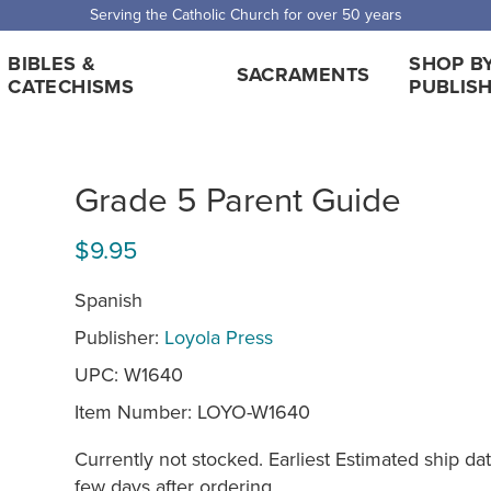
Serving the Catholic Church for over 50 years
BIBLES &
SHOP B
SACRAMENTS
CATECHISMS
PUBLIS
Grade 5 Parent Guide
$9.95
Spanish
Publisher:
Loyola Press
UPC: W1640
Item Number:
LOYO-W1640
Currently not stocked. Earliest Estimated ship dat
few days after ordering