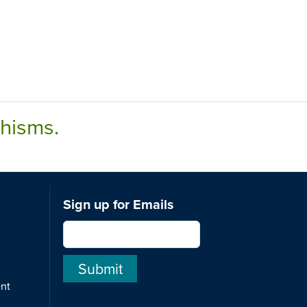
chisms.
Sign up for Emails
ent