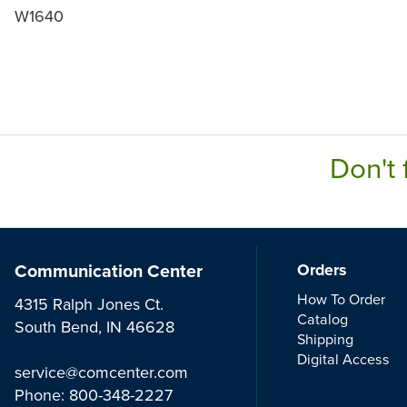
W1640
Don't 
Communication Center
Orders
How To Order
4315 Ralph Jones Ct.
Catalog
South Bend, IN 46628
Shipping
Digital Access
service@comcenter.com
Phone:
800-348-2227