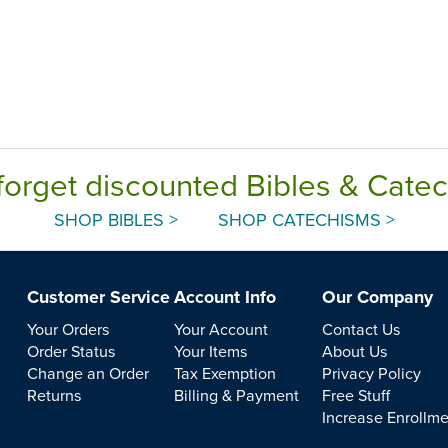
forget discounted Bibles & Cate
SHOP BIBLES >
SHOP CATECHISMS >
Customer Service
Account Info
Our Company
Your Orders
Your Account
Contact Us
Order Status
Your Items
About Us
Change an Order
Tax Exemption
Privacy Policy
Returns
Billing & Payment
Free Stuff
Increase Enrollm