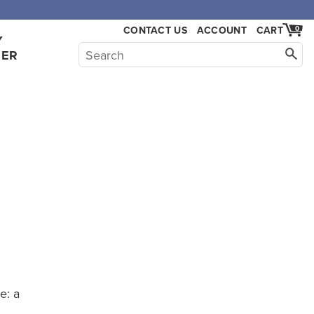
CONTACT US
ACCOUNT
CART
0
Y
HER
e: a