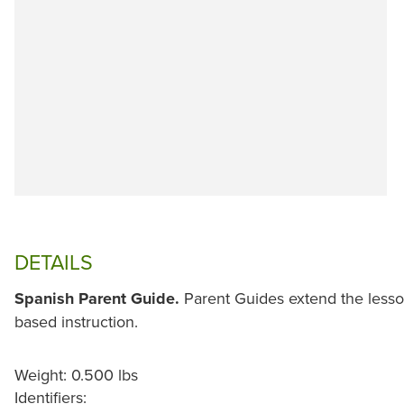
DETAILS
Spanish Parent Guide.
Parent Guides extend the less
based instruction.
Weight: 0.500 lbs
Identifiers: