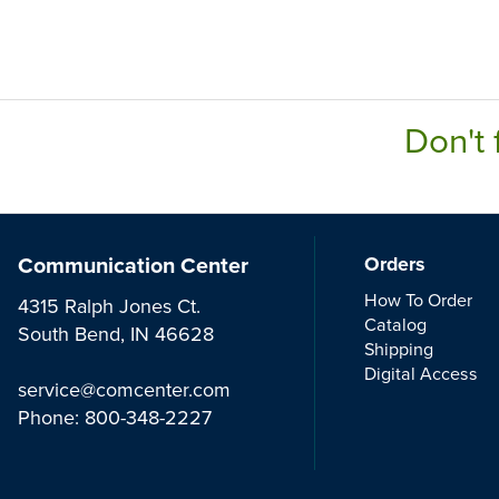
Don't 
Communication Center
Orders
How To Order
4315 Ralph Jones Ct.
Catalog
South Bend, IN 46628
Shipping
Digital Access
service@comcenter.com
Phone:
800-348-2227