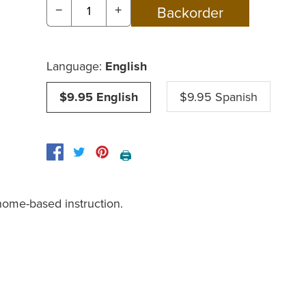
−
+
Language:
English
$9.95 English
$9.95 Spanish
🖨️
home-based instruction.