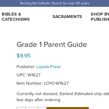
Serving the Catholic Church for over 50 years
BIBLES &
SHOP B
SACRAMENTS
CATECHISMS
PUBLIS
Grade 1 Parent Guide
$9.95
Publisher:
Loyola Press
UPC: W1627
Item Number:
LOYO-W1627
Currently not stocked. Earliest Estimated ship dat
few days after ordering