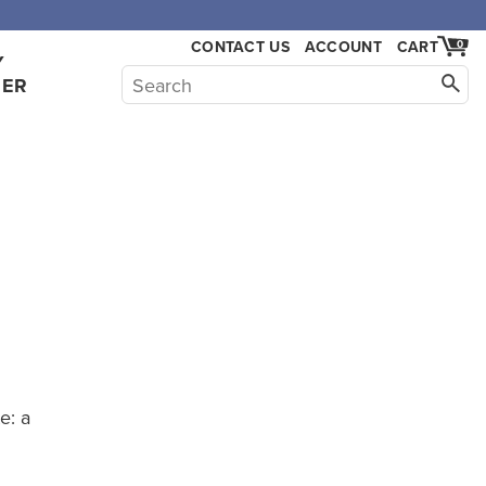
CONTACT US
ACCOUNT
CART
0
Y
HER
e: a