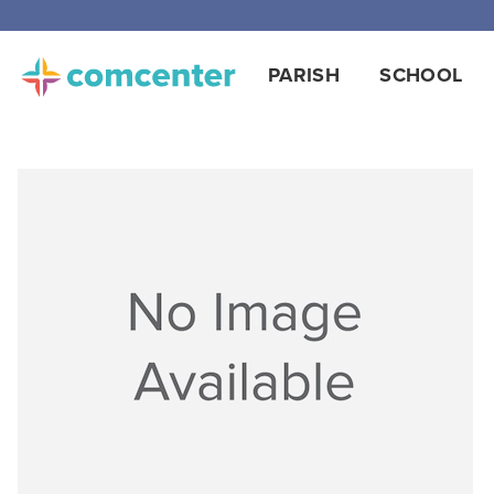
PARISH
SCHOOL