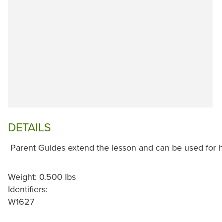
DETAILS
Parent Guides extend the lesson and can be used for 
Weight: 0.500 lbs
Identifiers:
W1627