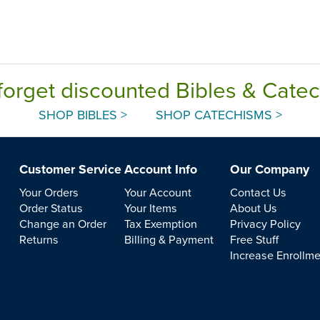
forget discounted Bibles & Cate
SHOP BIBLES >
SHOP CATECHISMS >
Customer Service
Account Info
Our Company
Your Orders
Your Account
Contact Us
Order Status
Your Items
About Us
Change an Order
Tax Exemption
Privacy Policy
Returns
Billing & Payment
Free Stuff
Increase Enrollm