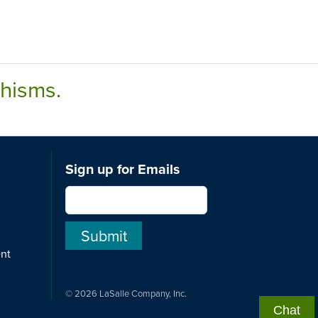
chisms.
Sign up for Emails
ent
© 2026 LaSalle Company, Inc.
Chat