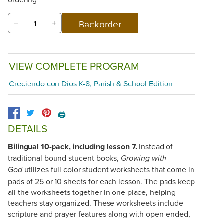
−
+
VIEW COMPLETE PROGRAM
Creciendo con Dios K-8, Parish & School Edition
🖨️
DETAILS
Bilingual 10-pack, including lesson 7.
Instead of
traditional bound student books,
Growing with
utilizes full color student worksheets that come in
God
pads of 25 or 10 sheets for each lesson. The pads keep
all the worksheets together in one place, helping
teachers stay organized. These worksheets include
scripture and prayer features along with open-ended,