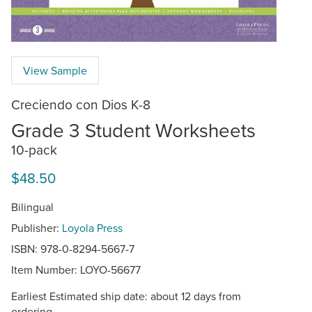
View Sample
Creciendo con Dios K-8
Grade 3 Student Worksheets
10-pack
$48.50
Bilingual
Publisher:
Loyola Press
ISBN: 978-0-8294-5667-7
Item Number:
LOYO-56677
Earliest Estimated ship date: about 12 days from
ordering