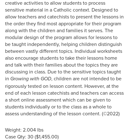
creative activities to allow students to process
sensitive material in a Catholic context. Designed to
allow teachers and catechists to present the lessons in
the order they find most appropriate for their program
along with the children and families it serves. The
modular design of the program allows for lessons to
be taught independently, helping children distinguish
between vastly different topics. Individual worksheets
also encourage students to take their lessons home
and talk with their families about the topics they are
discussing in class. Due to the sensitive topics taught
in
, children are not intended to be
Growing with GOD
rigorously tested on lesson content. However, at the
end of each lesson catechists and teachers can access
a short online assessment which can be given to
students individually or to the class as a whole to
assess understanding of the lesson content. (©2022)
Weight: 2.004 lbs
Case Qty: 30 ($1,455.00)