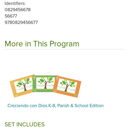
Identifiers:
0829456678
56677
9780829456677
More in This Program
Creciendo con Dios K-8, Parish & School Edition
SET INCLUDES