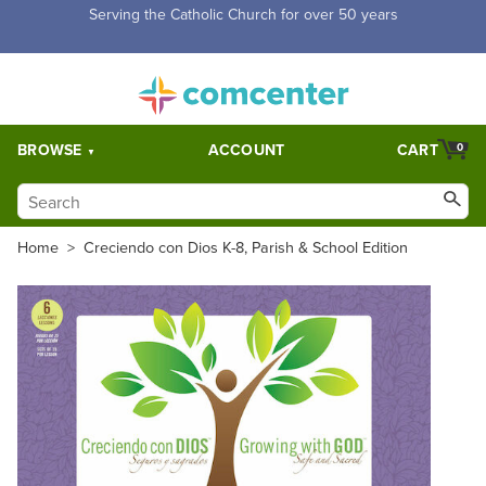
Free Shipping for orders over $5,000. Half price shipping for
orders over $1,000.
BROWSE
ACCOUNT
CART
0
Home
>
Creciendo con Dios K-8, Parish & School Edition