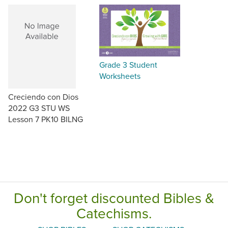
Grade 3 Student
Worksheets
Creciendo con Dios
2022 G3 STU WS
Lesson 7 PK10 BILNG
Don't forget discounted Bibles &
Catechisms.