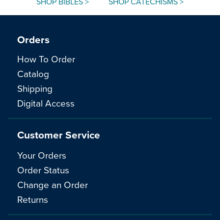
SHOP BIBLES >
SHOP CATECHISMS >
Orders
How To Order
Catalog
Shipping
Digital Access
Customer Service
Your Orders
Order Status
Change an Order
Returns