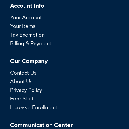
Account Info
Your Account
Your Items
Tax Exemption
Billing & Payment
Our Company
Contact Us
About Us
Privacy Policy
Free Stuff
Increase Enrollment
Communication Center