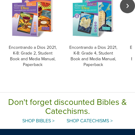
Encontrando a Dios 2021,
Encontrando a Dios 2021,
En
K-8: Grade 2, Student
K-8: Grade 4, Student
Book and Media Manual,
Book and Media Manual,
B
Paperback
Paperback
Don't forget discounted Bibles &
Catechisms.
SHOP BIBLES >
SHOP CATECHISMS >