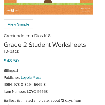
View Sample
Creciendo con Dios K-8
Grade 2 Student Worksheets
10-pack
$48.50
Bilingual
Publisher:
Loyola Press
ISBN: 978-0-8294-5665-3
Item Number:
LOYO-56653
Earliest Estimated ship date: about 12 days from