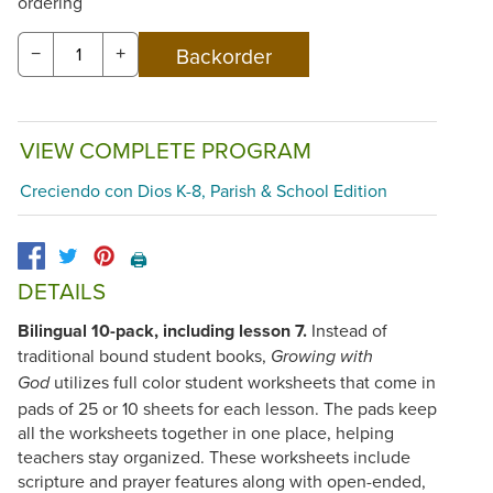
ordering
−
+
VIEW COMPLETE PROGRAM
Creciendo con Dios K-8, Parish & School Edition
🖨️
DETAILS
Bilingual 10-pack, including lesson 7.
Instead of
traditional bound student books,
Growing with
utilizes full color student worksheets that come in
God
pads of 25 or 10 sheets for each lesson. The pads keep
all the worksheets together in one place, helping
teachers stay organized. These worksheets include
scripture and prayer features along with open-ended,