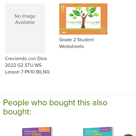
Grade 2 Student
Worksheets
Creciendo con Dios
2022 G2 STU WS
Lesson 7 PK10 BILNG
People who bought this also
bought: