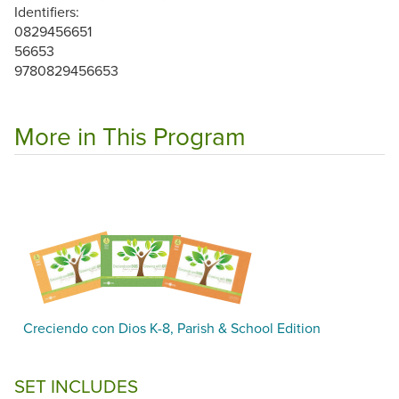
Identifiers:
0829456651
56653
9780829456653
More in This Program
Creciendo con Dios K-8, Parish & School Edition
SET INCLUDES