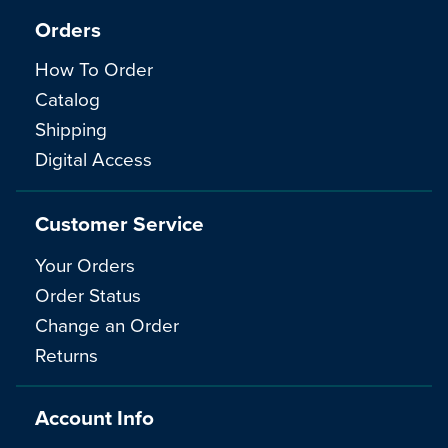
Orders
How To Order
Catalog
Shipping
Digital Access
Customer Service
Your Orders
Order Status
Change an Order
Returns
Account Info