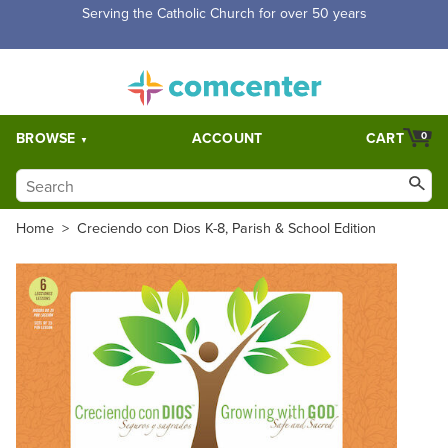
Serving the Catholic Church for over 50 years
BROWSE
ACCOUNT
CART
0
Home
>
Creciendo con Dios K-8, Parish & School Edition