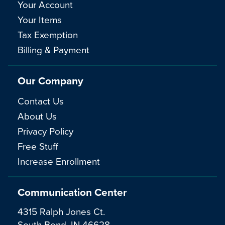
Your Account
Your Items
Tax Exemption
Billing & Payment
Our Company
Contact Us
About Us
Privacy Policy
Free Stuff
Increase Enrollment
Communication Center
4315 Ralph Jones Ct.
South Bend, IN 46628