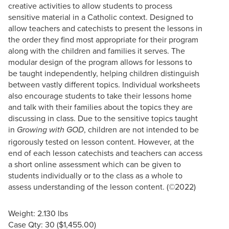
creative activities to allow students to process
sensitive material in a Catholic context. Designed to
allow teachers and catechists to present the lessons in
the order they find most appropriate for their program
along with the children and families it serves. The
modular design of the program allows for lessons to
be taught independently, helping children distinguish
between vastly different topics. Individual worksheets
also encourage students to take their lessons home
and talk with their families about the topics they are
discussing in class. Due to the sensitive topics taught
in
, children are not intended to be
Growing with GOD
rigorously tested on lesson content. However, at the
end of each lesson catechists and teachers can access
a short online assessment which can be given to
students individually or to the class as a whole to
assess understanding of the lesson content. (©2022)
Weight: 2.130 lbs
Case Qty: 30 ($1,455.00)