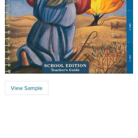
View Sample