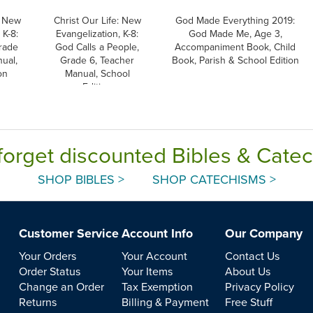
: New
Christ Our Life: New
God Made Everything 2019:
 K-8:
Evangelization, K-8:
God Made Me, Age 3,
rade
God Calls a People,
Accompaniment Book, Child
ual,
Grade 6, Teacher
Book, Parish & School Edition
on
Manual, School
Edition
forget discounted Bibles & Cate
SHOP BIBLES >
SHOP CATECHISMS >
Customer Service
Account Info
Our Company
Your Orders
Your Account
Contact Us
Order Status
Your Items
About Us
Change an Order
Tax Exemption
Privacy Policy
Returns
Billing & Payment
Free Stuff