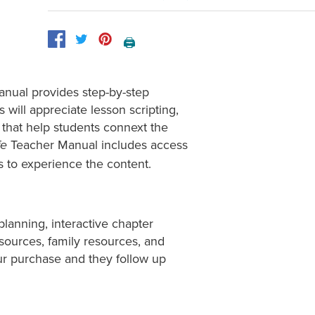
🖨️
anual provides step-by-step
s will appreciate lesson scripting,
that help students connext the
Teacher Manual includes access
fe
ts to experience the content.
planning, interactive chapter
esources, family resources, and
ur purchase and they follow up