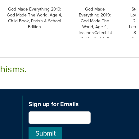
God Made Everything 2019:
God Made
Sto
God Made The World, Age 4,
Everything 2019:
Love
Child Book, Parish & School
God Made The
20
Edition
World, Age 4,
Leafl
Teacher/Catechist
St
Guide, Parish &
Par
School Edition
chisms.
Sign up for Emails