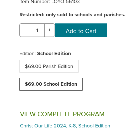
Item Number:
LOYO-56103
Restricted: only sold to schools and parishes.
−
+
Edition:
School Edition
$69.00 Parish Edition
$69.00 School Edition
VIEW COMPLETE PROGRAM
Christ Our Life 2024, K-8, School Edition