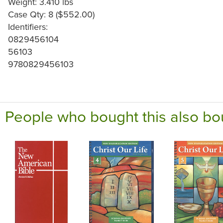
Weight: 3.410 lbs
Case Qty: 8 ($552.00)
Identifiers:
0829456104
56103
9780829456103
People who bought this also bo