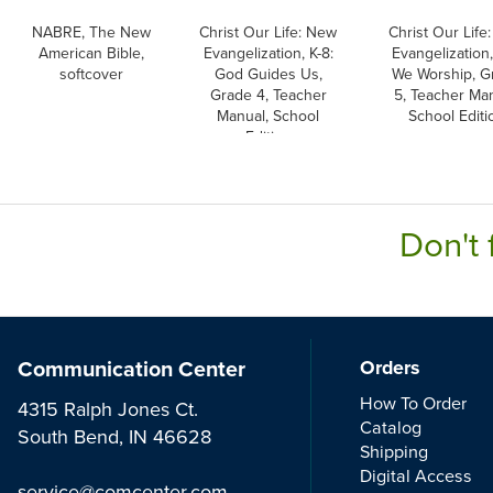
NABRE, The New
Christ Our Life: New
Christ Our Life
American Bible,
Evangelization, K-8:
Evangelization,
softcover
God Guides Us,
We Worship, G
Grade 4, Teacher
5, Teacher Man
Manual, School
School Editi
Edition
Don't 
Communication Center
Orders
How To Order
4315 Ralph Jones Ct.
Catalog
South Bend, IN 46628
Shipping
Digital Access
service@comcenter.com