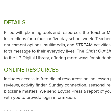
DETAILS
Filled with planning tools and resources, the Teacher M
instructions for a four- or five-day school week. Teacher
enrichment options, multimedia, and STREAM activities 
faith message to their everyday lives. The
Christ Our Li
to the LP Digital Library, offering more ways for studen
ONLINE RESOURCES
Includes access to free digital resources: online lesson 
reviews, activity finder, Sunday connection, seasonal r
blackline masters. We send Loyola Press a report of yo
with you to provide login information.