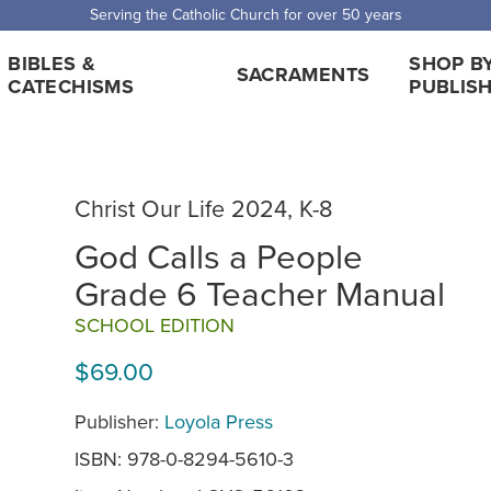
Serving the Catholic Church for over 50 years
BIBLES &
SHOP B
SACRAMENTS
CATECHISMS
PUBLIS
Christ Our Life 2024, K-8
God Calls a People
Grade 6 Teacher Manual
SCHOOL EDITION
$69.00
Publisher:
Loyola Press
ISBN: 978-0-8294-5610-3