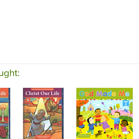
ught: