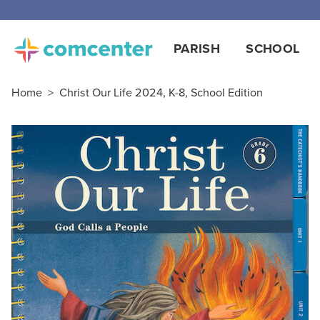
PARISH
SCHOOL
Home
>
Christ Our Life 2024, K-8, School Edition