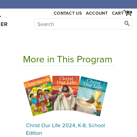
CONTACT US
ACCOUNT
CART
0
Y
HER
More in This Program
Christ Our Life 2024, K-8, School
Edition