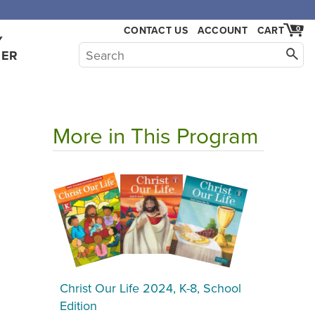
,000.
CONTACT US
ACCOUNT
CART
0
Y
HER
More in This Program
Christ Our Life 2024, K-8, School
Edition