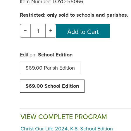
Item Number:
LOYO-56066
Restricted: only sold to schools and parishes.
−
+
Edition:
School Edition
$69.00 Parish Edition
$69.00 School Edition
VIEW COMPLETE PROGRAM
Christ Our Life 2024, K-8, School Edition