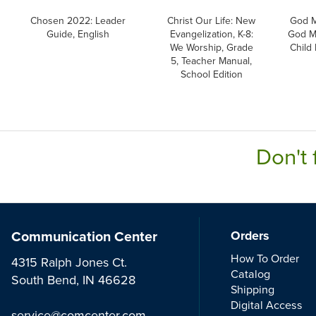
Chosen 2022: Leader
Christ Our Life: New
God M
Guide, English
Evangelization, K-8:
God M
We Worship, Grade
Child
5, Teacher Manual,
School Edition
Don't 
Communication Center
Orders
How To Order
4315 Ralph Jones Ct.
Catalog
South Bend, IN 46628
Shipping
Digital Access
service@comcenter.com