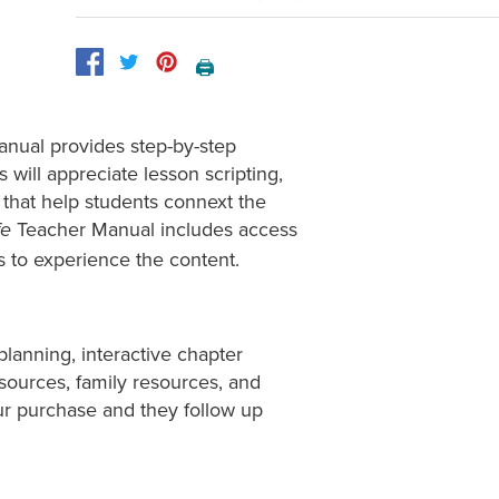
🖨️
anual provides step-by-step
s will appreciate lesson scripting,
that help students connext the
Teacher Manual includes access
fe
ts to experience the content.
planning, interactive chapter
esources, family resources, and
ur purchase and they follow up