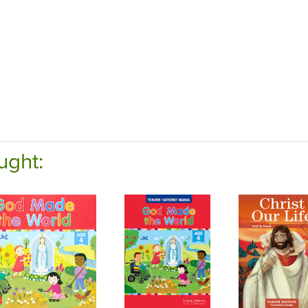
ught: