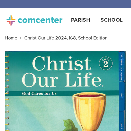
Free
PARISH
SCHOOL
Home
>
Christ Our Life 2024, K-8, School Edition