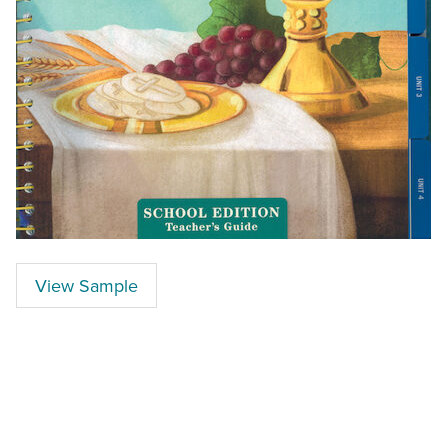
View Sample