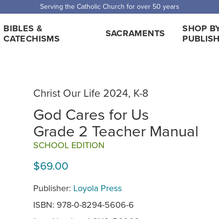
 Shipping for orders over $5,000. Half price shipping for orders over $1
BIBLES &
SHOP B
SACRAMENTS
CATECHISMS
PUBLIS
Christ Our Life 2024, K-8
God Cares for Us
Grade 2 Teacher Manual
SCHOOL EDITION
$69.00
Publisher:
Loyola Press
ISBN: 978-0-8294-5606-6