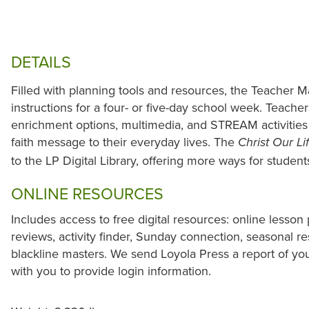
DETAILS
Filled with planning tools and resources, the Teacher M
instructions for a four- or five-day school week. Teacher
enrichment options, multimedia, and STREAM activities 
faith message to their everyday lives. The
Christ Our Li
to the LP Digital Library, offering more ways for studen
ONLINE RESOURCES
Includes access to free digital resources: online lesson 
reviews, activity finder, Sunday connection, seasonal r
blackline masters. We send Loyola Press a report of yo
with you to provide login information.