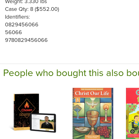
Weight: 3.330 lbs
Case Qty: 8 ($552.00)
Identifiers:
0829456066
56066
9780829456066
People who bought this also bo