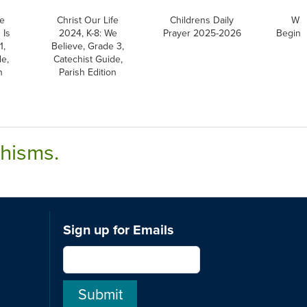
fe
Christ Our Life
Childrens Daily
Wri
 Is
2024, K-8: We
Prayer 2025-2026
Beginni
1,
Believe, Grade 3,
e,
Catechist Guide,
n
Parish Edition
chisms.
Sign up for Emails