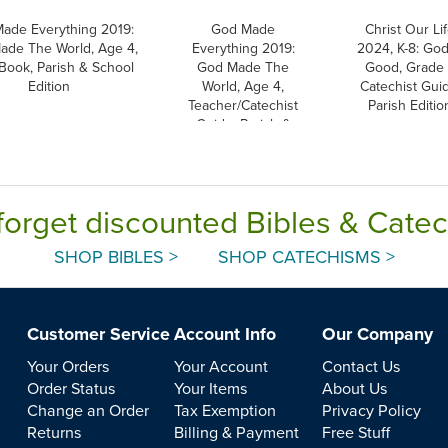
ade Everything 2019:
God Made
Christ Our Li
ade The World, Age 4,
Everything 2019:
2024, K-8: God
 Book, Parish & School
God Made The
Good, Grade 
Edition
World, Age 4,
Catechist Guid
Teacher/Catechist
Parish Editio
Guide, Parish &
School Edition
forget discounted Bibles & Cate
SHOP BIBLES >
SHOP CATECHISMS >
Customer Service
Account Info
Our Company
Your Orders
Your Account
Contact Us
Order Status
Your Items
About Us
Change an Order
Tax Exemption
Privacy Policy
Returns
Billing & Payment
Free Stuff