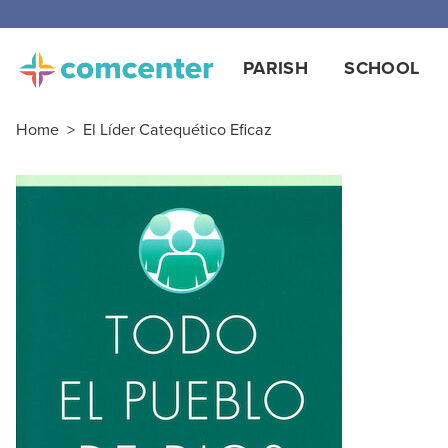
PARISH
SCHOOL
Home
>
El Líder Catequético Eficaz