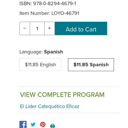
ISBN: 978-0-8294-4679-1
Item Number:
LOYO-46791
−
+
Language:
Spanish
$11.85 English
$11.85 Spanish
VIEW COMPLETE PROGRAM
El Líder Catequético Eficaz
🖨️