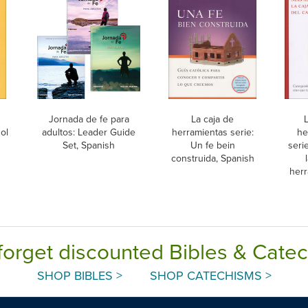
Jornada de fe para
La caja de
L
ol
adultos: Leader Guide
herramientas serie:
he
Set, Spanish
Un fe bein
seri
construida, Spanish
herr
c
forget discounted Bibles & Cate
SHOP BIBLES >
SHOP CATECHISMS >