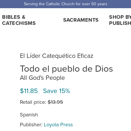
Serving the Catholic Church for over 50 years
BIBLES &
SHOP B
SACRAMENTS
CATECHISMS
PUBLIS
El Líder Catequético Eficaz
Todo el pueblo de Dios
All God's People
$11.85 Save 15%
Retail price:
$13.95
Spanish
Publisher:
Loyola Press