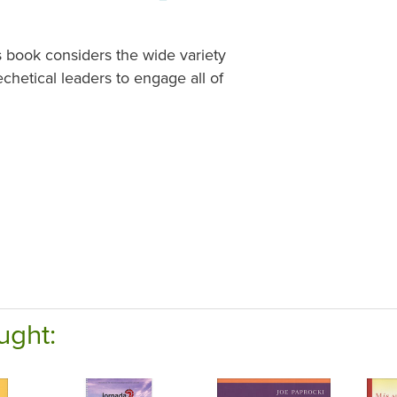
s book considers the wide variety
echetical leaders to engage all of
ught: