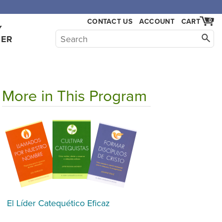
CONTACT US
ACCOUNT
CART
0
Y
HER
More in This Program
El Líder Catequético Eficaz