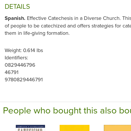
DETAILS
Spanish.
Effective Catechesis in a Diverse Church. Thi
of people to be catechized and offers strategies for cat
them in life-giving formation.
Weight: 0.614 lbs
Identifiers:
0829446796
46791
9780829446791
People who bought this also bo