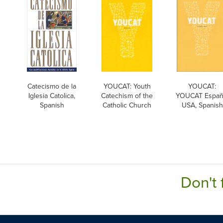
Catecismo de la
YOUCAT: Youth
YOUCAT:
Iglesia Catolica,
Catechism of the
YOUCAT Españ
Spanish
Catholic Church
USA, Spanish
Don't 