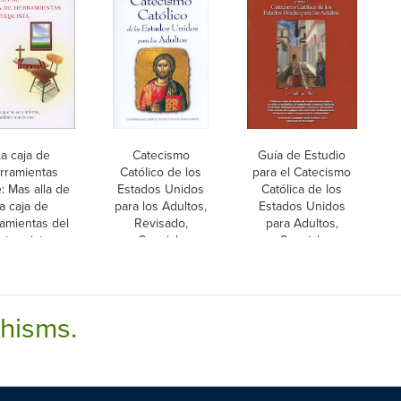
a caja de
Catecismo
Guía de Estudio
rramientas
Católico de los
para el Catecismo
e: Mas alla de
Estados Unidos
Católica de los
la caja de
para los Adultos,
Estados Unidos
amientas del
Revisado,
para Adultos,
atequista,
Spanish
Spanish
Spanish
chisms.