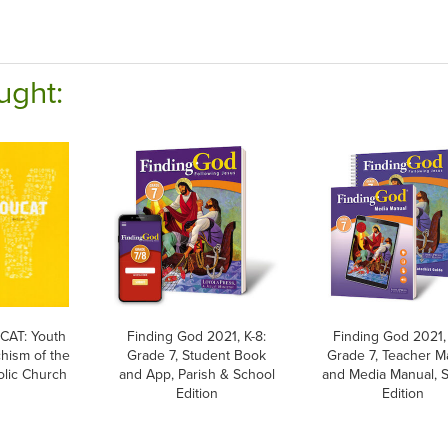
ught:
AT: Youth
Finding God 2021, K-8:
Finding God 2021, 
hism of the
Grade 7, Student Book
Grade 7, Teacher M
olic Church
and App, Parish & School
and Media Manual, 
Edition
Edition