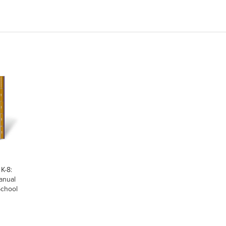
K-8:
anual
School