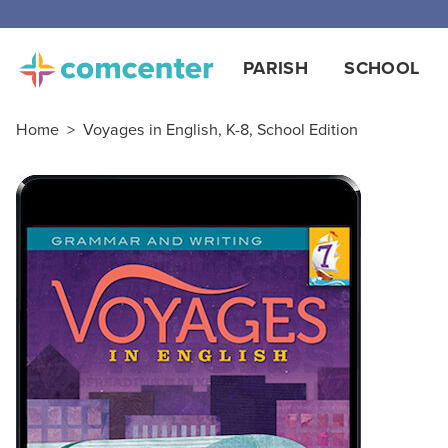
PARISH
SCHOOL
Home
>
Voyages in English, K-8, School Edition