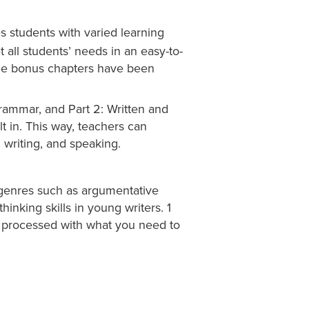
 students with varied learning
 all students’ needs in an easy-to-
hree bonus chapters have been
Grammar, and Part 2: Written and
t in. This way, teachers can
 writing, and speaking.
 genres such as argumentative
thinking skills in young writers. 1
s processed with what you need to