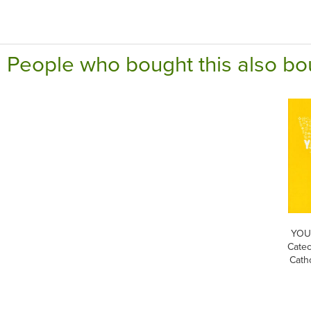
People who bought this also bo
YOUC
Catec
Cath