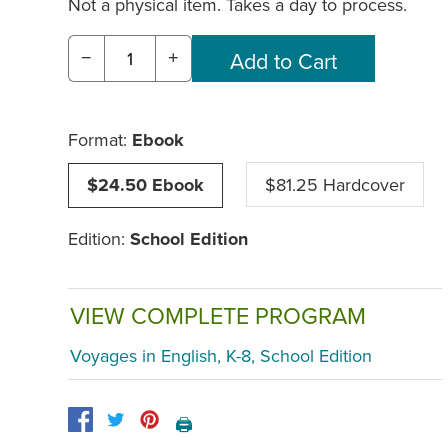
Not a physical item. Takes a day to process.
−
+
Format:
Ebook
$24.50 Ebook
$81.25 Hardcover
Edition:
School Edition
VIEW COMPLETE PROGRAM
Voyages in English, K-8, School Edition
🖨️