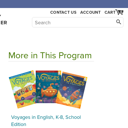
CONTACT US
ACCOUNT
CART
0
Y
HER
More in This Program
Voyages in English, K-8, School
Edition