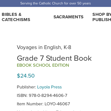
Serving the Catholic Church for over 50 years
BIBLES &
SHOP B
SACRAMENTS
CATECHISMS
PUBLIS
Voyages in English, K-8
Grade 7 Student Book
EBOOK SCHOOL EDITION
$24.50
Publisher:
Loyola Press
ISBN: 978-0-8294-4606-7
Item Number:
LOYO-46067