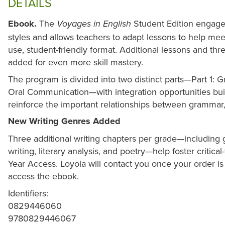
DETAILS
Ebook.
The
Student Edition engages
Voyages in English
styles and allows teachers to adapt lessons to help meet
use, student-friendly format. Additional lessons and t
added for even more skill mastery.
The program is divided into two distinct parts—Part 1: 
Oral Communication—with integration opportunities buil
reinforce the important relationships between grammar,
New Writing Genres Added
Three additional writing chapters per grade—including
writing, literary analysis, and poetry—help foster critical-
Year Access. Loyola will contact you once your order i
access the ebook.
Identifiers:
0829446060
9780829446067