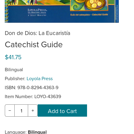
Don de Dios: La Eucaristía
Catechist Guide
$41.75
Bilingual
Publisher:
Loyola Press
ISBN: 978-0-8294-4363-9
Item Number:
LOYO-43639
−
+
Language:
Bilingual