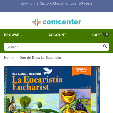
Serving the Catholic Church for over 50 years
BROWSE
ACCOUNT
CART
0
Home
>
Don de Dios: La Eucaristía