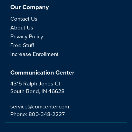
Our Company
Contact Us
About Us
Privacy Policy
Free Stuff
Increase Enrollment
Communication Center
4315 Ralph Jones Ct.
South Bend, IN 46628
service@comcenter.com
Phone:
800-348-2227