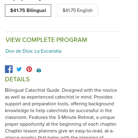
$41.75 Bilingual
$41.75 English
VIEW COMPLETE PROGRAM
Don de Dios: La Eucaristía
🖨️
DETAILS
Bilingual Catechist Guide. Designed with the novice
as well as experienced catechist in mind. Provides
support and preparation tools, offering background
knowledge to help catechists be successful in the
classroom. Features the 3-Minute Retreat, a unique
prayer opportunity at the beginning of each chapter.
Chapter lesson planners give an easy-to-read, at-a-
glance graphic that helps with the planning of