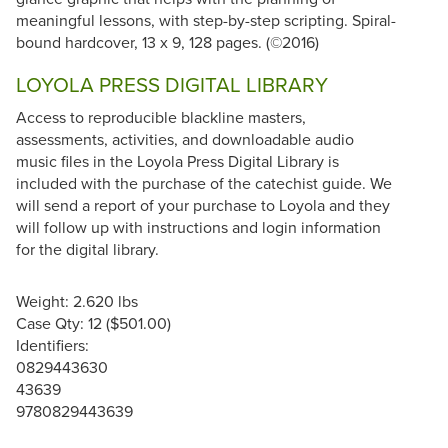
meaningful lessons, with step-by-step scripting. Spiral-
bound hardcover, 13 x 9, 128 pages. (©2016)
LOYOLA PRESS DIGITAL LIBRARY
Access to reproducible blackline masters,
assessments, activities, and downloadable audio
music files in the Loyola Press Digital Library is
included with the purchase of the catechist guide. We
will send a report of your purchase to Loyola and they
will follow up with instructions and login information
for the digital library.
Weight: 2.620 lbs
Case Qty: 12 ($501.00)
Identifiers:
0829443630
43639
9780829443639