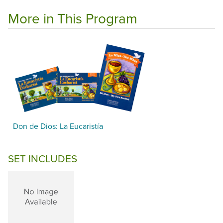
More in This Program
Don de Dios: La Eucaristía
SET INCLUDES