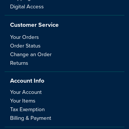
Digital Access
Customer Service
Your Orders
Order Status
Change an Order
Returns
Account Info
Your Account
Your Items
Tax Exemption
Billing & Payment