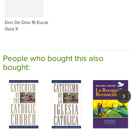
Don De Dios 16 Eucar
Guia X
People who bought this also
bought: