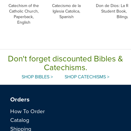
Catechism of the
Catecismo de la
Don de Dios: La Rec
Catholic Church,
Iglesia Catolica,
Student Book, P
Paperback,
Spanish
Bilingua
English
Don't forget discounted Bibles &
Catechisms.
SHOP BIBLES >
SHOP CATECHISMS >
Orders
How To Order
Catalog
Shipping