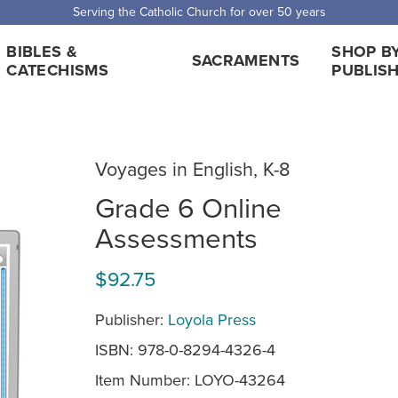
Serving the Catholic Church for over 50 years
BIBLES &
SHOP B
SACRAMENTS
CATECHISMS
PUBLIS
Voyages in English, K-8
Grade 6 Online
Assessments
$92.75
Publisher:
Loyola Press
ISBN: 978-0-8294-4326-4
Item Number:
LOYO-43264