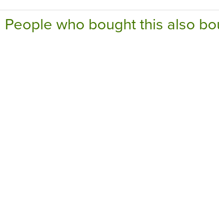
People who bought this also bo