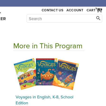
CONTACT US
ACCOUNT
CART
0
Y
HER
More in This Program
Voyages in English, K-8, School
Edition