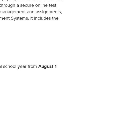
 through a secure online test
ss management and assignments,
ent Systems. It includes the
al school year from
August 1