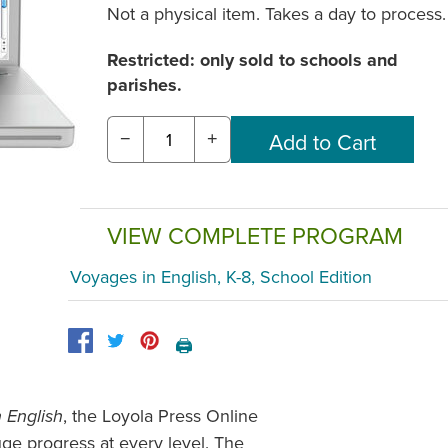
Not a physical item. Takes a day to process.
Restricted: only sold to schools and
parishes.
−
+
VIEW COMPLETE PROGRAM
Voyages in English, K-8, School Edition
🖨️
, the Loyola Press Online
 English
ge progress at every level. The