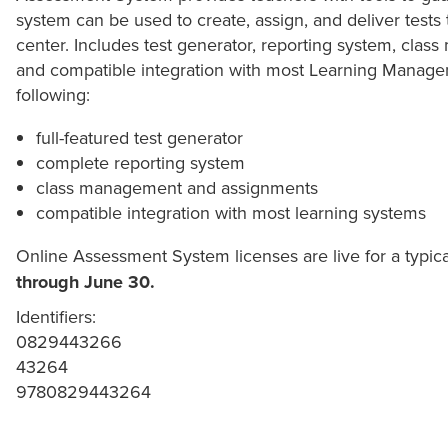
system can be used to create, assign, and deliver tests
center. Includes test generator, reporting system, cla
and compatible integration with most Learning Managem
following:
full-featured test generator
complete reporting system
class management and assignments
compatible integration with most learning systems
Online Assessment System licenses are live for a typic
through June 30.
Identifiers:
0829443266
43264
9780829443264