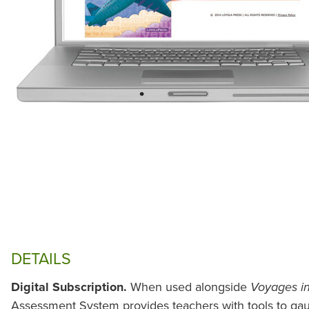
DETAILS
Digital Subscription.
When used alongside
Voyages in
Assessment System provides teachers with tools to gau