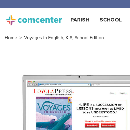
PARISH
SCHOOL
Home
>
Voyages in English, K-8, School Edition