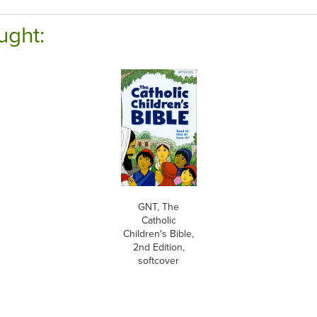
ught:
GNT, The
Catholic
Children's Bible,
2nd Edition,
softcover