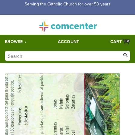
Serving the Catholic Church for over 50 years
BROWSE
ACCOUNT
CART
0