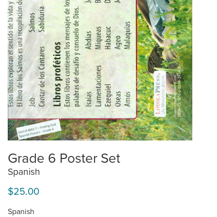
Grade 6 Poster Set
Spanish
$25.00
Spanish