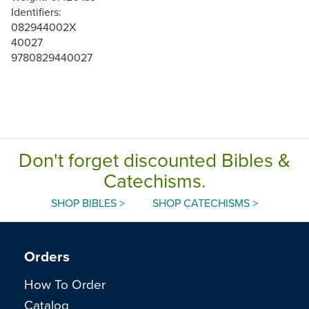
Identifiers:
082944002X
40027
9780829440027
Don't forget discounted Bibles &
Catechisms.
SHOP BIBLES >
SHOP CATECHISMS >
Orders
How To Order
Catalog