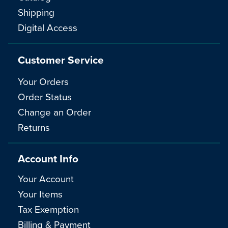
Shipping
Digital Access
Customer Service
Your Orders
Order Status
Change an Order
Returns
Account Info
Your Account
Your Items
Tax Exemption
Billing & Payment