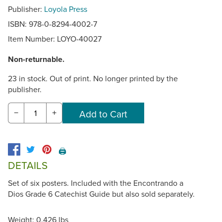
Publisher:
Loyola Press
ISBN: 978-0-8294-4002-7
Item Number:
LOYO-40027
Non-returnable.
23 in stock. Out of print. No longer printed by the
publisher.
−
+
🖨️
DETAILS
Set of six posters. Included with the Encontrando a
Dios Grade 6 Catechist Guide but also sold separately.
Weight: 0.426 lbs