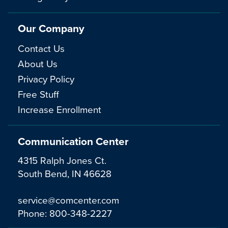
Our Company
Contact Us
About Us
Privacy Policy
Free Stuff
Increase Enrollment
Communication Center
4315 Ralph Jones Ct.
South Bend, IN 46628
service@comcenter.com
Phone:
800-348-2227