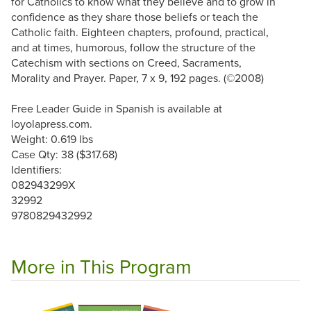
for Catholics to know what they believe and to grow in
confidence as they share those beliefs or teach the
Catholic faith. Eighteen chapters, profound, practical,
and at times, humorous, follow the structure of the
Catechism with sections on Creed, Sacraments,
Morality and Prayer. Paper, 7 x 9, 192 pages. (©2008)
Free Leader Guide in Spanish is available at
loyolapress.com.
Weight: 0.619 lbs
Case Qty: 38 ($317.68)
Identifiers:
082943299X
32992
9780829432992
More in This Program