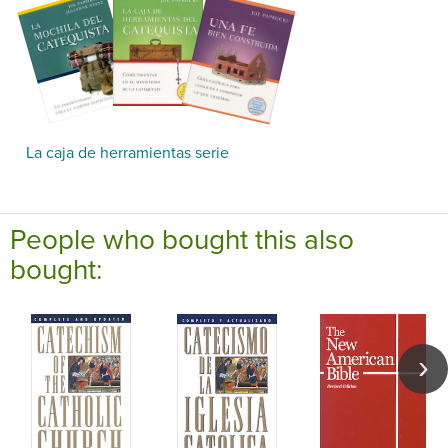
La caja de herramientas serie
People who bought this also
bought: