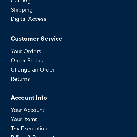
Catalog
Shipping
Digital Access
Customer Service
Your Orders
Order Status
Change an Order
Returns
Account Info
Your Account
Your Items
Tax Exemption