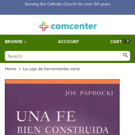
Serving the Catholic Church for over 50 years
BROWSE
ACCOUNT
CART
0
Home
>
La caja de herramientas serie