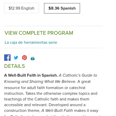
$12.99 English
$8.36 Spanish
VIEW COMPLETE PROGRAM
La caja de herramientas serie
🖨️
DETAILS
A Well-Built Faith in Spanish.
A Catholic's Guide to
A great
Knowing and Sharing What We Believe.
resource for adult faith formation or catechist
instruction. Takes the otherwise complex topics and
teachings of the Catholic faith and makes them
accessible and relevant. Developed around a
construction theme,
makes it easy
A Well-Built Faith