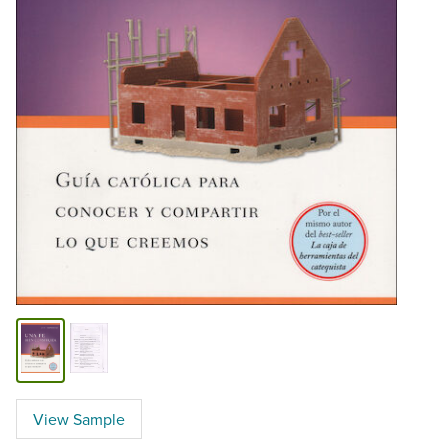
View Sample