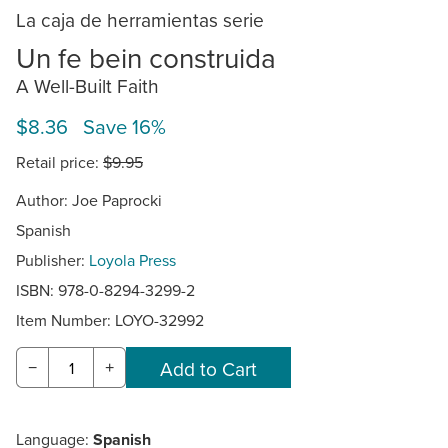
La caja de herramientas serie
Un fe bein construida
A Well-Built Faith
$8.36 Save 16%
Retail price:
$9.95
Author: Joe Paprocki
Spanish
Publisher:
Loyola Press
ISBN: 978-0-8294-3299-2
Item Number:
LOYO-32992
−
+
Language:
Spanish