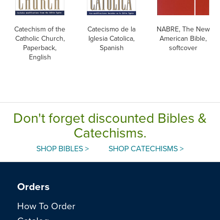
Catechism of the
Catecismo de la
NABRE, The New
Catholic Church,
Iglesia Catolica,
American Bible,
Paperback,
Spanish
softcover
English
Don't forget discounted Bibles &
Catechisms.
SHOP BIBLES >
SHOP CATECHISMS >
Orders
How To Order