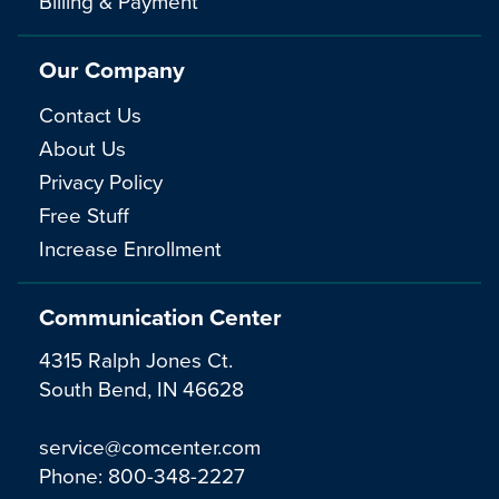
Billing & Payment
Our Company
Contact Us
About Us
Privacy Policy
Free Stuff
Increase Enrollment
Communication Center
4315 Ralph Jones Ct.
South Bend, IN 46628
service@comcenter.com
Phone:
800-348-2227