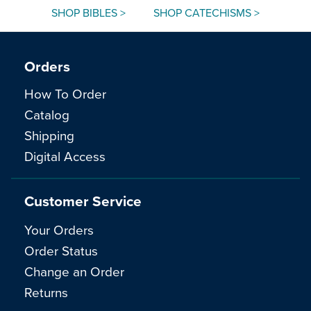
SHOP BIBLES >
SHOP CATECHISMS >
Orders
How To Order
Catalog
Shipping
Digital Access
Customer Service
Your Orders
Order Status
Change an Order
Returns