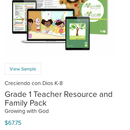
View Sample
Creciendo con Dios K-8
Grade 1 Teacher Resource and
Family Pack
Growing with God
$67.75