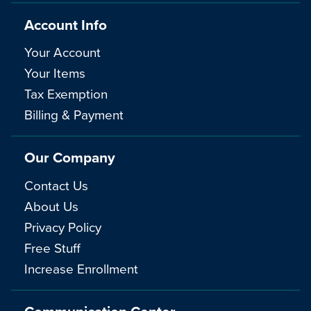
Account Info
Your Account
Your Items
Tax Exemption
Billing & Payment
Our Company
Contact Us
About Us
Privacy Policy
Free Stuff
Increase Enrollment