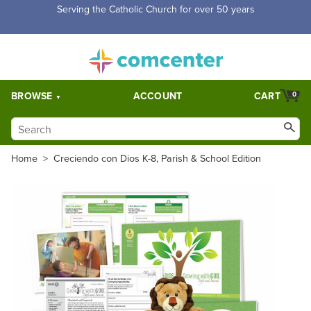
Serving the Catholic Church for over 50 years
BROWSE
ACCOUNT
CART
0
Home
>
Creciendo con Dios K-8, Parish & School Edition