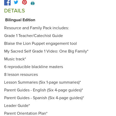
🖨️
DETAILS
Bilingual Edition
Resource and Family Pack includes:
Grade 1 Teacher/Catechist Guide
Blaise the Lion Puppet engagement tool
My Sacred Self Grade 1 Video: One Big Family*
Music track*
6 reproducible blackline masters
8 lesson resources
Lesson Summaries (Six 1-page summaries)*
Parent Guides - English (Six 4-page guides)*
Parent Guides - Spanish (Six 4-page guides)*
Leader Guide*
Parent Orientation Plan*