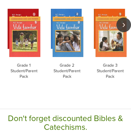
Grade 1
Grade 2
Grade 3
Student/Parent
Student/Parent
Student/Parent
Pack
Pack
Pack
Don't forget discounted Bibles &
Catechisms.