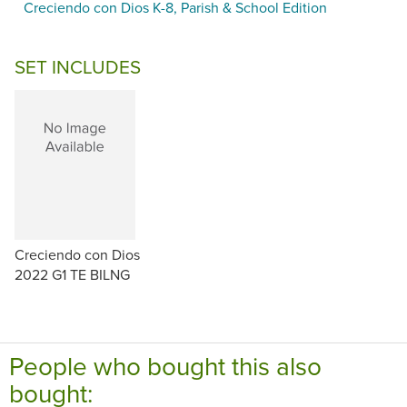
Creciendo con Dios K-8, Parish & School Edition
SET INCLUDES
Creciendo con Dios
2022 G1 TE BILNG
People who bought this also
bought: