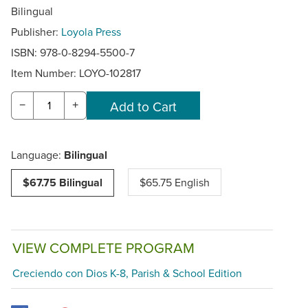
Bilingual
Publisher:
Loyola Press
ISBN: 978-0-8294-5500-7
Item Number:
LOYO-102817
−
+
Language:
Bilingual
$67.75 Bilingual
$65.75 English
VIEW COMPLETE PROGRAM
Creciendo con Dios K-8, Parish & School Edition