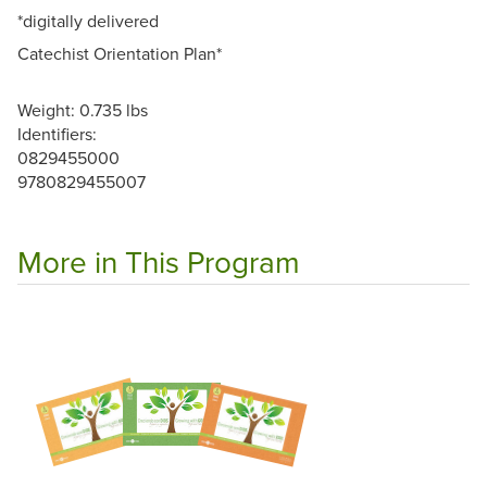
*digitally delivered
Catechist Orientation Plan*
Weight: 0.735 lbs
Identifiers:
0829455000
9780829455007
More in This Program