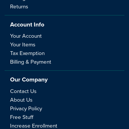
Returns
Account Info
Your Account
Your Items
Tax Exemption
Billing & Payment
Our Company
Contact Us
About Us
Privacy Policy
Free Stuff
Increase Enrollment