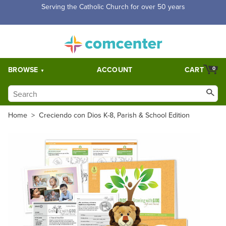
Free Shipping for orders over $5,000. Half price shipping for
orders over $1,000.
BROWSE
ACCOUNT
CART
0
Home
>
Creciendo con Dios K-8, Parish & School Edition