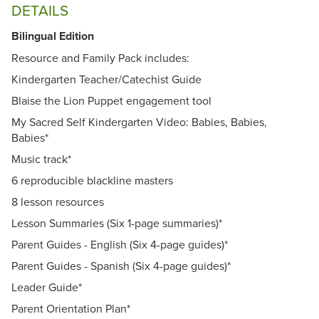
DETAILS
Bilingual Edition
Resource and Family Pack includes:
Kindergarten Teacher/Catechist Guide
Blaise the Lion Puppet engagement tool
My Sacred Self Kindergarten Video: Babies, Babies,
Babies*
Music track*
6 reproducible blackline masters
8 lesson resources
Lesson Summaries (Six 1-page summaries)*
Parent Guides - English (Six 4-page guides)*
Parent Guides - Spanish (Six 4-page guides)*
Leader Guide*
Parent Orientation Plan*