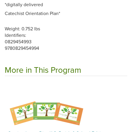
*digitally delivered
Catechist Orientation Plan*
Weight: 0.752 lbs
Identifiers:
0829454993
9780829454994
More in This Program