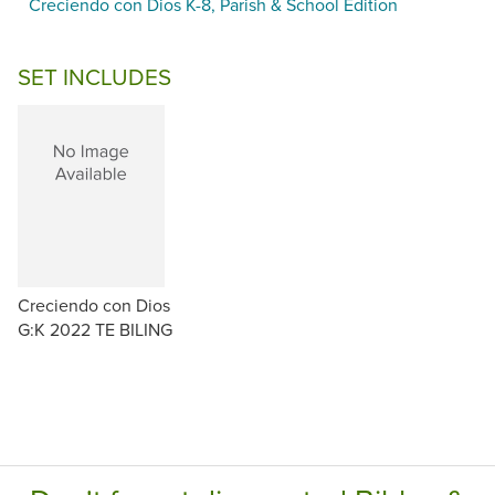
Creciendo con Dios K-8, Parish & School Edition
SET INCLUDES
Creciendo con Dios
G:K 2022 TE BILING