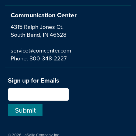
Communication Center
4315 Ralph Jones Ct.
South Bend, IN 46628
service@comcenter.com
Phone:
800-348-2227
Sign up for Emails
© 2026 LaSalle Company, Inc.