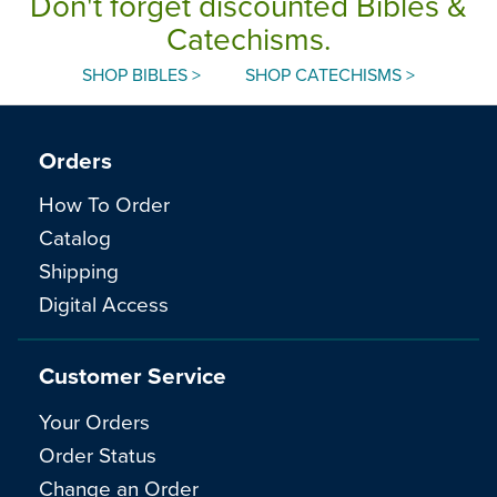
Don't forget discounted Bibles &
Catechisms.
SHOP BIBLES >
SHOP CATECHISMS >
Orders
How To Order
Catalog
Shipping
Digital Access
Customer Service
Your Orders
Order Status
Change an Order