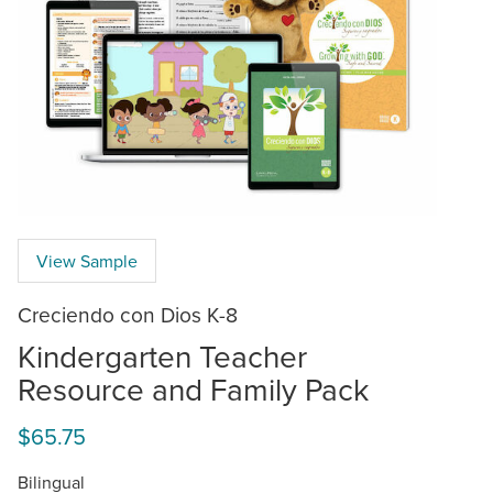
View Sample
Creciendo con Dios K-8
Kindergarten Teacher
Resource and Family Pack
$65.75
Bilingual