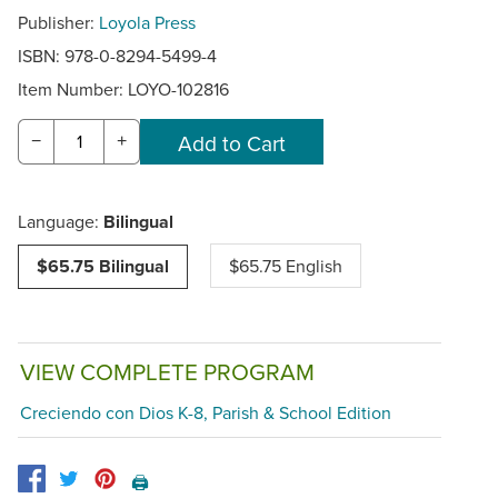
Publisher:
Loyola Press
ISBN: 978-0-8294-5499-4
Item Number:
LOYO-102816
−
+
Language:
Bilingual
$65.75 Bilingual
$65.75 English
VIEW COMPLETE PROGRAM
Creciendo con Dios K-8, Parish & School Edition
🖨️