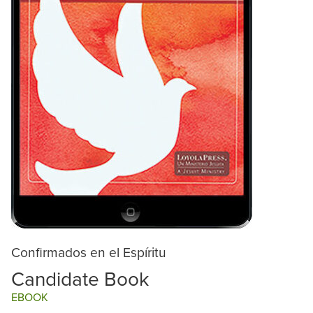
Confirmados en el Espíritu
Candidate Book
EBOOK