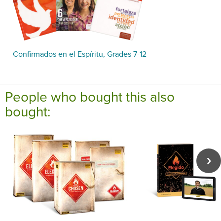
Confirmados en el Espíritu, Grades 7-12
People who bought this also
bought: