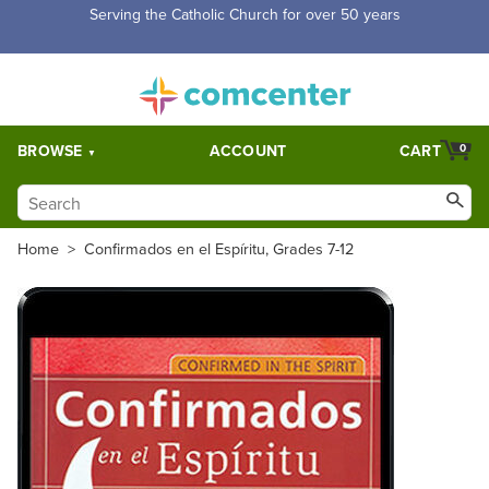
Free Shipping for orders over $5,000. Half price shipping for
orders over $1,000.
BROWSE
ACCOUNT
CART
0
Home
>
Confirmados en el Espíritu, Grades 7-12