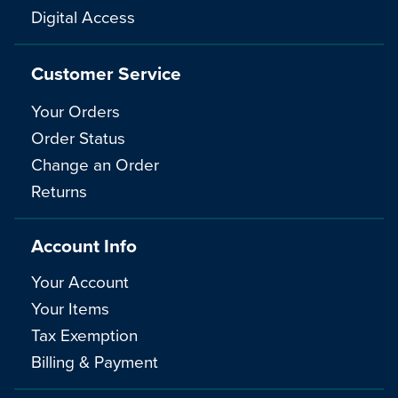
Digital Access
Customer Service
Your Orders
Order Status
Change an Order
Returns
Account Info
Your Account
Your Items
Tax Exemption
Billing & Payment