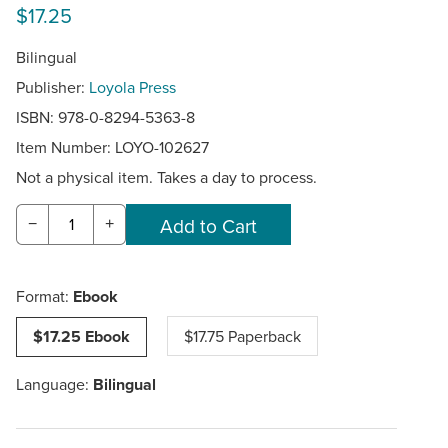
$17.25
Bilingual
Publisher:
Loyola Press
ISBN: 978-0-8294-5363-8
Item Number:
LOYO-102627
Not a physical item. Takes a day to process.
−
+
Format:
Ebook
$17.25 Ebook
$17.75 Paperback
Language:
Bilingual