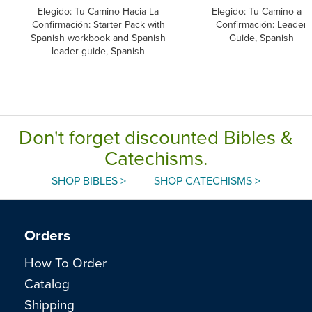
Elegido: Tu Camino Hacia La
Elegido: Tu Camino a la
Confirmación: Starter Pack with
Confirmación: Leader
Spanish workbook and Spanish
Guide, Spanish
leader guide, Spanish
Don't forget discounted Bibles &
Catechisms.
SHOP BIBLES >
SHOP CATECHISMS >
Orders
How To Order
Catalog
Shipping