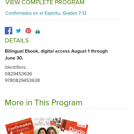
VIEW COMPLETE PROGRAM
Confirmados en el Espíritu, Grades 7-12
🖨️
DETAILS
Bilingual Ebook, digital access August 1 through
June 30.
Identifiers:
0829453636
9780829453638
More in This Program