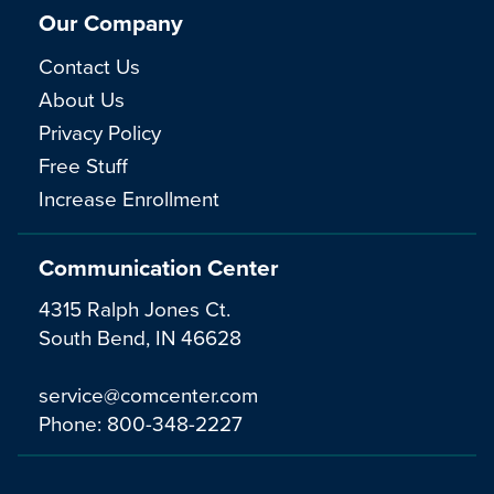
Our Company
Contact Us
About Us
Privacy Policy
Free Stuff
Increase Enrollment
Communication Center
4315 Ralph Jones Ct.
South Bend, IN 46628
service@comcenter.com
Phone:
800-348-2227