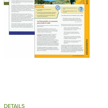
DETAILS