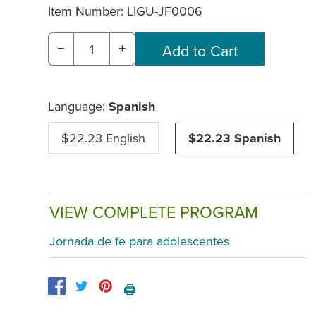
Item Number:
LIGU-JF0006
−
+
Language:
Spanish
$22.23 English
$22.23 Spanish
VIEW COMPLETE PROGRAM
Jornada de fe para adolescentes
🖨️