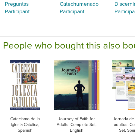
Preguntas
Catechumenado
Discerni
Participant
Participant
Participa
People who bought this also bo
Catecismo de la
Journey of Faith for
Jornada de 
Iglesia Catolica,
Adults: Complete Set,
adultos: C
Spanish
English
Set, Spa