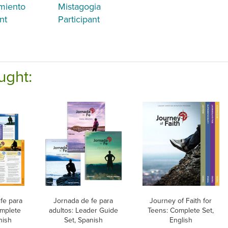
miento
Mistagogia
nt
Participant
ught:
fe para
Jornada de fe para
Journey of Faith for
omplete
adultos: Leader Guide
Teens: Complete Set,
nish
Set, Spanish
English