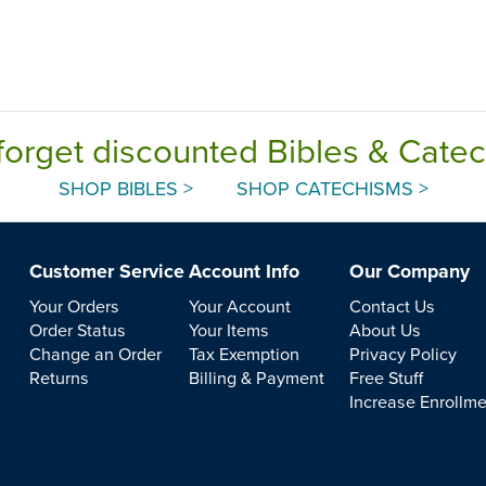
forget discounted Bibles & Cate
SHOP BIBLES >
SHOP CATECHISMS >
Customer Service
Account Info
Our Company
Your Orders
Your Account
Contact Us
Order Status
Your Items
About Us
Change an Order
Tax Exemption
Privacy Policy
Returns
Billing & Payment
Free Stuff
Increase Enrollm