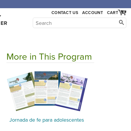
,000.
CONTACT US
ACCOUNT
CART
0
Y
HER
More in This Program
Jornada de fe para adolescentes