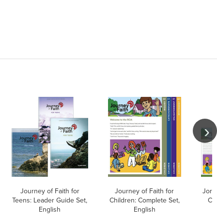
Journey of Faith for
Journey of Faith for
Jorn
Teens: Leader Guide Set,
Children: Complete Set,
Co
English
English