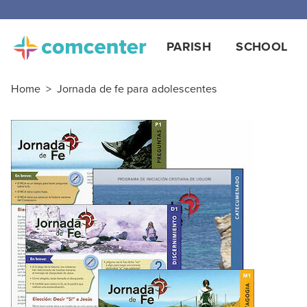
Free
PARISH
SCHOOL
Home
>
Jornada de fe para adolescentes