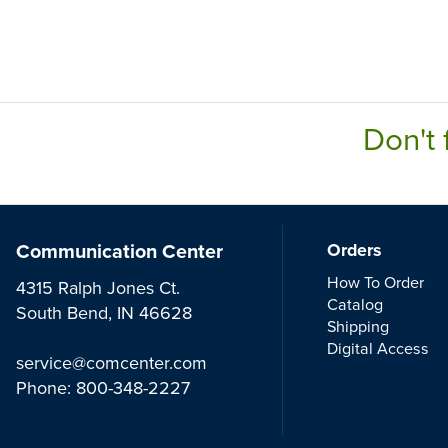
Don't 
Communication Center
Orders
How To Order
4315 Ralph Jones Ct.
Catalog
South Bend, IN 46628
Shipping
Digital Access
service@comcenter.com
Phone:
800-348-2227