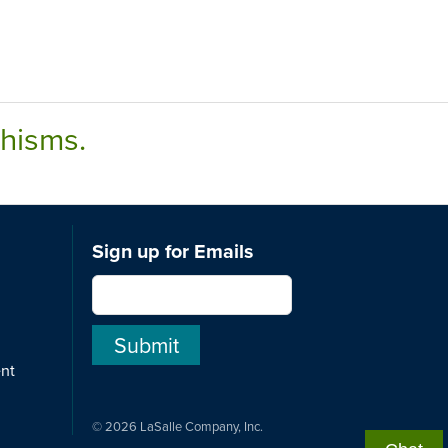
chisms.
Sign up for Emails
ent
© 2026 LaSalle Company, Inc.