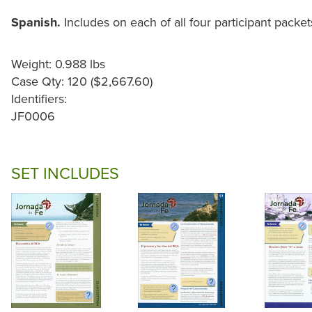
Spanish.
Includes on each of all four participant packet
Weight: 0.988 lbs
Case Qty: 120 ($2,667.60)
Identifiers:
JF0006
SET INCLUDES