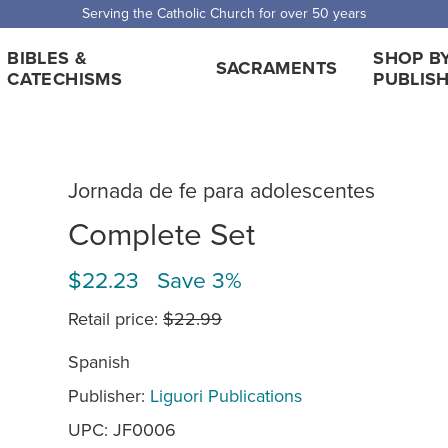
 Shipping for orders over $5,000. Half price shipping for orders over $1
BIBLES &
SHOP B
SACRAMENTS
CATECHISMS
PUBLIS
Jornada de fe para adolescentes
Complete Set
$22.23 Save 3%
Retail price:
$22.99
Spanish
Publisher:
Liguori Publications
UPC: JF0006