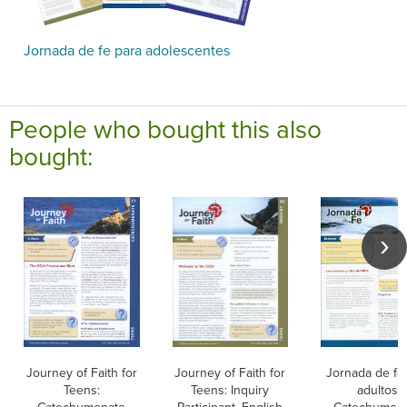
Jornada de fe para adolescentes
People who bought this also
bought:
Journey of Faith for
Journey of Faith for
Jornada de fe
Teens:
Teens: Inquiry
adultos: