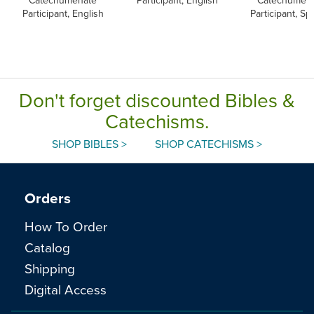
Catechumenate
Participant, English
Catechumen
Participant, English
Participant, Sp
Don't forget discounted Bibles &
Catechisms.
SHOP BIBLES >
SHOP CATECHISMS >
Orders
How To Order
Catalog
Shipping
Digital Access