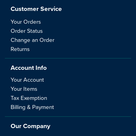
Customer Service
Your Orders
Order Status
Change an Order
Returns
Account Info
Your Account
Your Items
Tax Exemption
Billing & Payment
Our Company