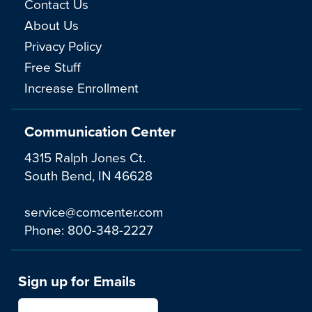
Contact Us
About Us
Privacy Policy
Free Stuff
Increase Enrollment
Communication Center
4315 Ralph Jones Ct.
South Bend, IN 46628
service@comcenter.com
Phone:
800-348-2227
Sign up for Emails