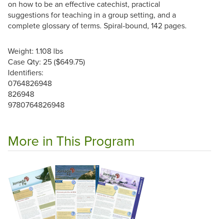
on how to be an effective catechist, practical
suggestions for teaching in a group setting, and a
complete glossary of terms. Spiral-bound, 142 pages.
Weight: 1.108 lbs
Case Qty: 25 ($649.75)
Identifiers:
0764826948
826948
9780764826948
More in This Program