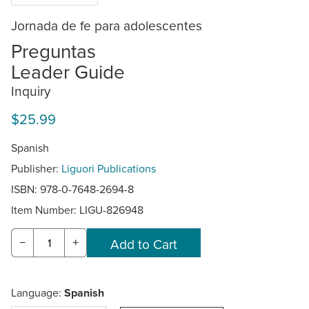
Jornada de fe para adolescentes
Preguntas
Leader Guide
Inquiry
$25.99
Spanish
Publisher:
Liguori Publications
ISBN: 978-0-7648-2694-8
Item Number:
LIGU-826948
−
+
Language:
Spanish