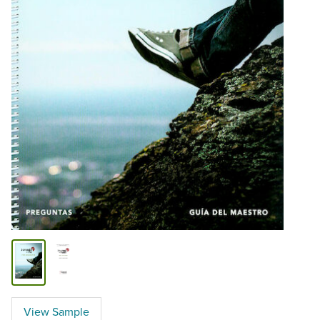
View Sample