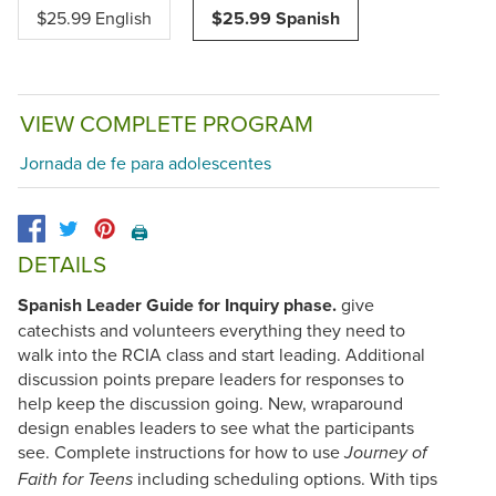
$25.99 English
$25.99 Spanish
VIEW COMPLETE PROGRAM
Jornada de fe para adolescentes
🖨️
DETAILS
Spanish Leader Guide for Inquiry phase.
give
catechists and volunteers everything they need to
walk into the RCIA class and start leading. Additional
discussion points prepare leaders for responses to
help keep the discussion going. New, wraparound
design enables leaders to see what the participants
see. Complete instructions for how to use
Journey of
including scheduling options. With tips
Faith for Teens