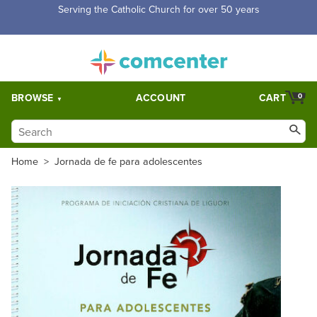
Free Shipping for orders over $5,000. Half price shipping for
orders over $1,000.
BROWSE
ACCOUNT
CART
0
Home
>
Jornada de fe para adolescentes