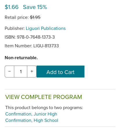
$1.66 Save 15%
Retail price:
$1.95
Publisher:
Liguori Publications
ISBN: 978-0-7648-1373-3
Item Number:
LIGU-813733
Non-returnable.
−
+
VIEW COMPLETE PROGRAM
This product belongs to two programs:
Confirmation, Junior High
Confirmation, High School