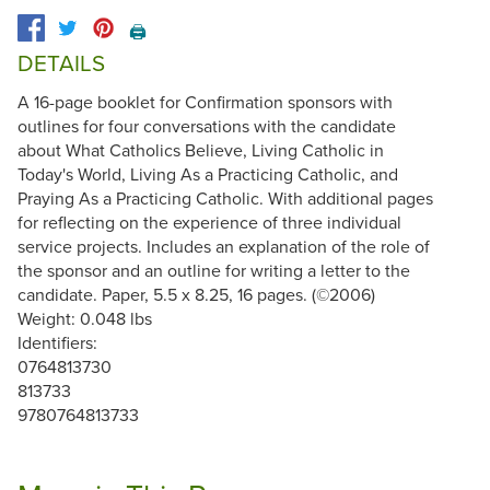
🖨️
DETAILS
A 16-page booklet for Confirmation sponsors with
outlines for four conversations with the candidate
about What Catholics Believe, Living Catholic in
Today's World, Living As a Practicing Catholic, and
Praying As a Practicing Catholic. With additional pages
for reflecting on the experience of three individual
service projects. Includes an explanation of the role of
the sponsor and an outline for writing a letter to the
candidate. Paper, 5.5 x 8.25, 16 pages. (©2006)
Weight: 0.048 lbs
Identifiers:
0764813730
813733
9780764813733