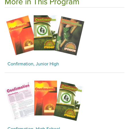
More in This Program
Confirmation, Junior High
Confirmation, High School