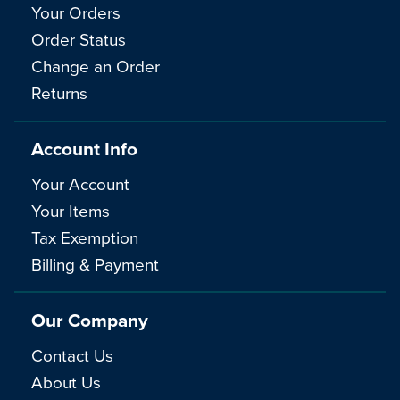
Your Orders
Order Status
Change an Order
Returns
Account Info
Your Account
Your Items
Tax Exemption
Billing & Payment
Our Company
Contact Us
About Us