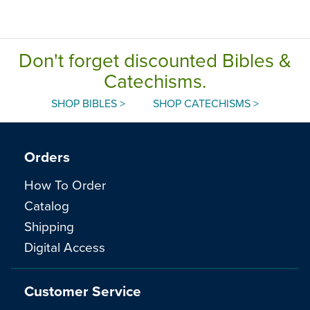
Don't forget discounted Bibles &
Catechisms.
SHOP BIBLES >
SHOP CATECHISMS >
Orders
How To Order
Catalog
Shipping
Digital Access
Customer Service