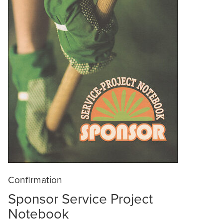
Confirmation
Sponsor Service Project
Notebook