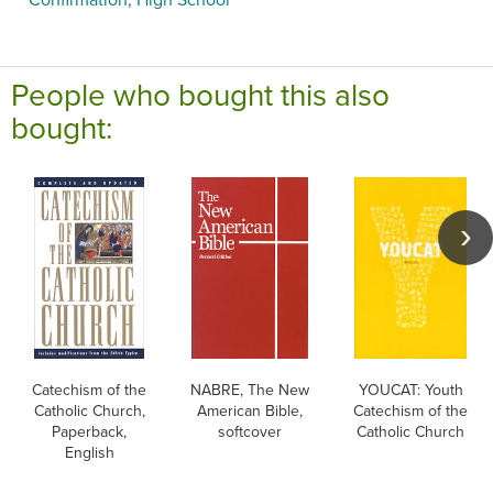
People who bought this also
bought:
Catechism of the
NABRE, The New
YOUCAT: Youth
Catholic Church,
American Bible,
Catechism of the
Paperback,
softcover
Catholic Church
English