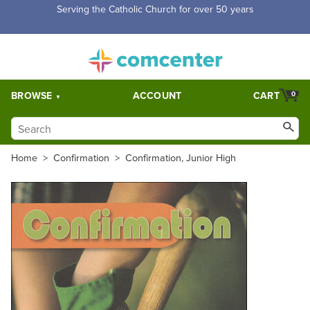
Serving the Catholic Church for over 50 years
BROWSE
ACCOUNT
CART
0
Home
>
Confirmation
>
Confirmation, Junior High