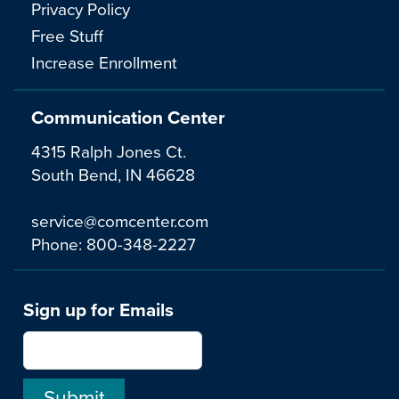
Privacy Policy
Free Stuff
Increase Enrollment
Communication Center
4315 Ralph Jones Ct.
South Bend, IN 46628
service@comcenter.com
Phone:
800-348-2227
Sign up for Emails