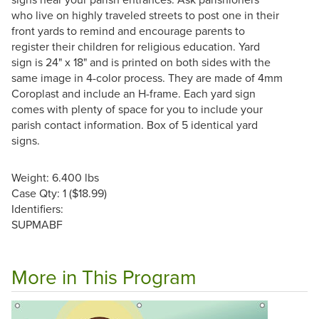
who live on highly traveled streets to post one in their
front yards to remind and encourage parents to
register their children for religious education. Yard
sign is 24" x 18" and is printed on both sides with the
same image in 4-color process. They are made of 4mm
Coroplast and include an H-frame. Each yard sign
comes with plenty of space for you to include your
parish contact information. Box of 5 identical yard
signs.
Weight: 6.400 lbs
Case Qty: 1 ($18.99)
Identifiers:
SUPMABF
More in This Program