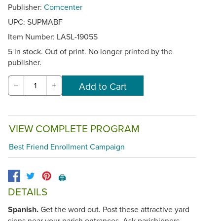
Publisher:
Comcenter
UPC: SUPMABF
Item Number:
LASL-1905S
5 in stock. Out of print. No longer printed by the
publisher.
−
+
VIEW COMPLETE PROGRAM
Best Friend Enrollment Campaign
🖨️
DETAILS
Spanish.
Get the word out. Post these attractive yard
signs near your parish entrances. Ask parishioners