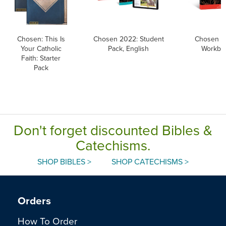
Chosen: This Is
Chosen 2022: Student
Chosen 2
Your Catholic
Pack, English
Workboo
Faith: Starter
Pack
Don't forget discounted Bibles &
Catechisms.
SHOP BIBLES >
SHOP CATECHISMS >
Orders
How To Order