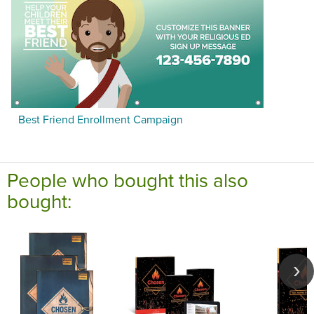
Best Friend Enrollment Campaign
People who bought this also
bought: