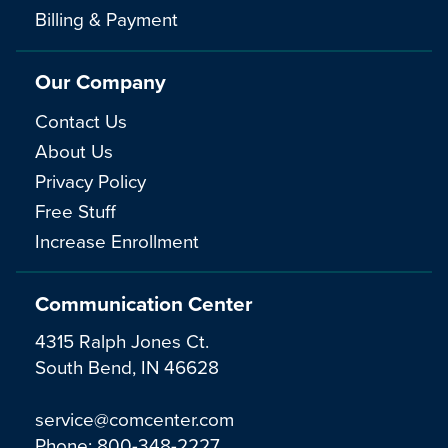
Billing & Payment
Our Company
Contact Us
About Us
Privacy Policy
Free Stuff
Increase Enrollment
Communication Center
4315 Ralph Jones Ct.
South Bend, IN 46628
service@comcenter.com
Phone:
800-348-2227