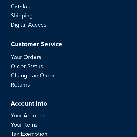
Catalog
Shipping
Digital Access
Customer Service
Your Orders
Order Status
Change an Order
Returns
Account Info
Your Account
Your Items
Tax Exemption