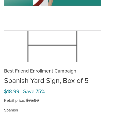
Best Friend Enrollment Campaign
Spanish Yard Sign, Box of 5
$18.99 Save 75%
Retail price:
$75.00
Spanish