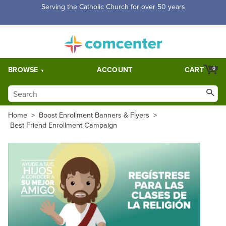
Serving the Catholic Church for over 50 years
BROWSE
ACCOUNT
CART
0
Home
>
Boost Enrollment Banners & Flyers
>
Best Friend Enrollment Campaign