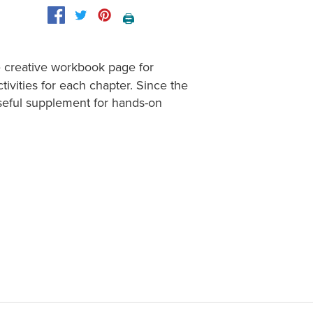
🖨️
e creative workbook page for
tivities for each chapter. Since the
useful supplement for hands-on