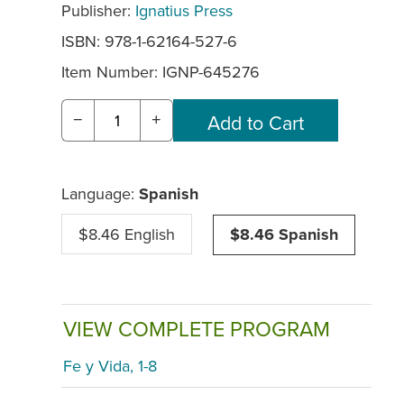
Publisher:
Ignatius Press
ISBN: 978-1-62164-527-6
Item Number:
IGNP-645276
−
+
Language:
Spanish
$8.46 English
$8.46 Spanish
VIEW COMPLETE PROGRAM
Fe y Vida, 1-8