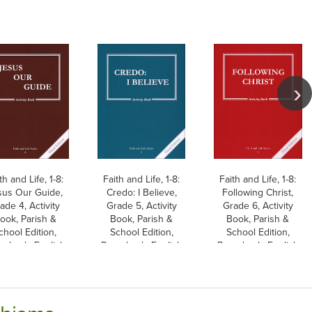
th and Life, 1-8:
Faith and Life, 1-8:
Faith and Life, 1-8:
sus Our Guide,
Credo: I Believe,
Following Christ,
ade 4, Activity
Grade 5, Activity
Grade 6, Activity
ook, Parish &
Book, Parish &
Book, Parish &
chool Edition,
School Edition,
School Edition,
erback, English
Paperback, English
Paperback, English