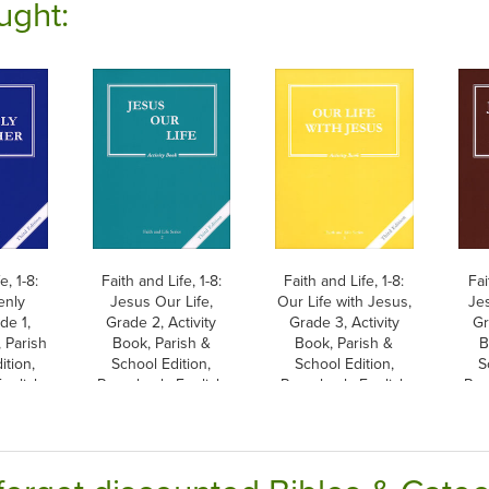
ught:
e, 1-8:
Faith and Life, 1-8:
Faith and Life, 1-8:
Fai
enly
Jesus Our Life,
Our Life with Jesus,
Je
de 1,
Grade 2, Activity
Grade 3, Activity
Gr
, Parish
Book, Parish &
Book, Parish &
B
ition,
School Edition,
School Edition,
S
nglish
Paperback, English
Paperback, English
Pap