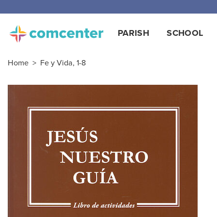
PARISH
SCHOOL
Home
>
Fe y Vida, 1-8