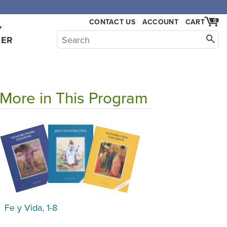
CONTACT US
ACCOUNT
CART
0
Y
HER
More in This Program
Fe y Vida, 1-8