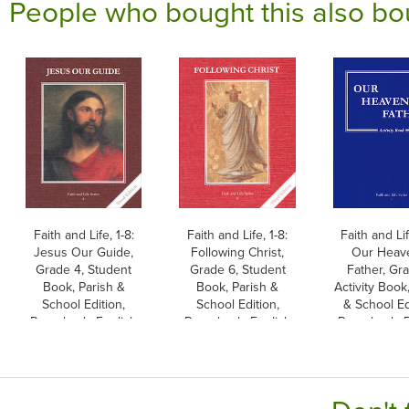
People who bought this also bo
Faith and Life, 1-8:
Faith and Life, 1-8:
Faith and Lif
Jesus Our Guide,
Following Christ,
Our Heav
Grade 4, Student
Grade 6, Student
Father, Gra
Book, Parish &
Book, Parish &
Activity Book
School Edition,
School Edition,
& School Ed
Paperback, English
Paperback, English
Paperback, E