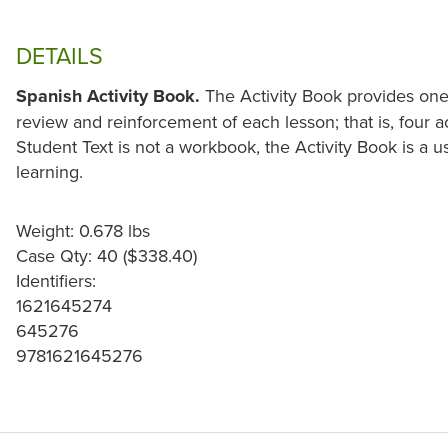
DETAILS
Spanish Activity Book.
The Activity Book provides on
review and reinforcement of each lesson; that is, four ac
Student Text is not a workbook, the Activity Book is a 
learning.
Weight: 0.678 lbs
Case Qty: 40 ($338.40)
Identifiers:
1621645274
645276
9781621645276