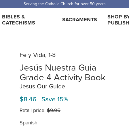
Serving the Catholic Church for over 50 years
BIBLES &
SHOP B
SACRAMENTS
CATECHISMS
PUBLIS
Fe y Vida, 1-8
Jesús Nuestra Guia
Grade 4 Activity Book
Jesus Our Guide
$8.46 Save 15%
Retail price:
$9.95
Spanish