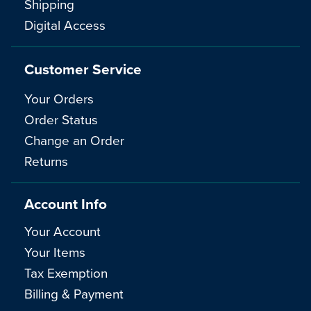
Shipping
Digital Access
Customer Service
Your Orders
Order Status
Change an Order
Returns
Account Info
Your Account
Your Items
Tax Exemption
Billing & Payment