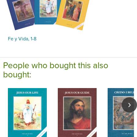
Fe y Vida, 1-8
People who bought this also
bought: