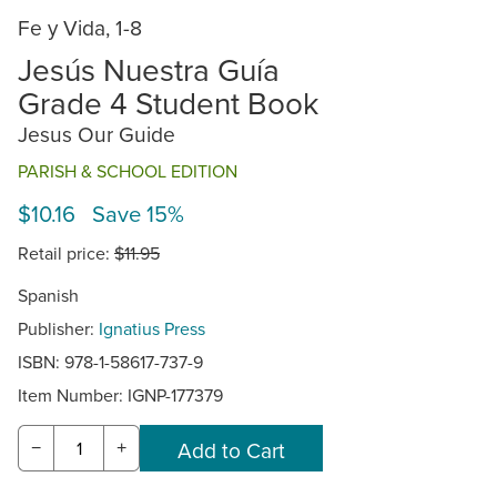
Fe y Vida, 1-8
Jesús Nuestra Guía
Grade 4 Student Book
Jesus Our Guide
PARISH & SCHOOL EDITION
$10.16 Save 15%
Retail price:
$11.95
Spanish
Publisher:
Ignatius Press
ISBN: 978-1-58617-737-9
Item Number:
IGNP-177379
−
+