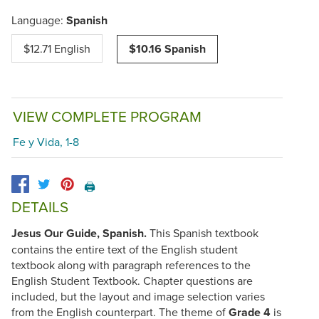
Language:
Spanish
$12.71 English
$10.16 Spanish
VIEW COMPLETE PROGRAM
Fe y Vida, 1-8
🖨️
DETAILS
Jesus Our Guide, Spanish.
This Spanish textbook
contains the entire text of the English student
textbook along with paragraph references to the
English Student Textbook. Chapter questions are
included, but the layout and image selection varies
from the English counterpart. The theme of
Grade 4
is