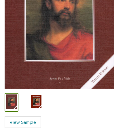
View Sample