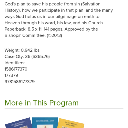
God's plan to save his people from sin (Salvation
History), how we participate in that plan, and the many
ways God helps us in our pilgrimage on earth to
Heaven through his word, his law, and his Church.
Paperback, 8.5 x 11, 141 pages. Approved by the
Bishops' Committee. (©2013)
Weight: 0.942 lbs
Case Qty: 36 ($365.76)
Identifiers:
1586177370
177379
9781586177379
More in This Program