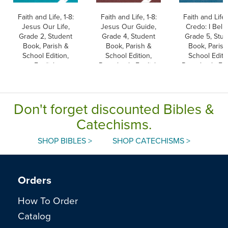
Faith and Life, 1-8:
Faith and Life, 1-8:
Faith and Life,
Jesus Our Life,
Jesus Our Guide,
Credo: I Belie
Grade 2, Student
Grade 4, Student
Grade 5, Stu
Book, Parish &
Book, Parish &
Book, Parish
School Edition,
School Edition,
School Editi
English
Paperback, English
Paperback, Eng
Don't forget discounted Bibles &
Catechisms.
SHOP BIBLES >
SHOP CATECHISMS >
Orders
How To Order
Catalog