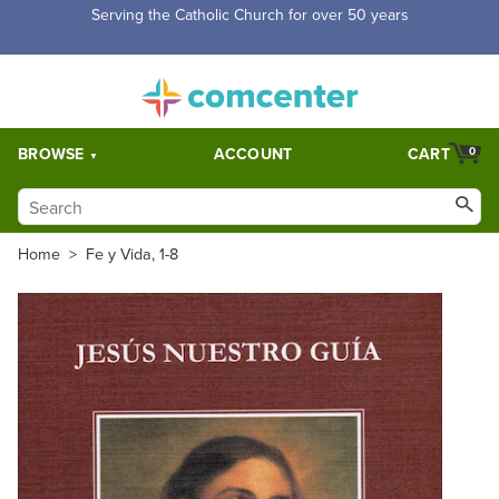
Free Shipping for orders over $5,000. Half price shipping for
orders over $1,000.
BROWSE
ACCOUNT
CART
0
Home
>
Fe y Vida, 1-8