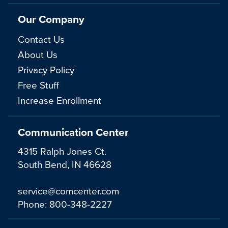
Our Company
Contact Us
About Us
Privacy Policy
Free Stuff
Increase Enrollment
Communication Center
4315 Ralph Jones Ct.
South Bend, IN 46628
service@comcenter.com
Phone:
800-348-2227