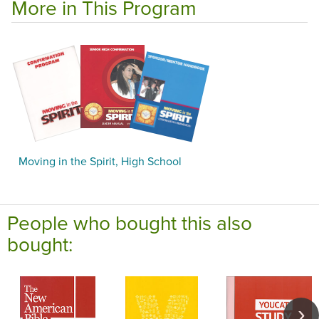
More in This Program
Moving in the Spirit, High School
People who bought this also
bought: