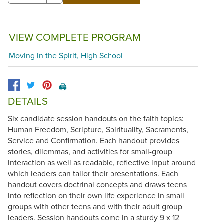
VIEW COMPLETE PROGRAM
Moving in the Spirit, High School
🖨️
DETAILS
Six candidate session handouts on the faith topics:
Human Freedom, Scripture, Spirituality, Sacraments,
Service and Confirmation. Each handout provides
stories, dilemmas, and activities for small-group
interaction as well as readable, reflective input around
which leaders can tailor their presentations. Each
handout covers doctrinal concepts and draws teens
into reflection on their own life experience in small
groups with other teens and with their adult group
leaders. Session handouts come in a sturdy 9 x 12