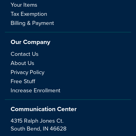
Your Items
Tax Exemption
Billing & Payment
Our Company
Contact Us
About Us
Privacy Policy
Free Stuff
Increase Enrollment
Communication Center
4315 Ralph Jones Ct.
South Bend, IN 46628