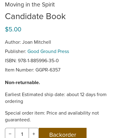
Moving in the Spirit
Candidate Book
$5.00
Author: Joan Mitchell
Publisher:
Good Ground Press
ISBN: 978-1-885996-35-0
Item Number:
GGPR-6357
Non-returnable.
Earliest Estimated ship date: about 12 days from
ordering
Special order item: Price and availability not
guaranteed.
−
+