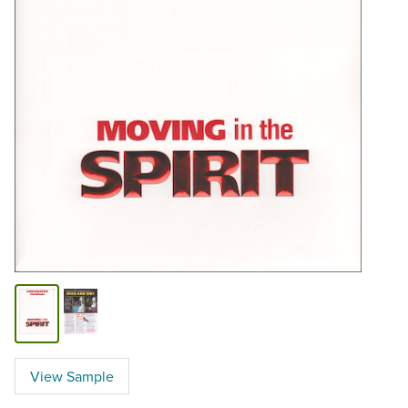
View Sample