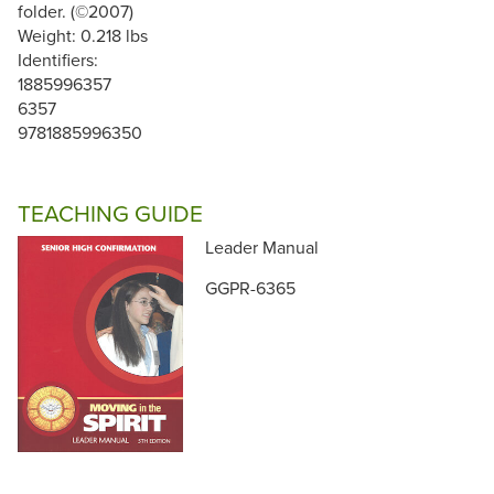
folder. (©2007)
Weight: 0.218 lbs
Identifiers:
1885996357
6357
9781885996350
TEACHING GUIDE
Leader Manual
GGPR-6365