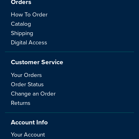
Orders
How To Order
Catalog
Shipping
Digital Access
Customer Service
Your Orders
Order Status
Change an Order
Returns
Account Info
Your Account