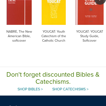
NABRE, The New
YOUCAT: Youth
YOUCAT: YOUCAT
American Bible,
Catechism of the
Study Guide,
softcover
Catholic Church
Softcover
Don't forget discounted Bibles &
Catechisms.
SHOP BIBLES >
SHOP CATECHISMS >