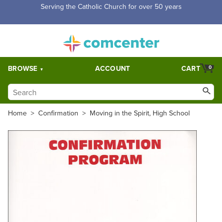
Free Shipping for orders over $5,000. Half price shipping for
orders over $1,000.
BROWSE
ACCOUNT
CART
0
Home
>
Confirmation
>
Moving in the Spirit, High School