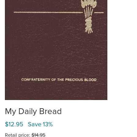
My Daily Bread
$12.95 Save 13%
Retail price:
$14.95