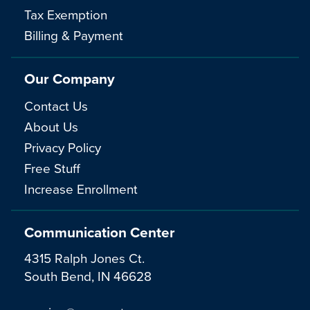
Tax Exemption
Billing & Payment
Our Company
Contact Us
About Us
Privacy Policy
Free Stuff
Increase Enrollment
Communication Center
4315 Ralph Jones Ct.
South Bend, IN 46628