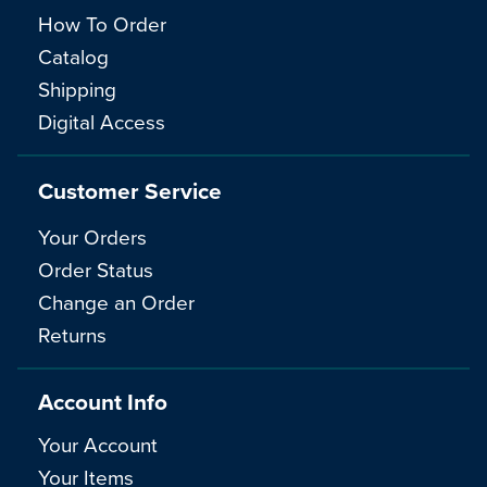
How To Order
Catalog
Shipping
Digital Access
Customer Service
Your Orders
Order Status
Change an Order
Returns
Account Info
Your Account
Your Items