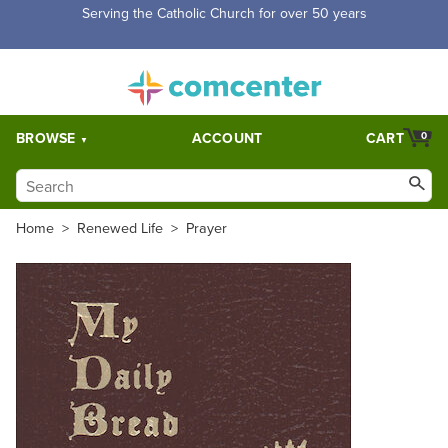
Serving the Catholic Church for over 50 years
BROWSE
ACCOUNT
CART
0
Home
>
Renewed Life
>
Prayer