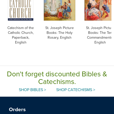
Catechism of the
St. Joseph Picture
St. Joseph Pictur
Catholic Church,
Books: The Holy
Books: The Ten
Paperback,
Rosary, English
Commandments,
English
English
Don't forget discounted Bibles &
Catechisms.
SHOP BIBLES >
SHOP CATECHISMS >
Orders