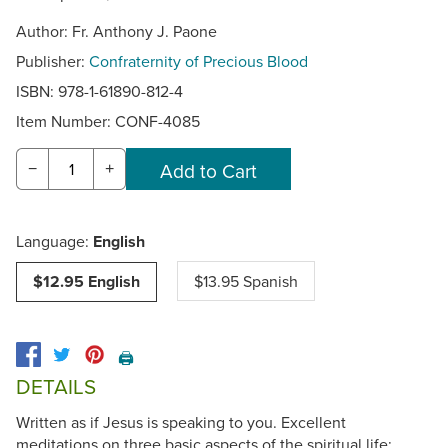
Author: Fr. Anthony J. Paone
Publisher:
Confraternity of Precious Blood
ISBN: 978-1-61890-812-4
Item Number:
CONF-4085
−
+
Language:
English
$12.95 English
$13.95 Spanish
🖨️
DETAILS
Written as if Jesus is speaking to you. Excellent
meditations on three basic aspects of the spiritual life: