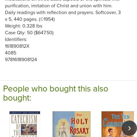
purification, imitation of Christ and union with him.
Daily readings with reflection and prayers. Softcover, 3
x 5, 440 pages. (©1954)
Weight: 0.328 lbs
Case Qty: 50 ($647.50)
Identifiers:
161890812X
4085
9781618908124
People who bought this also
bought: