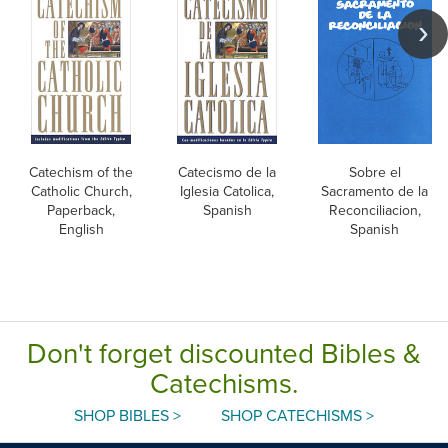
Catechism of the
Catecismo de la
Sobre el
Catholic Church,
Iglesia Catolica,
Sacramento de la
Paperback,
Spanish
Reconciliacion,
English
Spanish
Don't forget discounted Bibles &
Catechisms.
SHOP BIBLES >
SHOP CATECHISMS >