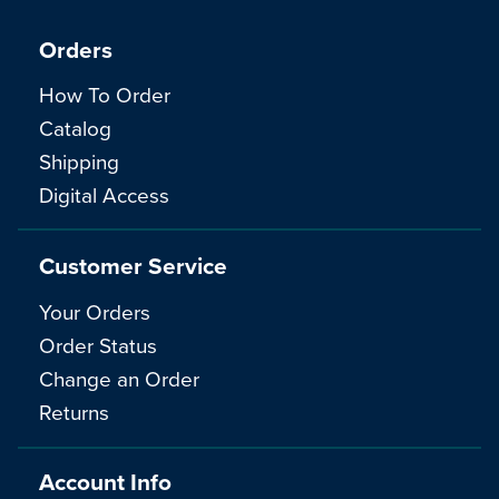
Orders
How To Order
Catalog
Shipping
Digital Access
Customer Service
Your Orders
Order Status
Change an Order
Returns
Account Info