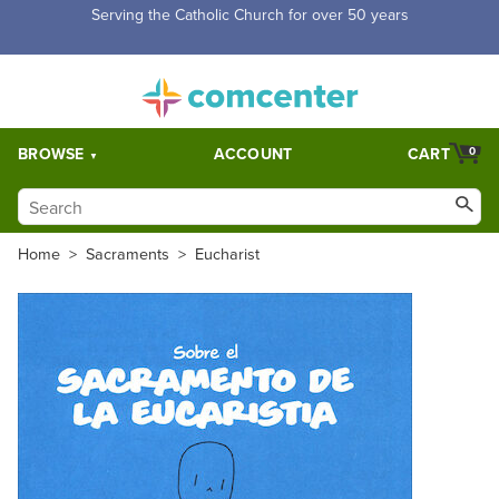
Free Shipping for orders over $5,000. Half price shipping for
orders over $1,000.
BROWSE
ACCOUNT
CART
0
Home
>
Sacraments
>
Eucharist