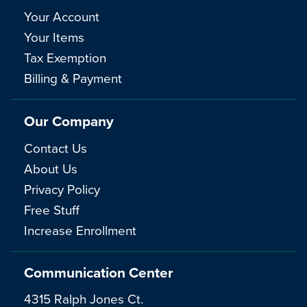
Your Account
Your Items
Tax Exemption
Billing & Payment
Our Company
Contact Us
About Us
Privacy Policy
Free Stuff
Increase Enrollment
Communication Center
4315 Ralph Jones Ct.