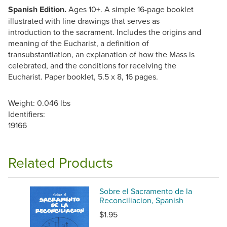
Spanish Edition.
Ages 10+. A simple 16-page booklet
illustrated with line drawings that serves as
introduction to the sacrament. Includes the origins and
meaning of the Eucharist, a definition of
transubstantiation, an explanation of how the Mass is
celebrated, and the conditions for receiving the
Eucharist. Paper booklet, 5.5 x 8, 16 pages.
Weight: 0.046 lbs
Identifiers:
19166
Related Products
Sobre el Sacramento de la
Reconciliacion, Spanish
$1.95