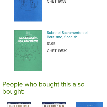
CHBT-19158
Sobre el Sacramento del
Bautismo, Spanish
$1.95
CHBT-19539
People who bought this also
bought: