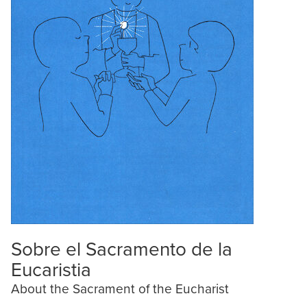
Sobre el Sacramento de la
Eucaristia
About the Sacrament of the Eucharist