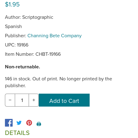
$1.95
Author: Scriptographic
Spanish
Publisher:
Channing Bete Company
UPC: 19166
Item Number:
CHBT-19166
Non-returnable.
146 in stock. Out of print. No longer printed by the
publisher.
−
+
🖨️
DETAILS