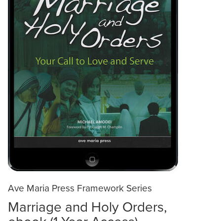
Ave Maria Press Framework Series
Marriage and Holy Orders,