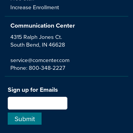
Increase Enrollment
Communication Center
4315 Ralph Jones Ct.
South Bend, IN 46628
service@comcenter.com
Phone:
800-348-2227
Sign up for Emails