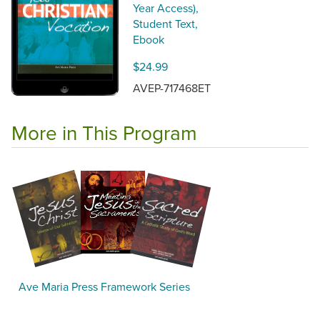
Year Access),
Student Text,
Ebook
$24.99
AVEP-717468ET
More in This Program
Ave Maria Press Framework Series