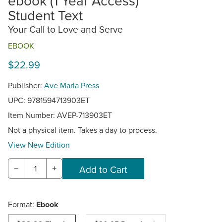
ebook (1 Year Access)
Student Text
Your Call to Love and Serve
EBOOK
$22.99
Publisher:
Ave Maria Press
UPC: 9781594713903ET
Item Number:
AVEP-713903ET
Not a physical item. Takes a day to process.
View New Edition
−
+
Format:
Ebook