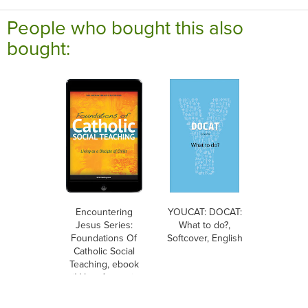
People who bought this also
bought:
Encountering
YOUCAT: DOCAT:
Jesus Series:
What to do?,
Foundations Of
Softcover, English
Catholic Social
Teaching, ebook
(1 Year Access),
Student Text,
Ebook