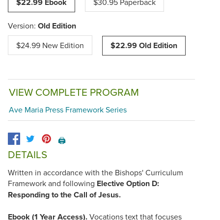
$22.99 Ebook
$30.95 Paperback
Version:
Old Edition
$24.99 New Edition
$22.99 Old Edition
VIEW COMPLETE PROGRAM
Ave Maria Press Framework Series
🖨️
DETAILS
Written in accordance with the Bishops' Curriculum
Framework and following
Elective Option D:
Responding to the Call of Jesus.
Ebook (1 Year Access).
Vocations text that focuses