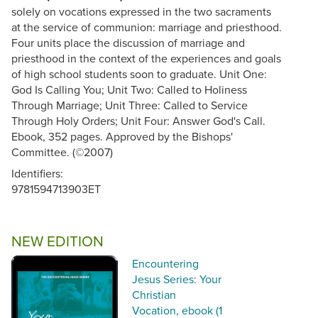
solely on vocations expressed in the two sacraments
at the service of communion: marriage and priesthood.
Four units place the discussion of marriage and
priesthood in the context of the experiences and goals
of high school students soon to graduate. Unit One:
God Is Calling You; Unit Two: Called to Holiness
Through Marriage; Unit Three: Called to Service
Through Holy Orders; Unit Four: Answer God's Call.
Ebook, 352 pages. Approved by the Bishops'
Committee. (©2007)
Identifiers:
9781594713903ET
NEW EDITION
Encountering
Jesus Series: Your
Christian
Vocation, ebook (1