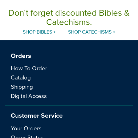
Don't forget discounted Bibles &
Catechisms.
SHOP BIBLES >
SHOP CATECHISMS >
Orders
How To Order
Catalog
Shipping
Digital Access
Customer Service
Your Orders
Order Status