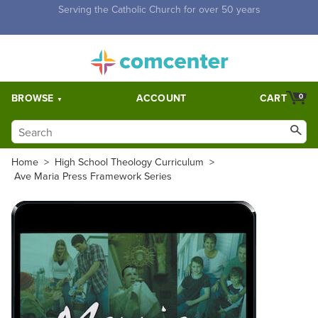
Free Shipping for orders over $5,000. Half price shipping for
orders over $1,000.
BROWSE
ACCOUNT
CART
0
Home
>
High School Theology Curriculum
>
Ave Maria Press Framework Series