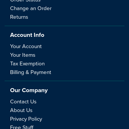
Change an Order
Returns
Account Info
Your Account
Your Items
Tax Exemption
Billing & Payment
Our Company
Contact Us
About Us
Privacy Policy
Free Stuff