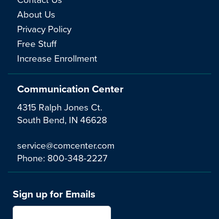
About Us
Privacy Policy
Free Stuff
Increase Enrollment
Communication Center
4315 Ralph Jones Ct.
South Bend, IN 46628
service@comcenter.com
Phone:
800-348-2227
Sign up for Emails