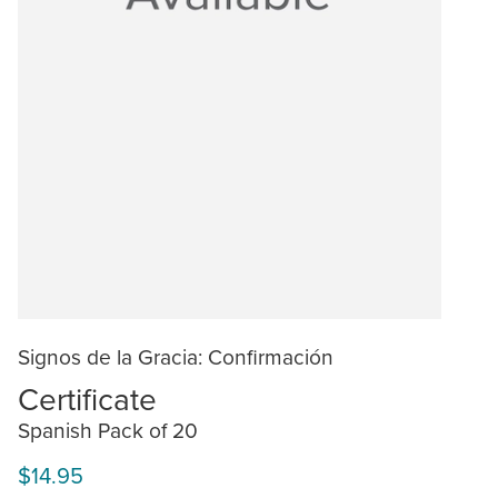
Signos de la Gracia: Confirmación
Certificate
Spanish Pack of 20
$14.95