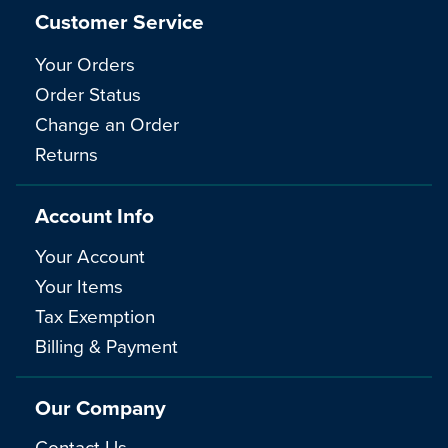
Customer Service
Your Orders
Order Status
Change an Order
Returns
Account Info
Your Account
Your Items
Tax Exemption
Billing & Payment
Our Company
Contact Us