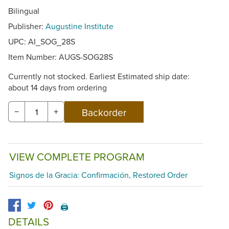
Bilingual
Publisher:
Augustine Institute
UPC: AI_SOG_28S
Item Number:
AUGS-SOG28S
Currently not stocked. Earliest Estimated ship date:
about 14 days from ordering
−
+
VIEW COMPLETE PROGRAM
Signos de la Gracia: Confirmación, Restored Order
🖨️
DETAILS