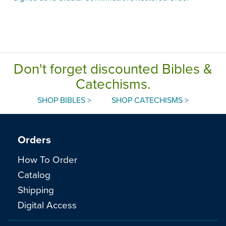
Don't forget discounted Bibles &
Catechisms.
SHOP BIBLES >
SHOP CATECHISMS >
Orders
How To Order
Catalog
Shipping
Digital Access