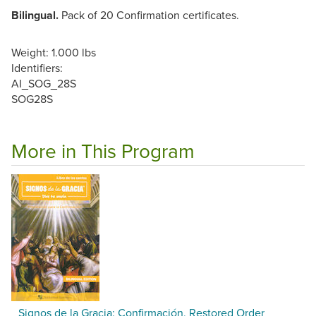
Bilingual.
Pack of 20 Confirmation certificates.
Weight: 1.000 lbs
Identifiers:
AI_SOG_28S
SOG28S
More in This Program
Signos de la Gracia: Confirmación, Restored Order