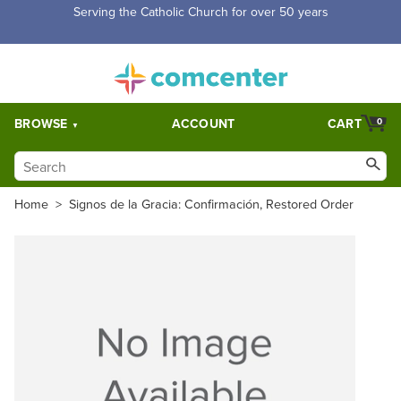
Serving the Catholic Church for over 50 years
BROWSE
ACCOUNT
CART
0
Home
>
Signos de la Gracia: Confirmación, Restored Order