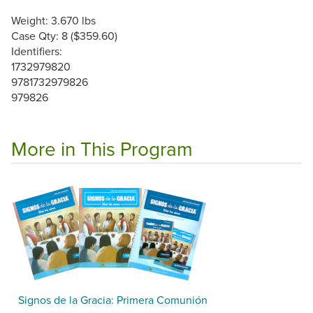
Weight: 3.670 lbs
Case Qty: 8 ($359.60)
Identifiers:
1732979820
9781732979826
979826
More in This Program
Signos de la Gracia: Primera Comunión