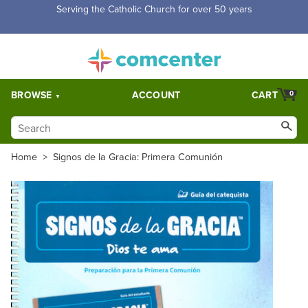
Serving the Catholic Church for over 50 years
BROWSE
ACCOUNT
CART
0
Home
>
Signos de la Gracia: Primera Comunión