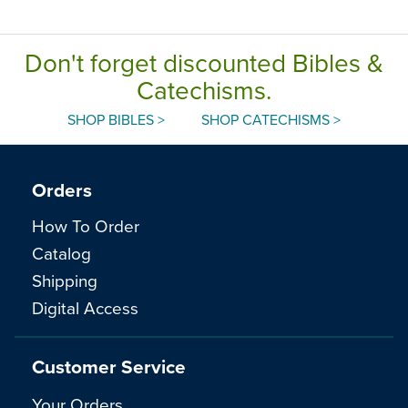
Don't forget discounted Bibles &
Catechisms.
SHOP BIBLES >
SHOP CATECHISMS >
Orders
How To Order
Catalog
Shipping
Digital Access
Customer Service
Your Orders