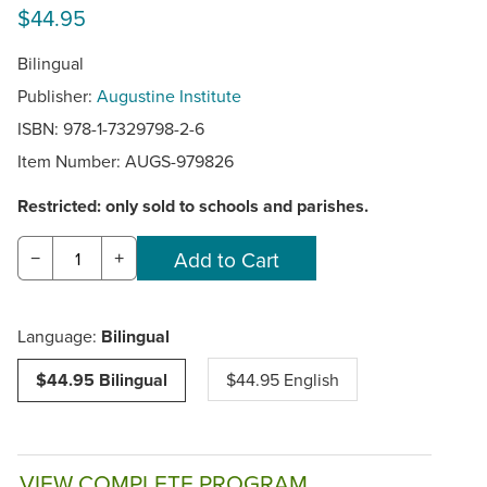
$44.95
Bilingual
Publisher:
Augustine Institute
ISBN: 978-1-7329798-2-6
Item Number:
AUGS-979826
Restricted: only sold to schools and parishes.
−
+
Language:
Bilingual
$44.95 Bilingual
$44.95 English
VIEW COMPLETE PROGRAM