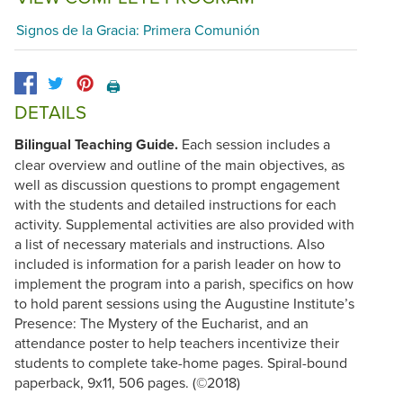
Signos de la Gracia: Primera Comunión
🖨️
DETAILS
Bilingual Teaching Guide.
Each session includes a
clear overview and outline of the main objectives, as
well as discussion questions to prompt engagement
with the students and detailed instructions for each
activity. Supplemental activities are also provided with
a list of necessary materials and instructions. Also
included is information for a parish leader on how to
implement the program into a parish, specifics on how
to hold parent sessions using the Augustine Institute’s
Presence: The Mystery of the Eucharist, and an
attendance poster to help teachers incentivize their
students to complete take-home pages. Spiral-bound
paperback, 9x11, 506 pages. (©2018)