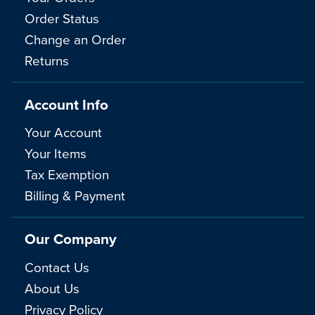
Order Status
Change an Order
Returns
Account Info
Your Account
Your Items
Tax Exemption
Billing & Payment
Our Company
Contact Us
About Us
Privacy Policy