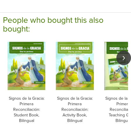
People who bought this also
bought:
Signos de la Gracia:
Signos de la Gracia:
Signos de la G
Primera
Primera
Primera
Reconciliación:
Reconciliación:
Reconciliac
Student Book,
Activity Book,
Teaching Gu
Bilingual
Bilingual
Bilingual