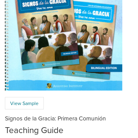
View Sample
Signos de la Gracia: Primera Comunión
Teaching Guide