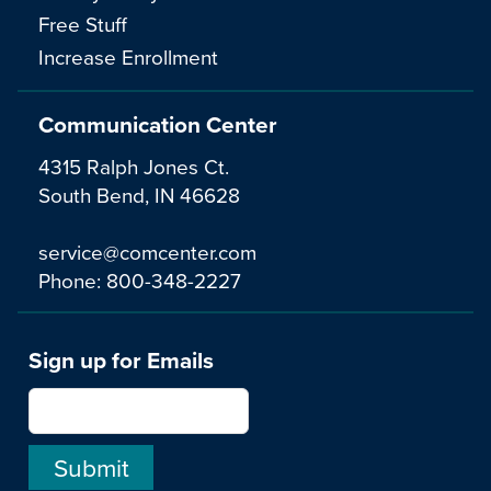
Free Stuff
Increase Enrollment
Communication Center
4315 Ralph Jones Ct.
South Bend, IN 46628
service@comcenter.com
Phone:
800-348-2227
Sign up for Emails