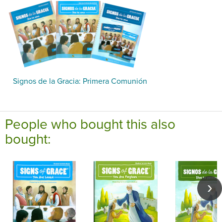
Signos de la Gracia: Primera Comunión
People who bought this also
bought: