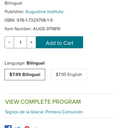
Bilingual
Publisher:
Augustine Institute
ISBN: 978-1-7329798-1-9
Item Number:
AUGS-979819
−
+
Language:
Bilingual
$7.95 Bilingual
$7.95 English
VIEW COMPLETE PROGRAM
Signos de la Gracia: Primera Comunión