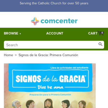
Serving the Catholic Church for over 50 years
BROWSE
ACCOUNT
CART
0
Home
>
Signos de la Gracia: Primera Comunión