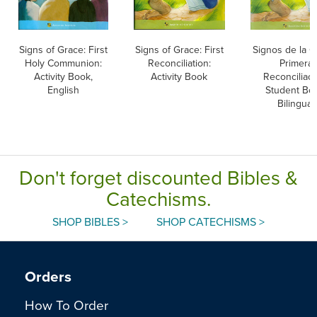
Signs of Grace: First
Signs of Grace: First
Signos de la G
Holy Communion:
Reconciliation:
Primera
Activity Book,
Activity Book
Reconciliaci
English
Student Bo
Bilingual
Don't forget discounted Bibles &
Catechisms.
SHOP BIBLES >
SHOP CATECHISMS >
Orders
How To Order