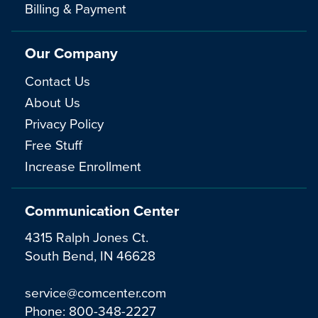
Billing & Payment
Our Company
Contact Us
About Us
Privacy Policy
Free Stuff
Increase Enrollment
Communication Center
4315 Ralph Jones Ct.
South Bend, IN 46628
service@comcenter.com
Phone:
800-348-2227