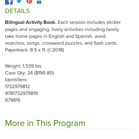
🖨️
DETAILS
Bilingual Activity Book.
Each session includes sticker
pages and engaging, lively activities including family
take home pages in English and Spanish, word
searches, songs, crossword puzzles, and flash cards.
Paperback. 8.5 x 11. (©2018)
Weight: 1.539 lbs
Case Qty: 24 ($190.80)
Identifiers:
1732979812
9781732979819
979819
More in This Program