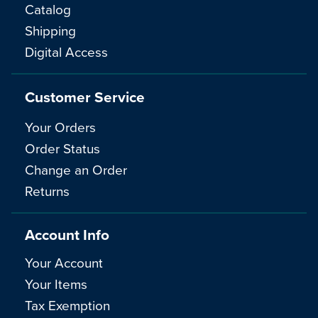
Catalog
Shipping
Digital Access
Customer Service
Your Orders
Order Status
Change an Order
Returns
Account Info
Your Account
Your Items
Tax Exemption