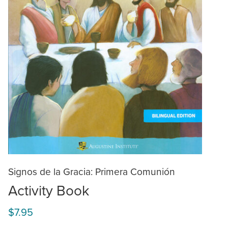
Signos de la Gracia: Primera Comunión
Activity Book
$7.95