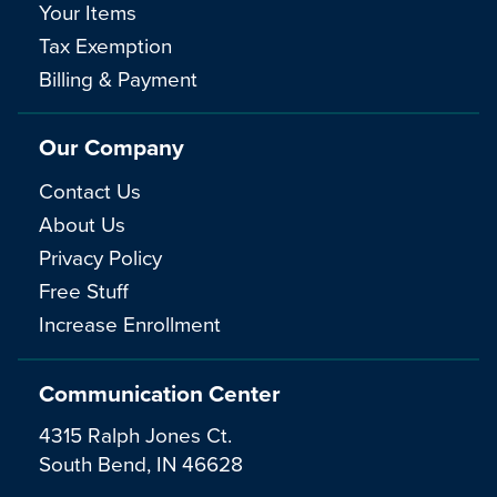
Your Items
Tax Exemption
Billing & Payment
Our Company
Contact Us
About Us
Privacy Policy
Free Stuff
Increase Enrollment
Communication Center
4315 Ralph Jones Ct.
South Bend, IN 46628