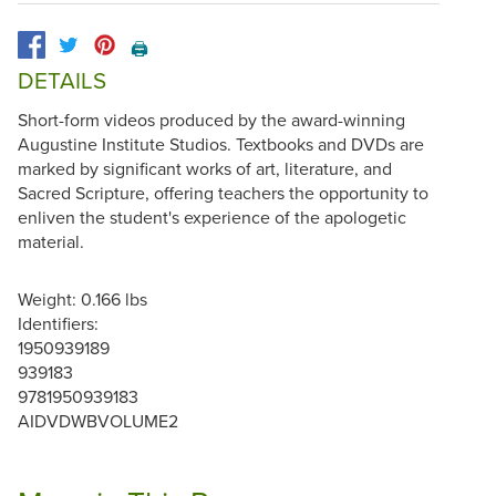
🖨️
DETAILS
Short-form videos produced by the award-winning
Augustine Institute Studios. Textbooks and DVDs are
marked by significant works of art, literature, and
Sacred Scripture, offering teachers the opportunity to
enliven the student's experience of the apologetic
material.
Weight: 0.166 lbs
Identifiers:
1950939189
939183
9781950939183
AIDVDWBVOLUME2