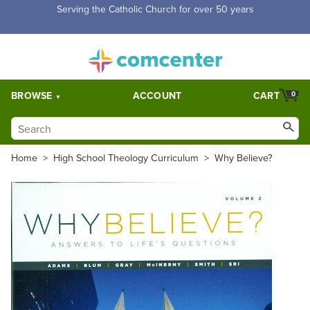
Free Shipping for orders over $5,000. Half price shipping for
orders over $1,000.
BROWSE
ACCOUNT
CART
0
Home
>
High School Theology Curriculum
>
Why Believe?