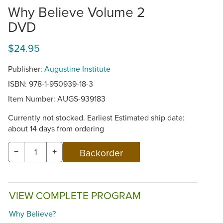
Why Believe Volume 2
DVD
$24.95
Publisher:
Augustine Institute
ISBN: 978-1-950939-18-3
Item Number:
AUGS-939183
Currently not stocked. Earliest Estimated ship date:
about 14 days from ordering
−
+
VIEW COMPLETE PROGRAM
Why Believe?