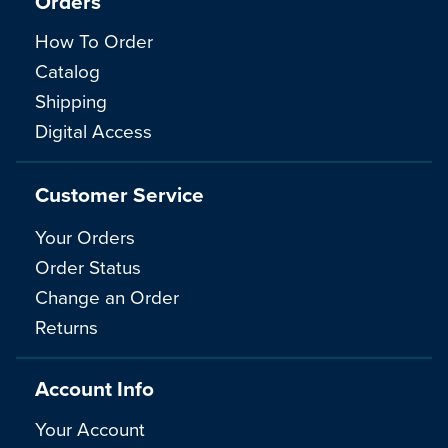
Orders
How To Order
Catalog
Shipping
Digital Access
Customer Service
Your Orders
Order Status
Change an Order
Returns
Account Info
Your Account