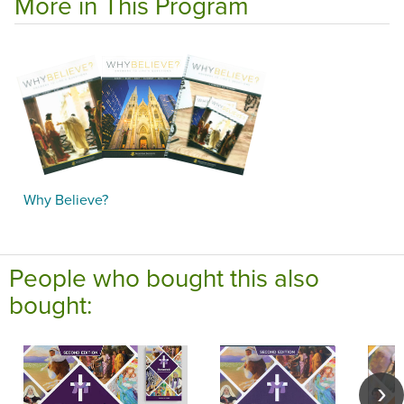
More in This Program
Why Believe?
People who bought this also
bought: