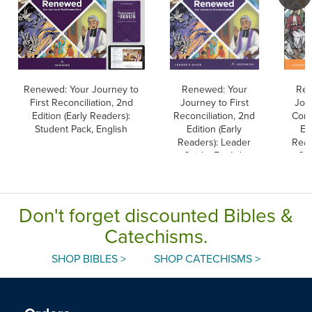
Renewed: Your Journey to
Renewed: Your
Rec
First Reconciliation, 2nd
Journey to First
Jour
Edition (Early Readers):
Reconciliation, 2nd
Com
Student Pack, English
Edition (Early
Edi
Readers): Leader
Read
Guide, English
Gui
Don't forget discounted Bibles &
Catechisms.
SHOP BIBLES >
SHOP CATECHISMS >