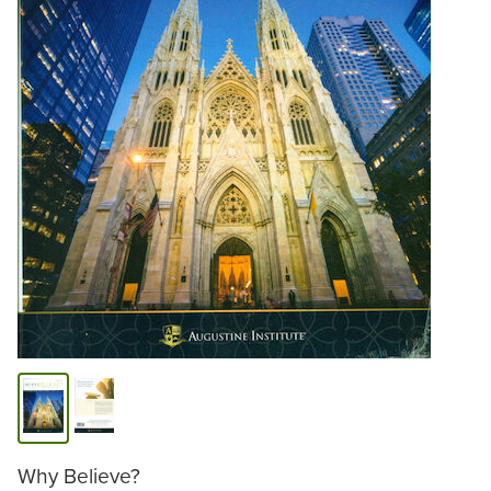
Why Believe?