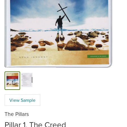
View Sample
The Pillars
Pillar 1, The Creed