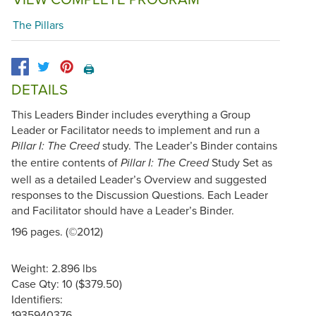
The Pillars
🖨️
DETAILS
This Leaders Binder includes everything a Group
Leader or Facilitator needs to implement and run a
study. The Leader’s Binder contains
Pillar I: The Creed
the entire contents of
Study Set as
Pillar I: The Creed
well as a detailed Leader’s Overview and suggested
responses to the Discussion Questions. Each Leader
and Facilitator should have a Leader’s Binder.
196 pages. (©2012)
Weight: 2.896 lbs
Case Qty: 10 ($379.50)
Identifiers:
1935940376