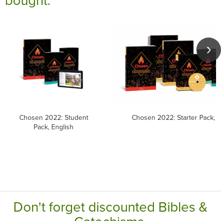
Chosen 2022: Student
Chosen 2022: Starter Pack, E
Pack, English
Don't forget discounted Bibles &