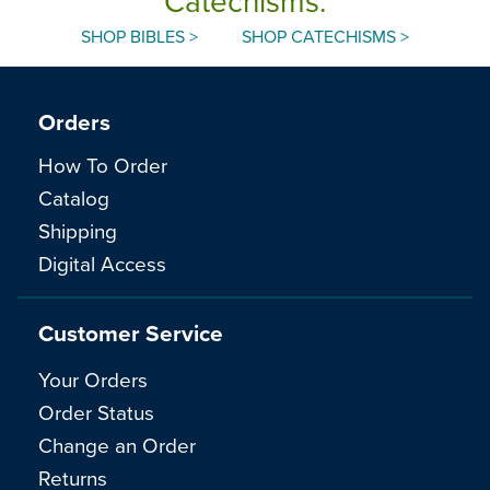
Catechisms.
SHOP BIBLES >
SHOP CATECHISMS >
Orders
How To Order
Catalog
Shipping
Digital Access
Customer Service
Your Orders
Order Status
Change an Order
Returns