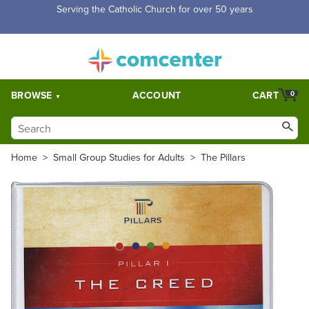
Serving the Catholic Church for over 50 years
BROWSE
ACCOUNT
CART
0
Home
>
Small Group Studies for Adults
>
The Pillars