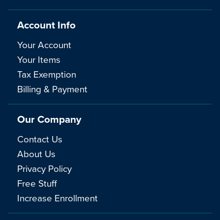
Account Info
Your Account
Your Items
Tax Exemption
Billing & Payment
Our Company
Contact Us
About Us
Privacy Policy
Free Stuff
Increase Enrollment