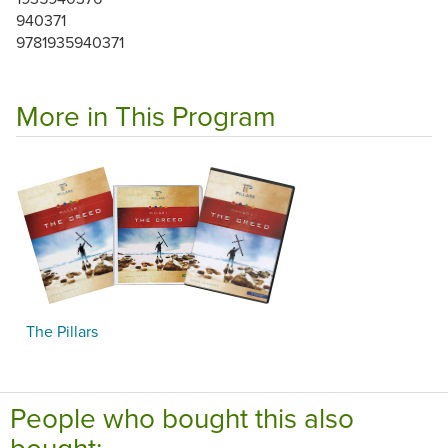
940371
9781935940371
More in This Program
The Pillars
People who bought this also
bought: