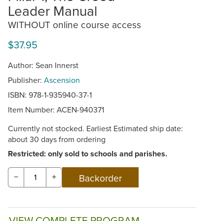
Leader Manual
WITHOUT online course access
$37.95
Author: Sean Innerst
Publisher:
Ascension
ISBN: 978-1-935940-37-1
Item Number:
ACEN-940371
Currently not stocked. Earliest Estimated ship date:
about 30 days from ordering
Restricted: only sold to schools and parishes.
−
+
VIEW COMPLETE PROGRAM