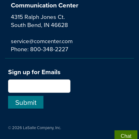
Communication Center
4315 Ralph Jones Ct.
South Bend, IN 46628
service@comcenter.com
Phone:
800-348-2227
Sign up for Emails
© 2026 LaSalle Company, Inc.
Chat