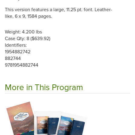
This version features a large, 11.25 pt. font. Leather-
like, 6 x 9, 1584 pages.
Weight: 4.200 lbs
Case Qty: 8 ($639.92)
Identifiers:
1954882742
882744
9781954882744
More in This Program