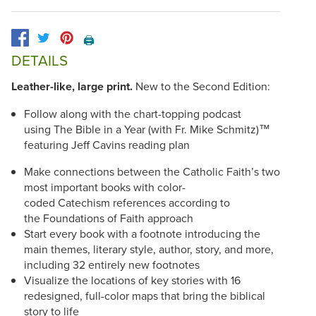
🖨️
DETAILS
Leather-like, large print.
New to the Second Edition:
Follow along with the chart-topping podcast
using The Bible in a Year (with Fr. Mike Schmitz)™
featuring Jeff Cavins reading plan
Make connections between the Catholic Faith’s two
most important books with color-
coded Catechism references according to
the Foundations of Faith approach
Start every book with a footnote introducing the
main themes, literary style, author, story, and more,
including 32 entirely new footnotes
Visualize the locations of key stories with 16
redesigned, full-color maps that bring the biblical
story to life