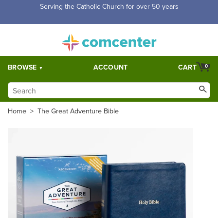
Free Shipping for orders over $5,000. Half price shipping for
orders over $1,000.
BROWSE
ACCOUNT
CART
0
Home
>
The Great Adventure Bible