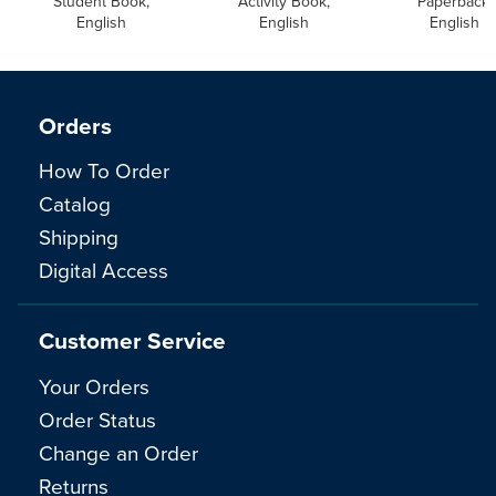
Student Book,
Activity Book,
Paperback,
English
English
English
Orders
How To Order
Catalog
Shipping
Digital Access
Customer Service
Your Orders
Order Status
Change an Order
Returns