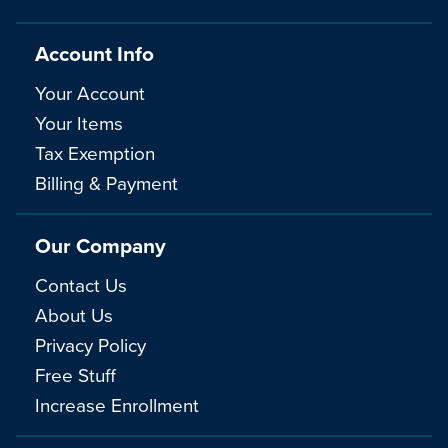
Account Info
Your Account
Your Items
Tax Exemption
Billing & Payment
Our Company
Contact Us
About Us
Privacy Policy
Free Stuff
Increase Enrollment