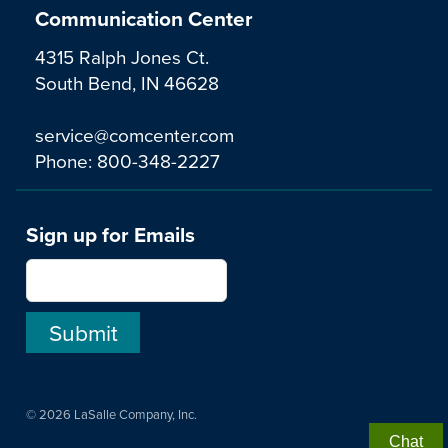
Communication Center
4315 Ralph Jones Ct.
South Bend, IN 46628
service@comcenter.com
Phone:
800-348-2227
Sign up for Emails
© 2026 LaSalle Company, Inc.
Chat