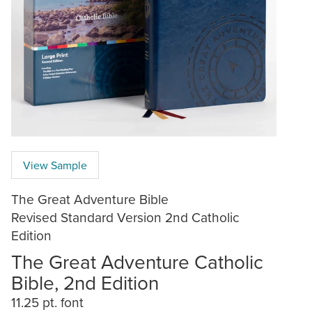
View Sample
The Great Adventure Bible
Revised Standard Version 2nd Catholic
Edition
The Great Adventure Catholic
Bible, 2nd Edition
11.25 pt. font