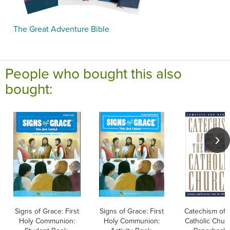
The Great Adventure Bible
People who bought this also
bought:
Signs of Grace: First
Signs of Grace: First
Catechism of 
Holy Communion:
Holy Communion:
Catholic Chur