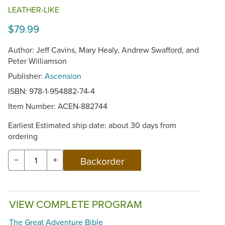
LEATHER-LIKE
$79.99
Author: Jeff Cavins, Mary Healy, Andrew Swafford, and
Peter Williamson
Publisher:
Ascension
ISBN: 978-1-954882-74-4
Item Number:
ACEN-882744
Earliest Estimated ship date: about 30 days from
ordering
−
+
VIEW COMPLETE PROGRAM
The Great Adventure Bible