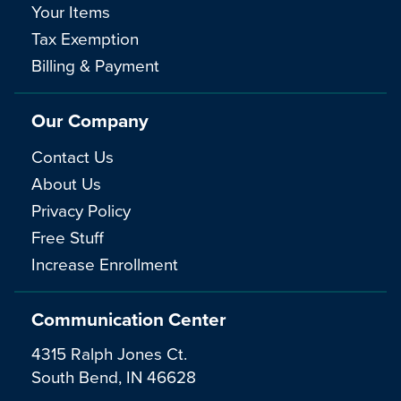
Your Items
Tax Exemption
Billing & Payment
Our Company
Contact Us
About Us
Privacy Policy
Free Stuff
Increase Enrollment
Communication Center
4315 Ralph Jones Ct.
South Bend, IN 46628