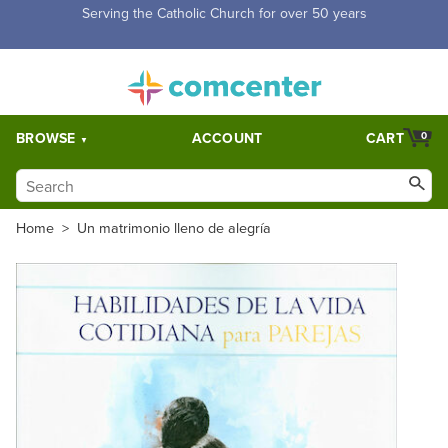
Serving the Catholic Church for over 50 years
BROWSE
ACCOUNT
CART
0
Home
>
Un matrimonio lleno de alegría