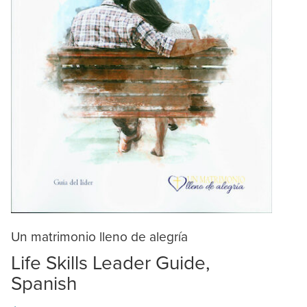
Un matrimonio lleno de alegría
Life Skills Leader Guide,
Spanish