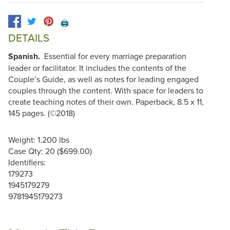
🖨️
DETAILS
Spanish.
Essential for every marriage preparation
leader or facilitator. It includes the contents of the
Couple’s Guide, as well as notes for leading engaged
couples through the content. With space for leaders to
create teaching notes of their own. Paperback, 8.5 x 11,
145 pages. (©2018)
Weight: 1.200 lbs
Case Qty: 20 ($699.00)
Identifiers:
179273
1945179279
9781945179273