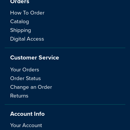
Orders
How To Order
Catalog
Shipping
Digital Access
Customer Service
Your Orders
Order Status
Change an Order
Returns
Account Info
Your Account