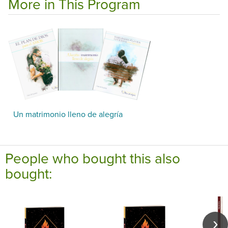
More in This Program
Un matrimonio lleno de alegría
People who bought this also
bought: