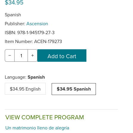
$34.95
Spanish
Publisher:
Ascension
ISBN: 978-1-945179-27-3
Item Number:
ACEN-179273
−
+
Language:
Spanish
$34.95 English
$34.95 Spanish
VIEW COMPLETE PROGRAM
Un matrimonio lleno de alegría