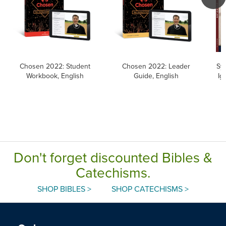
Chosen 2022: Student
Chosen 2022: Leader
Sym
Workbook, English
Guide, English
Ig
Don't forget discounted Bibles &
Catechisms.
SHOP BIBLES >
SHOP CATECHISMS >