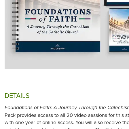
DETAILS
Foundations of Faith: A Journey Through the Catechis
Pack provides access to all 20 video sessions for this 
with one year of online access. You will also receive the