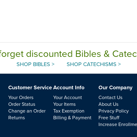
forget discounted Bibles & Cate
SHOP BIBLES >
SHOP CATECHISMS >
Customer Service
Account Info
Our Company
Your Orders
Your Account
Contact Us
Order Status
Your Items
About Us
Change an Order
Tax Exemption
Privacy Policy
Returns
Billing & Payment
Free Stuff
Increase Enrollm