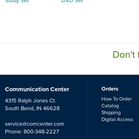
Study Set
DVD Set
Don't 
Communication Center
Orders
How To Order
4315 Ralph Jones Ct.
Catalog
South Bend, IN 46628
Shipping
Digital Access
service@comcenter.com
Phone:
800-348-2227