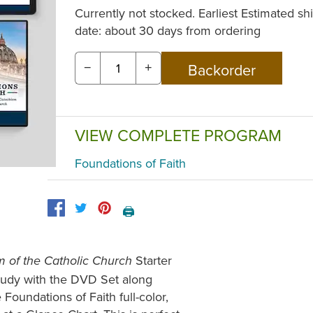
Currently not stocked. Earliest Estimated sh
date: about 30 days from ordering
−
+
VIEW COMPLETE PROGRAM
Foundations of Faith
🖨️
Starter
m of the Catholic Church
study with the DVD Set along
 Foundations of Faith full-color,