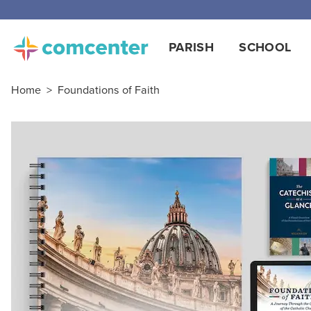
PARISH
SCHOOL
Home
>
Foundations of Faith