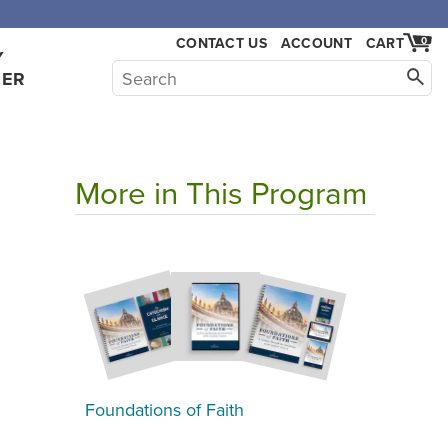
CONTACT US
ACCOUNT
CART
0
Y
HER
More in This Program
Foundations of Faith