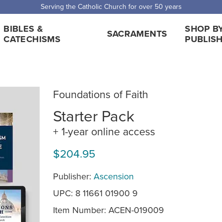
Serving the Catholic Church for over 50 years
BIBLES &
SHOP B
SACRAMENTS
CATECHISMS
PUBLIS
Foundations of Faith
Starter Pack
+ 1-year online access
$204.95
Publisher:
Ascension
UPC: 8 11661 01900 9
Item Number:
ACEN-019009