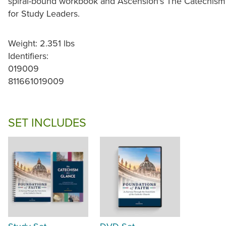
spiral-bound workbook and Ascension's The Catechism a
for Study Leaders.
Weight: 2.351 lbs
Identifiers:
019009
811661019009
SET INCLUDES