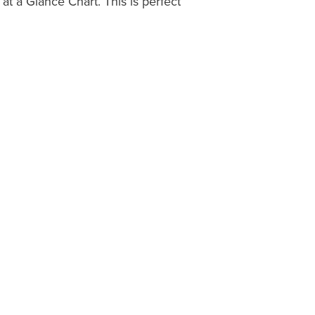
t a Glance Chart. This is perfect