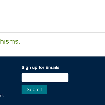
chisms.
Sign up for Emails
ent