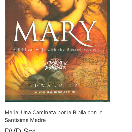
Maria: Una Caminata por la Biblia con la
Santísima Madre
DVD Set