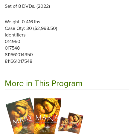
Set of 8 DVDs. (2022)
Weight: 0.416 lbs
Case Qty: 30 ($2,998.50)
Identifiers:
014950
017548
811661014950
811661017548
More in This Program