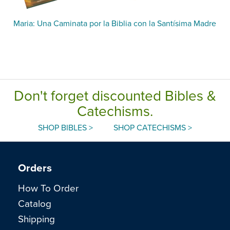
Maria: Una Caminata por la Biblia con la Santísima Madre
Don't forget discounted Bibles &
Catechisms.
SHOP BIBLES >
SHOP CATECHISMS >
Orders
How To Order
Catalog
Shipping