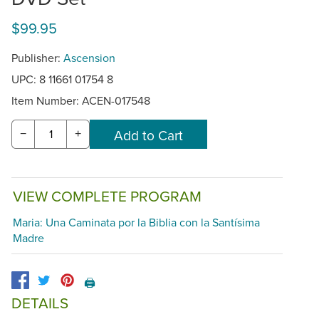
$99.95
Publisher:
Ascension
UPC: 8 11661 01754 8
Item Number:
ACEN-017548
−
+
VIEW COMPLETE PROGRAM
Maria: Una Caminata por la Biblia con la Santísima
Madre
🖨️
DETAILS