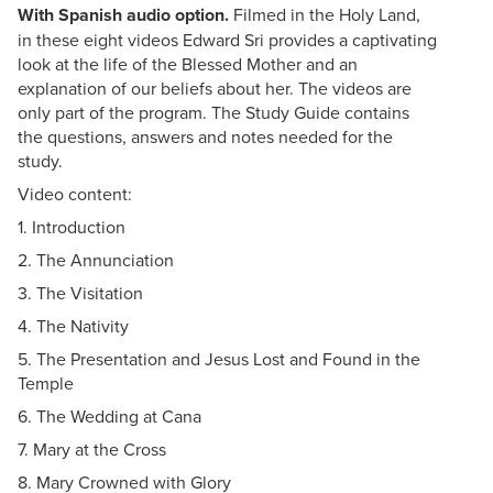
With Spanish audio option.
Filmed in the Holy Land,
in these eight videos Edward Sri provides a captivating
look at the life of the Blessed Mother and an
explanation of our beliefs about her. The videos are
only part of the program. The Study Guide contains
the questions, answers and notes needed for the
study.
Video content:
1. Introduction
2. The Annunciation
3. The Visitation
4. The Nativity
5. The Presentation and Jesus Lost and Found in the
Temple
6. The Wedding at Cana
7. Mary at the Cross
8. Mary Crowned with Glory