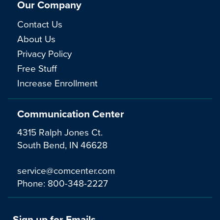
Our Company
Contact Us
About Us
Privacy Policy
Free Stuff
Increase Enrollment
Communication Center
4315 Ralph Jones Ct.
South Bend, IN 46628
service@comcenter.com
Phone:
800-348-2227
Sign up for Emails