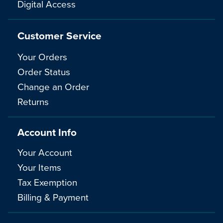
Digital Access
Customer Service
Your Orders
Order Status
Change an Order
Returns
Account Info
Your Account
Your Items
Tax Exemption
Billing & Payment