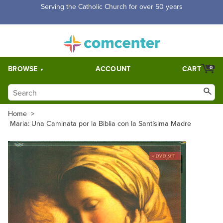
Free Shipping for orders over $5,000. Half price shipping for
orders over $1,000.
BROWSE
ACCOUNT
CART
0
Home
>
Maria: Una Caminata por la Biblia con la Santísima Madre