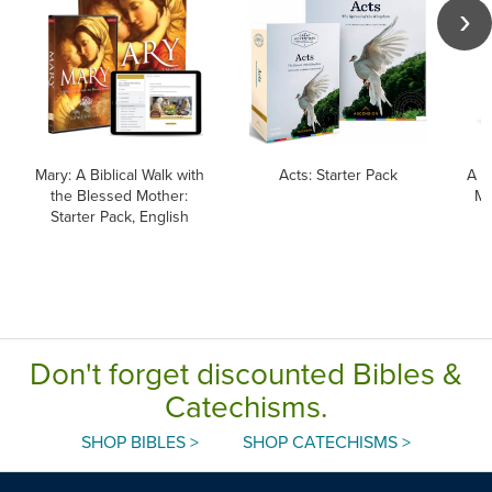
Mary: A Biblical Walk with
Acts: Starter Pack
A B
the Blessed Mother:
Ma
Starter Pack, English
Don't forget discounted Bibles &
Catechisms.
SHOP BIBLES >
SHOP CATECHISMS >