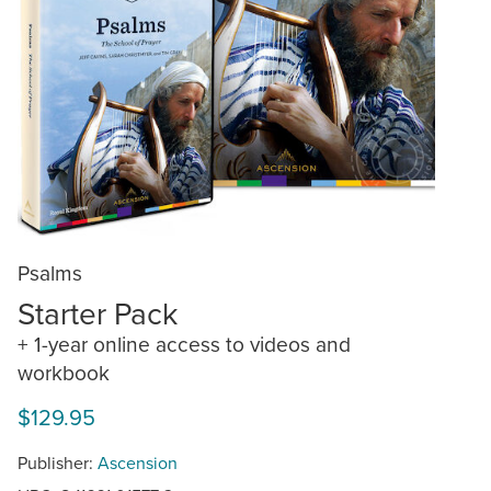
Psalms
Starter Pack
+ 1-year online access to videos and
workbook
$129.95
Publisher:
Ascension