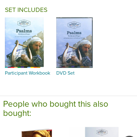
SET INCLUDES
Participant Workbook
DVD Set
People who bought this also
bought: