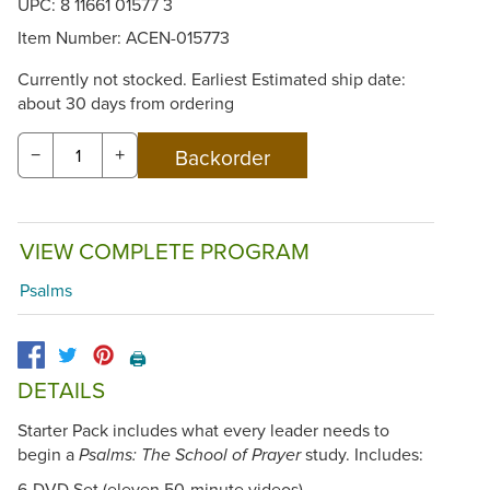
UPC: 8 11661 01577 3
Item Number:
ACEN-015773
Currently not stocked. Earliest Estimated ship date:
about 30 days from ordering
−
+
VIEW COMPLETE PROGRAM
Psalms
🖨️
DETAILS
Starter Pack includes what every leader needs to
begin a
study. Includes:
Psalms: The School of Prayer
6-DVD Set (eleven 50-minute videos)