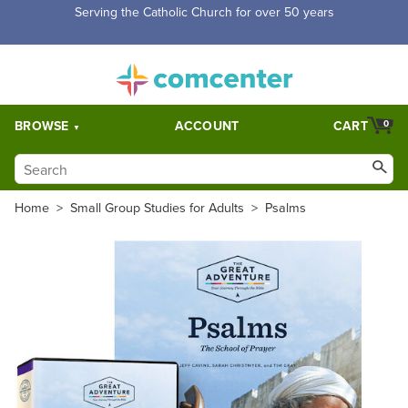
Serving the Catholic Church for over 50 years
BROWSE
ACCOUNT
CART
0
Home
>
Small Group Studies for Adults
>
Psalms