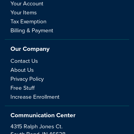
Your Account
Your Items
Tax Exemption
Billing & Payment
Our Company
Contact Us
About Us
Privacy Policy
Free Stuff
Increase Enrollment
Communication Center
4315 Ralph Jones Ct.
South Bend, IN 46628