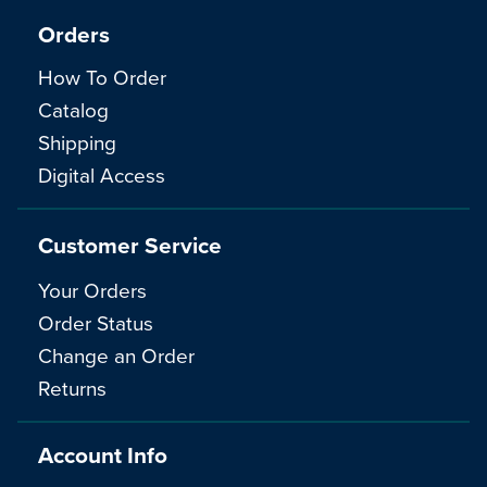
Orders
How To Order
Catalog
Shipping
Digital Access
Customer Service
Your Orders
Order Status
Change an Order
Returns
Account Info