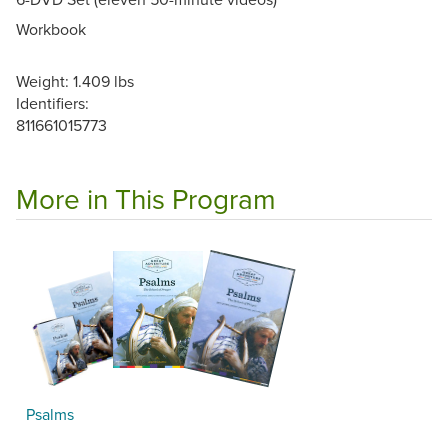
Workbook
Weight: 1.409 lbs
Identifiers:
811661015773
More in This Program
Psalms