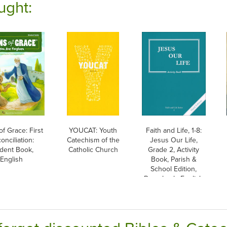
ught:
of Grace: First
YOUCAT: Youth
Faith and Life, 1-8:
onciliation:
Catechism of the
Jesus Our Life,
dent Book,
Catholic Church
Grade 2, Activity
English
Book, Parish &
School Edition,
Paperback, English