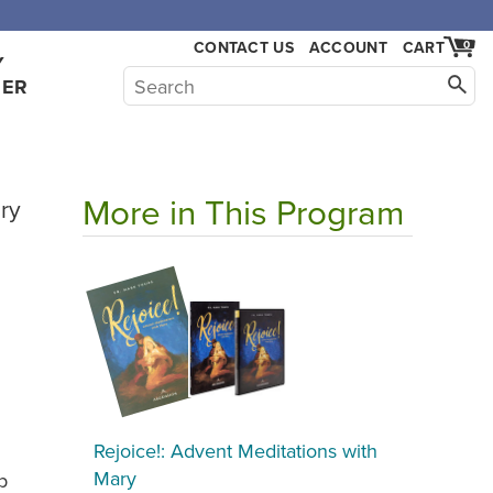
,000.
CONTACT US
ACCOUNT
CART
0
Y
HER
More in This Program
ry
Rejoice!: Advent Meditations with
Mary
p