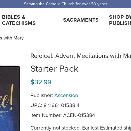
 Shipping for orders over $5,000. Half price shipping for orders over $1
BIBLES &
SHOP B
SACRAMENTS
CATECHISMS
PUBLIS
ns with Mary
Rejoice!: Advent Meditations with Ma
Starter Pack
$32.99
Publisher:
Ascension
UPC: 8 11661 01538 4
Item Number:
ACEN-015384
Currently not stocked. Earliest Estimated shi