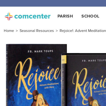
Free
PARISH
SCHOOL
Home
>
Seasonal Resources
>
Rejoice!: Advent Meditatio