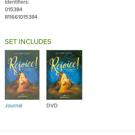
Identifiers:
015384
811661015384
SET INCLUDES
Journal
DVD