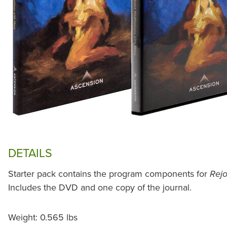
DETAILS
Starter pack contains the program components for
Rejo
Includes the DVD and one copy of the journal.
Weight: 0.565 lbs