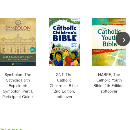
Symbolon: The
GNT, The
NABRE, The
Catholic Faith
Catholic
Catholic Youth
Explained:
Children's Bible,
Bible, 4th Edition,
Symbolon: Part 1,
2nd Edition,
softcover
Participant Guide,
softcover
English