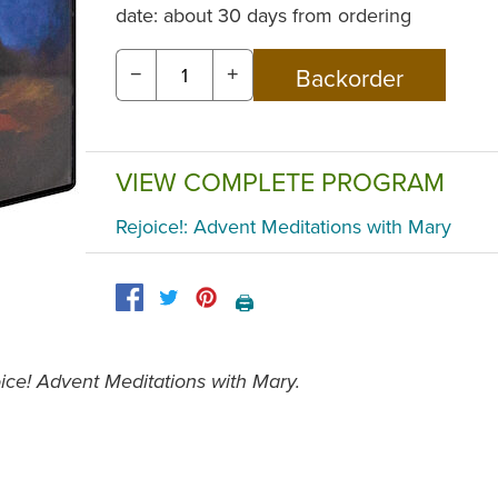
date: about 30 days from ordering
−
+
VIEW COMPLETE PROGRAM
Rejoice!: Advent Meditations with Mary
🖨️
ice! Advent Meditations with Mary.