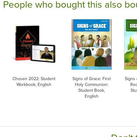
People who bought this also bo
Chosen 2022: Student
Signs of Grace: First
Signs 
Workbook, English
Holy Communion:
Rec
Student Book,
Stu
English