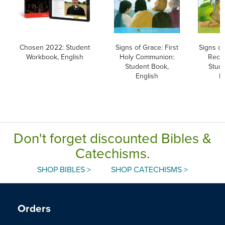
Chosen 2022: Student
Signs of Grace: First
Signs of
Workbook, English
Holy Communion:
Recon
Student Book,
Stud
English
E
Don't forget discounted Bibles &
Catechisms.
SHOP BIBLES >
SHOP CATECHISMS >
Orders