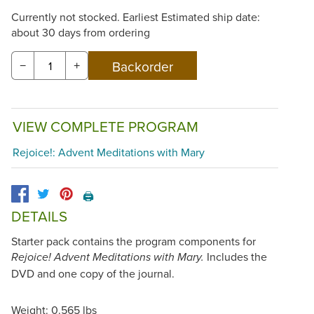
Currently not stocked. Earliest Estimated ship date:
about 30 days from ordering
−
+
VIEW COMPLETE PROGRAM
Rejoice!: Advent Meditations with Mary
🖨️
DETAILS
Starter pack contains the program components for
Includes the
Rejoice! Advent Meditations with Mary.
DVD and one copy of the journal.
Weight: 0.565 lbs