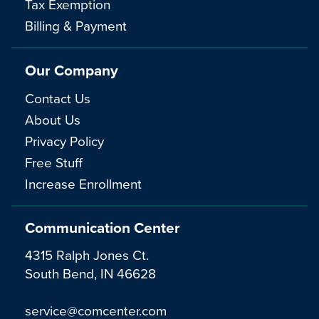
Tax Exemption
Billing & Payment
Our Company
Contact Us
About Us
Privacy Policy
Free Stuff
Increase Enrollment
Communication Center
4315 Ralph Jones Ct.
South Bend, IN 46628
service@comcenter.com