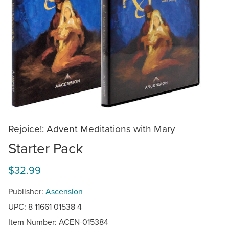
Rejoice!: Advent Meditations with Mary
Starter Pack
$32.99
Publisher:
Ascension
UPC: 8 11661 01538 4
Item Number:
ACEN-015384