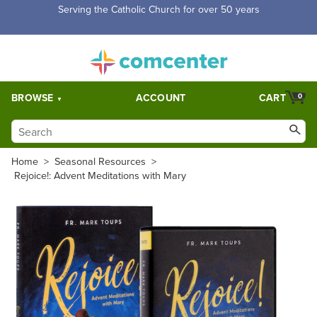
Serving the Catholic Church for over 50 years
BROWSE
ACCOUNT
CART
0
Home
>
Seasonal Resources
>
Rejoice!: Advent Meditations with Mary