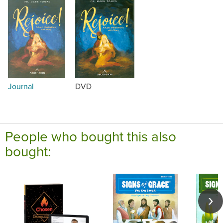
Journal
DVD
People who bought this also
bought: