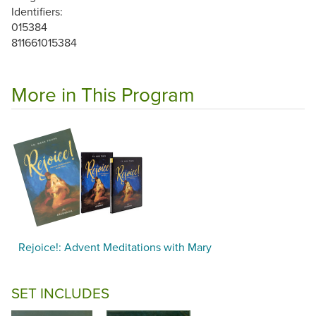
Identifiers:
015384
811661015384
More in This Program
Rejoice!: Advent Meditations with Mary
SET INCLUDES