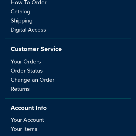
How To Order
Catalog
Shipping
Digital Access
Customer Service
Your Orders
Order Status
Change an Order
Returns
Account Info
Your Account
Your Items