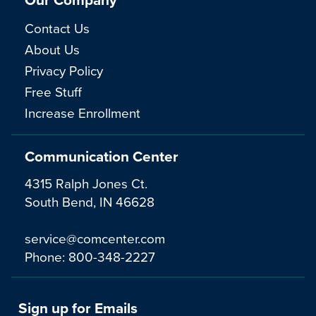
Contact Us
About Us
Privacy Policy
Free Stuff
Increase Enrollment
Communication Center
4315 Ralph Jones Ct.
South Bend, IN 46628
service@comcenter.com
Phone:
800-348-2227
Sign up for Emails