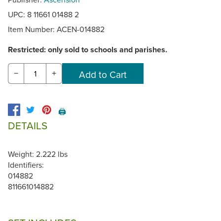
UPC: 8 11661 01488 2
Item Number:
ACEN-014882
Restricted: only sold to schools and parishes.
−
+
🖨️
DETAILS
Weight: 2.222 lbs
Identifiers:
014882
811661014882