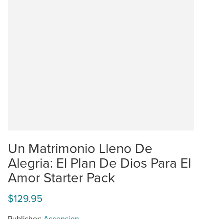
Un Matrimonio Lleno De
Alegria: El Plan De Dios Para El
Amor Starter Pack
$129.95
Publisher:
Ascension