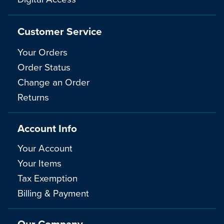
Customer Service
Your Orders
Order Status
Change an Order
Returns
Account Info
Your Account
Your Items
Tax Exemption
Billing & Payment
Our Company