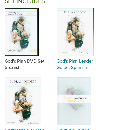
SET INCLUDES
God's Plan DVD Set,
God's Plan Leader
Spanish
Guide, Spanish
God's Plan Couple's
Couple's Journal,