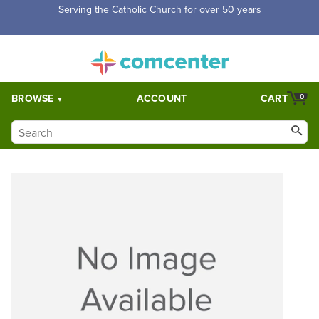
Serving the Catholic Church for over 50 years
BROWSE
ACCOUNT
CART
0