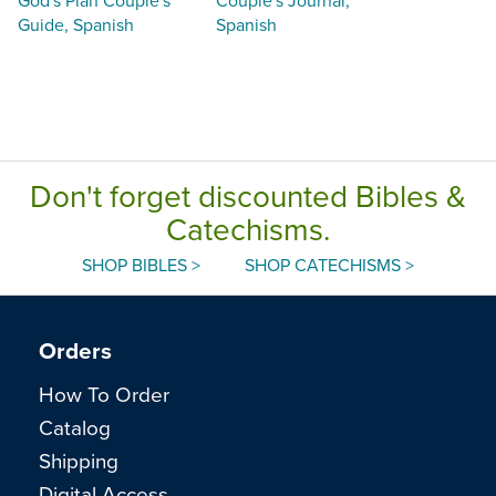
Guide, Spanish
Spanish
Don't forget discounted Bibles &
Catechisms.
SHOP BIBLES >
SHOP CATECHISMS >
Orders
How To Order
Catalog
Shipping
Digital Access