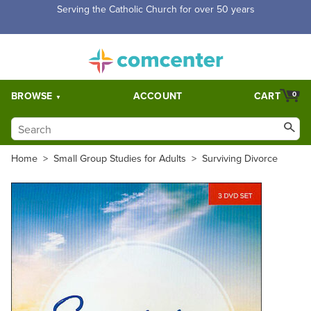
Serving the Catholic Church for over 50 years
BROWSE
ACCOUNT
CART
0
Home
>
Small Group Studies for Adults
>
Surviving Divorce