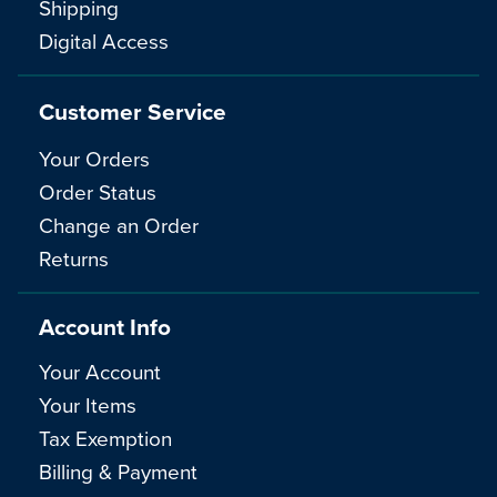
Shipping
Digital Access
Customer Service
Your Orders
Order Status
Change an Order
Returns
Account Info
Your Account
Your Items
Tax Exemption
Billing & Payment