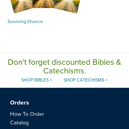
Surviving Divorce
Don't forget discounted Bibles &
Catechisms.
SHOP BIBLES >
SHOP CATECHISMS >
Orders
How To Order
Catalog