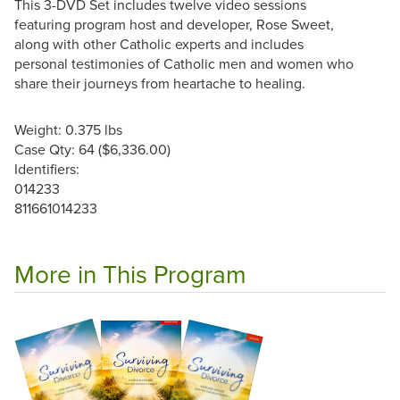
This 3-DVD Set includes twelve video sessions
featuring program host and developer, Rose Sweet,
along with other Catholic experts and includes
personal testimonies of Catholic men and women who
share their journeys from heartache to healing.
Weight: 0.375 lbs
Case Qty: 64 ($6,336.00)
Identifiers:
014233
811661014233
More in This Program