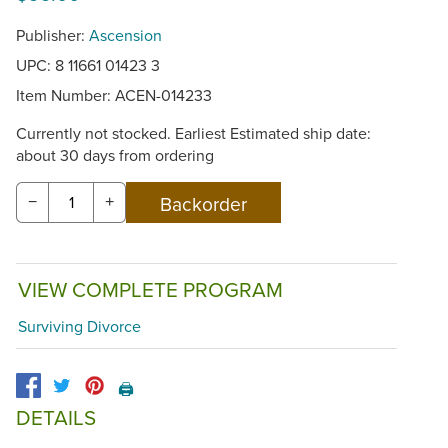
Publisher:
Ascension
UPC: 8 11661 01423 3
Item Number:
ACEN-014233
Currently not stocked. Earliest Estimated ship date:
about 30 days from ordering
−
+
VIEW COMPLETE PROGRAM
Surviving Divorce
🖨️
DETAILS