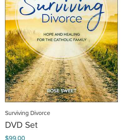
Surviving Divorce
DVD Set
$99.00