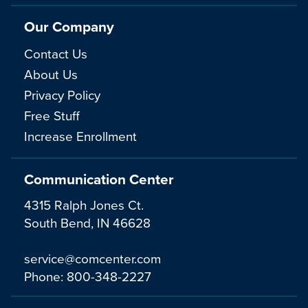
Our Company
Contact Us
About Us
Privacy Policy
Free Stuff
Increase Enrollment
Communication Center
4315 Ralph Jones Ct.
South Bend, IN 46628
service@comcenter.com
Phone:
800-348-2227