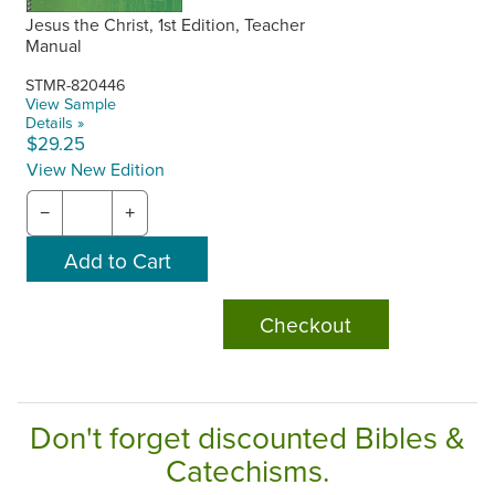
Jesus the Christ, 1st Edition, Teacher
Manual
STMR-820446
View Sample
Details »
$29.25
View New Edition
−
+
Checkout
Don't forget discounted Bibles &
Catechisms.