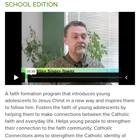
SCHOOL EDITION
A faith formation program that introduces young
adolescents to Jesus Christ in a new way and inspires them
to follow him. Fosters the faith of young adolescents by
helping them to make connections between the Catholic
faith and everyday life. Helps young people to strengthen
their connection to the faith community.
Catholic
aims to strengthen the Catholic identity of
Connections