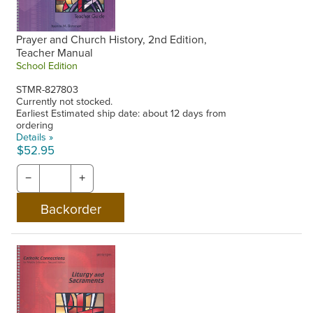
Prayer and Church History, 2nd Edition,
Teacher Manual
School Edition
STMR-827803
Currently not stocked.
Earliest Estimated ship date: about 12 days from
ordering
Details »
$52.95
−
+