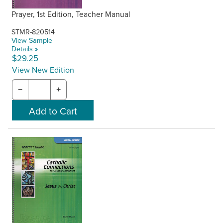
Prayer, 1st Edition, Teacher Manual
STMR-820514
View Sample
Details »
$29.25
View New Edition
−
+