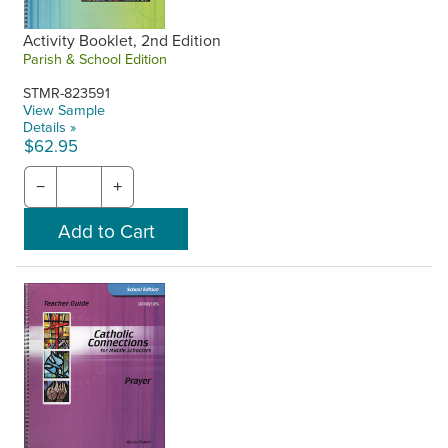
Activity Booklet, 2nd Edition
Parish & School Edition
STMR-823591
View Sample
Details »
$62.95
−
+