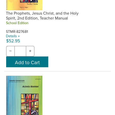
The Prophets, Jesus Christ, and the Holy
Spirit, 2nd Edition, Teacher Manual
School Edition
STMR-827681
Details »
$52.95
−
+