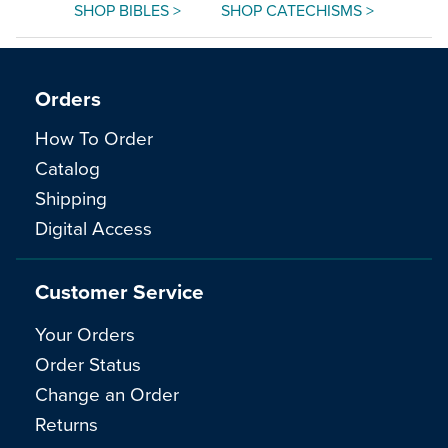
SHOP BIBLES >
SHOP CATECHISMS >
Orders
How To Order
Catalog
Shipping
Digital Access
Customer Service
Your Orders
Order Status
Change an Order
Returns