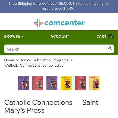
Free Shipping for orders over $5,000. Half price shipping for
orders over $1,000.
BROWSE
ACCOUNT
CART
0
Home
>
Junior High School Programs
>
Catholic Connections, School Edition
Catholic Connections — Saint
Mary’s Press