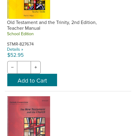
Old Testament and the Trinity, 2nd Edition,
Teacher Manual
School Edition
STMR-827674
Details »
$52.95
−
+