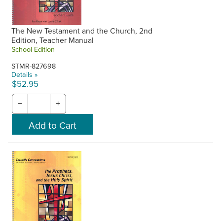
The New Testament and the Church, 2nd
Edition, Teacher Manual
School Edition
STMR-827698
Details »
$52.95
−
+