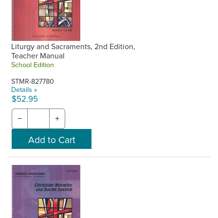
Liturgy and Sacraments, 2nd Edition,
Teacher Manual
School Edition
STMR-827780
Details »
$52.95
−
+