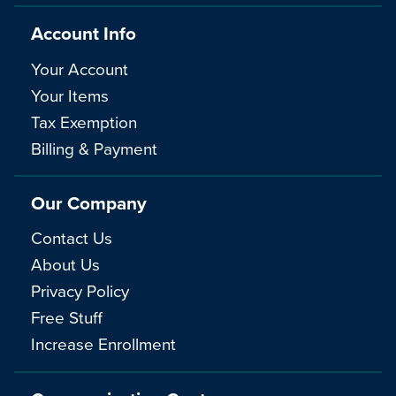
Account Info
Your Account
Your Items
Tax Exemption
Billing & Payment
Our Company
Contact Us
About Us
Privacy Policy
Free Stuff
Increase Enrollment