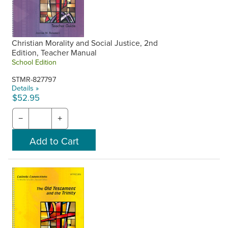
Christian Morality and Social Justice, 2nd
Edition, Teacher Manual
School Edition
STMR-827797
Details »
$52.95
−
+