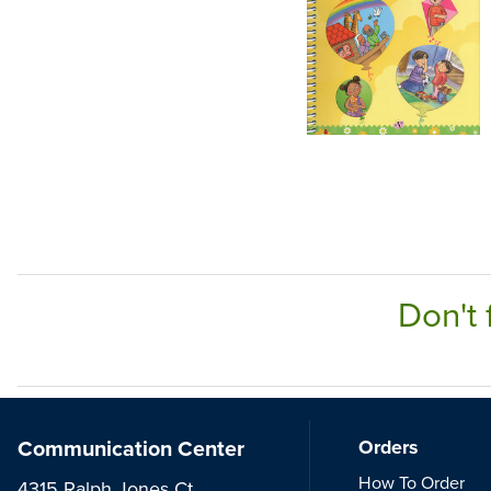
Don't 
Communication Center
Orders
How To Order
4315 Ralph Jones Ct.