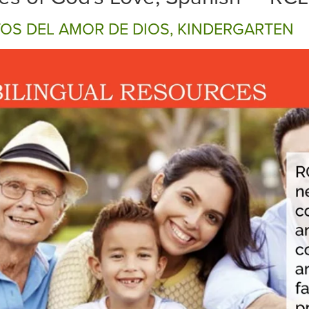
TOS DEL AMOR DE DIOS, KINDERGARTEN