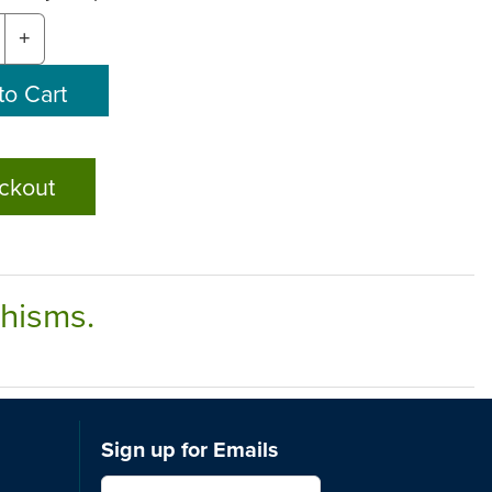
+
ckout
chisms.
Sign up for Emails