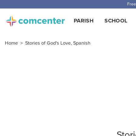
Free
PARISH
SCHOOL
Home
>
Stories of God's Love, Spanish
Stor