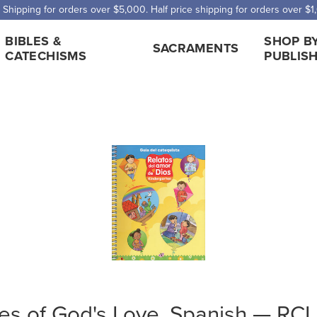
 Shipping for orders over $5,000. Half price shipping for orders over $1
BIBLES &
SHOP B
SACRAMENTS
CATECHISMS
PUBLIS
ies of God's Love, Spanish — RC