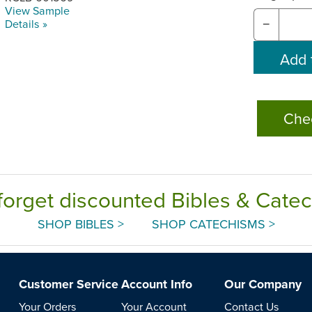
View Sample
Details »
−
Che
forget discounted Bibles & Cate
SHOP BIBLES >
SHOP CATECHISMS >
Customer Service
Account Info
Our Company
Your Orders
Your Account
Contact Us