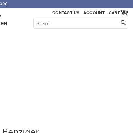
,000.
CONTACT US
ACCOUNT
CART
0
Y
HER
L Benziger