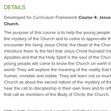
DETAILS
Developed for Curriculum Framework
Course 4: Jesus 
Church.
The purpose of this course is to help the young people 
the mystery of the Church and to come to appreciate t
encounter the living Jesus Christ, the Head of the Churc
introduce them to the fact that Jesus Christ founded h
Apostles and that the Holy Spirit is the soul of the Chur
young people will come to know the Church on earth to 
world. They will explore the meaning of the reality that
human, invisible and visible. They will learn not so much
Church as about the sacred nature of the mystery of t
hear the call to discipleship in their own lives and to 
that call as members of the Body of Christ, the Church.