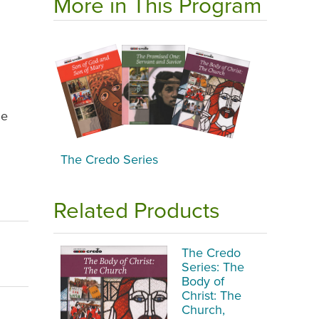
More in This Program
he
The Credo Series
Related Products
The Credo
Series: The
Body of
Christ: The
Church,