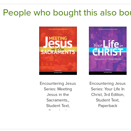
People who bought this also bo
Encountering Jesus
Encountering Jesus
Series: Meeting
Series: Your Life In
Jesus in the
Christ, 3rd Edition,
Sacraments,,
Student Text,
Student Text,
Paperback
Paperback