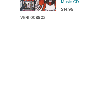
Music CD
$14.99
VERI-008903