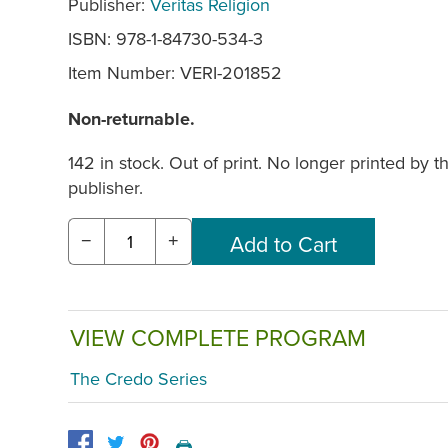
Publisher:
Veritas Religion
ISBN: 978-1-84730-534-3
Item Number:
VERI-201852
Non-returnable.
142 in stock. Out of print. No longer printed by t
publisher.
−
+
VIEW COMPLETE PROGRAM
The Credo Series
🖨️