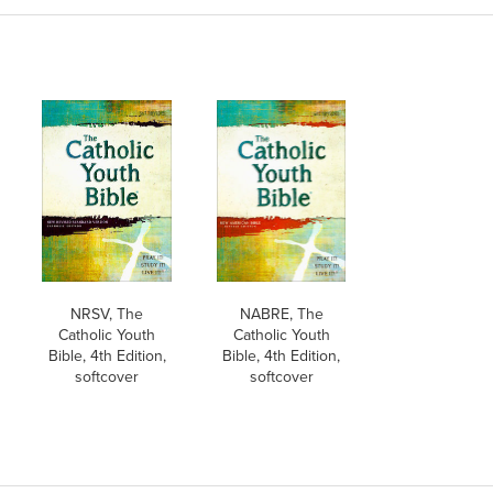
NRSV, The
NABRE, The
Catholic Youth
Catholic Youth
Bible, 4th Edition,
Bible, 4th Edition,
softcover
softcover