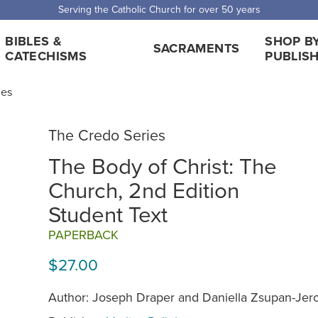
Serving the Catholic Church for over 50 years
BIBLES &
SHOP B
SACRAMENTS
CATECHISMS
PUBLIS
ies
The Credo Series
The Body of Christ: The
Church, 2nd Edition
Student Text
PAPERBACK
$27.00
Author: Joseph Draper and Daniella Zsupan-Je