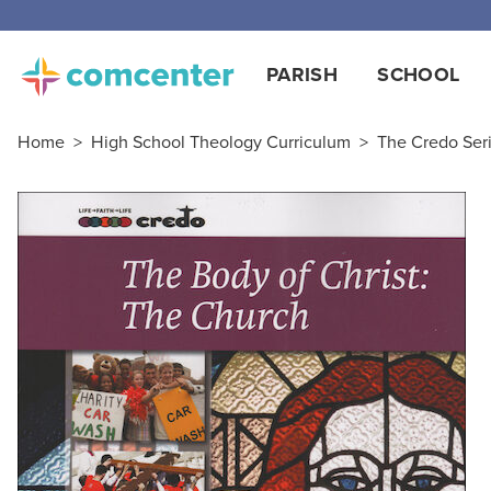
PARISH
SCHOOL
Home
>
High School Theology Curriculum
>
The Credo Ser