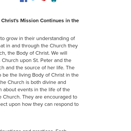
Christ's Mission Continues in the
to grow in their understanding of
hat in and through the Church they
h, the Body of Christ. We will
is Church upon St. Peter and the
ch and the source of her life. The
be the living Body of Christ in the
 the Church is both divine and
 about events in the life of the
he Church. They are encouraged to
reflect upon how they can respond to