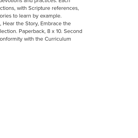
, devotions and practices. Each
tions, with Scripture references,
tories to learn by example.
t, Hear the Story, Embrace the
lection. Paperback, 8 x 10. Second
onformity with the Curriculum