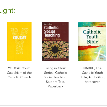
ught:
YOUCAT: Youth
Living in Christ
NABRE, The
Catechism of the
Series: Catholic
Catholic Youth
Catholic Church
Social Teaching,
Bible, 4th Edition,
Student Text,
hardcover
Paperback