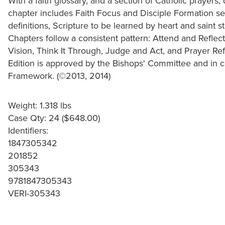
With a faith glossary, and a section of Catholic prayers
chapter includes Faith Focus and Disciple Formation sec
definitions, Scripture to be learned by heart and saint s
Chapters follow a consistent pattern: Attend and Reflec
Vision, Think It Through, Judge and Act, and Prayer Ref
Edition is approved by the Bishops' Committee and in c
Framework. (©2013, 2014)
Weight: 1.318 lbs
Case Qty: 24 ($648.00)
Identifiers:
1847305342
201852
305343
9781847305343
VERI-305343