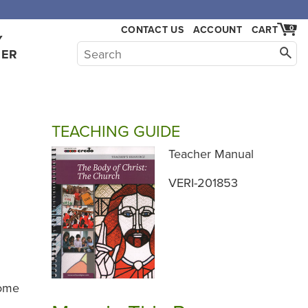
CONTACT US
ACCOUNT
CART
0
Y
HER
TEACHING GUIDE
Teacher Manual
VERI-201853
rome