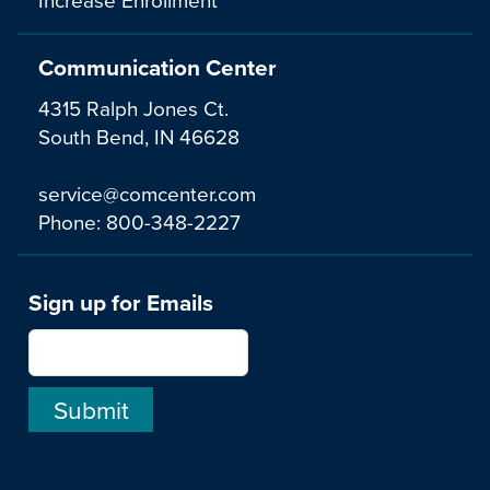
Communication Center
4315 Ralph Jones Ct.
South Bend, IN 46628
service@comcenter.com
Phone:
800-348-2227
Sign up for Emails