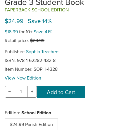
Grade 3 Student Book
PAPERBACK SCHOOL EDITION
$24.99 Save 14%
$16.99
for 10+
Save 41%
Retail price:
$28.99
Publisher:
Sophia Teachers
ISBN: 978-1-62282-432-8
Item Number:
SOPH-4328
View New Edition
−
+
Edition:
School Edition
$24.99 Parish Edition