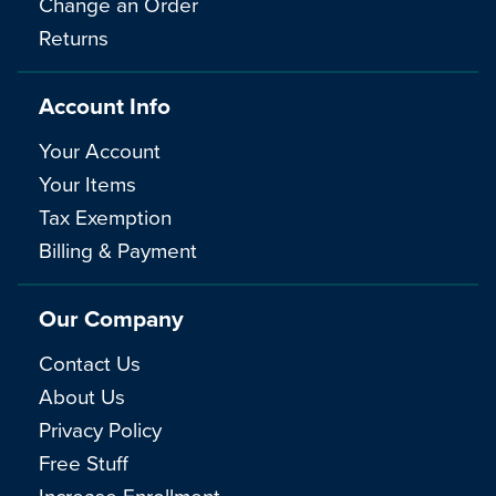
Change an Order
Returns
Account Info
Your Account
Your Items
Tax Exemption
Billing & Payment
Our Company
Contact Us
About Us
Privacy Policy
Free Stuff
Increase Enrollment