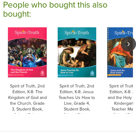
People who bought this also
bought:
Spirit of Truth, 2nd
Spirit of Truth, 2nd
Spirit of Truth
Edition, K-8: The
Edition, K-8: Jesus
Edition, K-8: 
Kingdom of God and
Teaches Us How to
and the Holy F
the Church, Grade
Live, Grade 4,
Kindergarte
3, Student Book,
Student Book,
Teacher Manu
School Edition
School Edition
School Edit