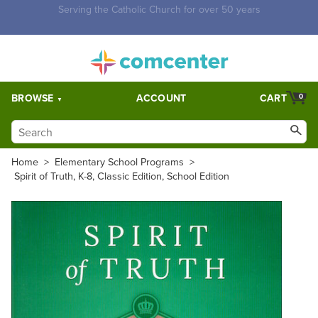
Free Shipping for orders over $5,000. Half price shipping for
orders over $1,000.
BROWSE
ACCOUNT
CART
0
Home
>
Elementary School Programs
>
Spirit of Truth, K-8, Classic Edition, School Edition