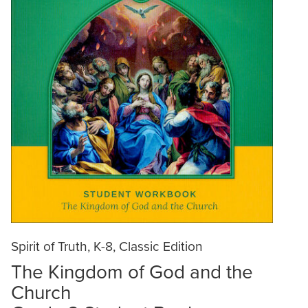
Spirit of Truth, K-8, Classic Edition
The Kingdom of God and the
Church