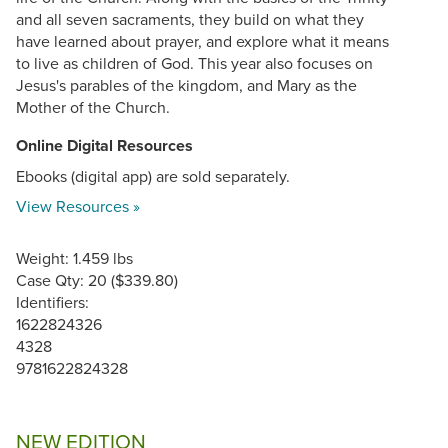
and all seven sacraments, they build on what they
have learned about prayer, and explore what it means
to live as children of God. This year also focuses on
Jesus's parables of the kingdom, and Mary as the
Mother of the Church.
Online Digital Resources
Ebooks (digital app) are sold separately.
View Resources »
Weight: 1.459 lbs
Case Qty: 20 ($339.80)
Identifiers:
1622824326
4328
9781622824328
NEW EDITION