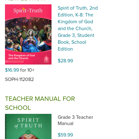
Spirit of Truth, 2nd
Edition, K-8: The
Kingdom of God
and the Church,
Grade 3, Student
Book, School
Edition
$28.99
$16.99
for 10+
SOPH-112082
TEACHER MANUAL FOR
SCHOOL
Grade 3 Teacher
Manual
$59.99