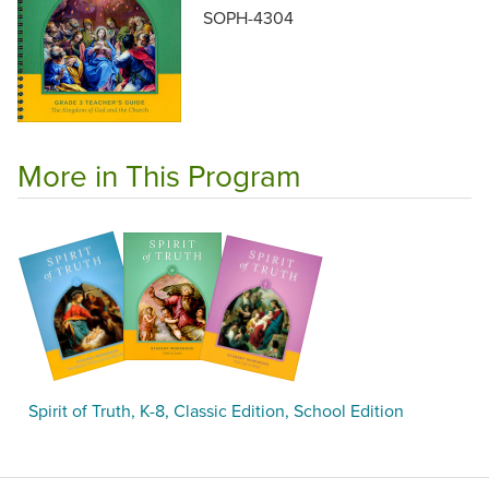
SOPH-4304
More in This Program
Spirit of Truth, K-8, Classic Edition, School Edition