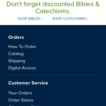
Don't forget discounted Bibles &
Catechisms.
SHOP BIBLES >
SHOP CATECHISMS >
Orders
How To Order
Catalog
Shipping
Digital Access
Customer Service
Your Orders
Order Status