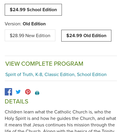
$24.99 School Edition
Version:
Old Edition
$28.99 New Edition
$24.99 Old Edition
VIEW COMPLETE PROGRAM
Spirit of Truth, K-8, Classic Edition, School Edition
🖨️
DETAILS
Children learn what the Catholic Church is, who the
Holy Spirit is and how he guides the Church, and what
it means that Jesus continues his mission through the
life of the Church. Along with the basics of the Trinity