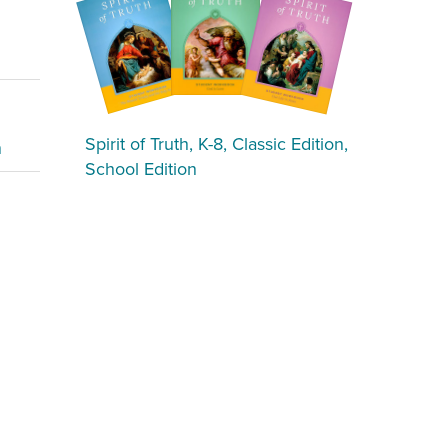
Spirit of Truth, K-8, Classic Edition,
n
School Edition