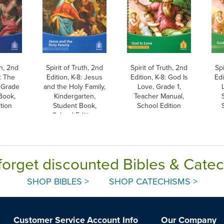
th, 2nd
Spirit of Truth, 2nd
Spirit of Truth, 2nd
Spi
8: The
Edition, K-8: Jesus
Edition, K-8: God Is
Edi
 Grade
and the Holy Family,
Love, Grade 1,
Book,
Kindergarten,
Teacher Manual,
tion
Student Book,
School Edition
School Edition
forget discounted Bibles & Cate
SHOP BIBLES >
SHOP CATECHISMS >
Customer Service
Account Info
Our Company