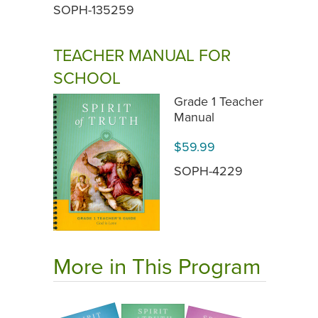
SOPH-135259
TEACHER MANUAL FOR
SCHOOL
Grade 1 Teacher
Manual
$59.99
SOPH-4229
More in This Program