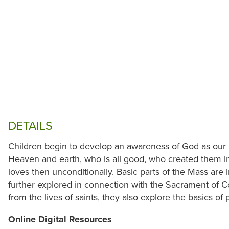
DETAILS
Children begin to develop an awareness of God as our F
Heaven and earth, who is all good, who created them i
loves then unconditionally. Basic parts of the Mass are i
further explored in connection with the Sacrament of C
from the lives of saints, they also explore the basics of
Online Digital Resources