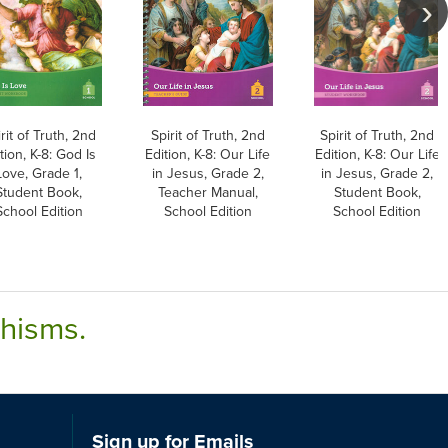
rit of Truth, 2nd
Spirit of Truth, 2nd
Spirit of Truth, 2nd
tion, K-8: God Is
Edition, K-8: Our Life
Edition, K-8: Our Life
Love, Grade 1,
in Jesus, Grade 2,
in Jesus, Grade 2,
Student Book,
Teacher Manual,
Student Book,
School Edition
School Edition
School Edition
chisms.
Sign up for Emails