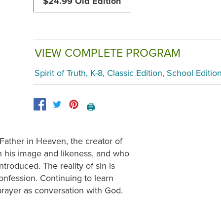
$24.99 Old Edition
VIEW COMPLETE PROGRAM
Spirit of Truth, K-8, Classic Edition, School Editio
🖨️
ather in Heaven, the creator of
n his image and likeness, and who
ntroduced. The reality of sin is
onfession. Continuing to learn
 prayer as conversation with God.