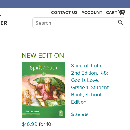
,000.
CONTACT US
ACCOUNT
CART
0
Y
HER
NEW EDITION
Spirit of Truth,
2nd Edition, K-8:
God Is Love,
Grade 1, Student
Book, School
Edition
$28.99
$16.99
for 10+