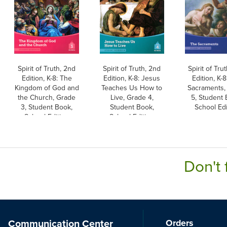
Spirit of Truth, 2nd
Spirit of Truth, 2nd
Spirit of Tru
Edition, K-8: The
Edition, K-8: Jesus
Edition, K-
Kingdom of God and
Teaches Us How to
Sacraments,
the Church, Grade
Live, Grade 4,
5, Student 
3, Student Book,
Student Book,
School Edi
School Edition
School Edition
Don't 
Communication Center
Orders