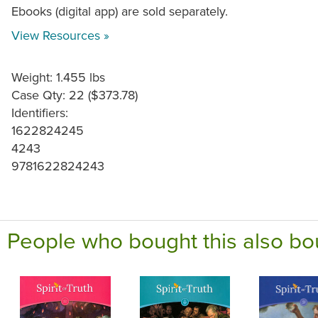
Ebooks (digital app) are sold separately.
View Resources »
Weight: 1.455 lbs
Case Qty: 22 ($373.78)
Identifiers:
1622824245
4243
9781622824243
People who bought this also bo