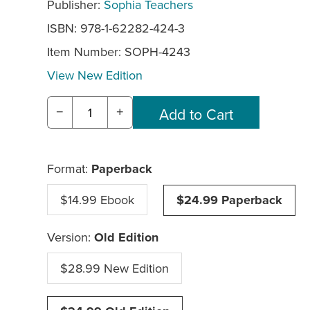
Publisher:
Sophia Teachers
ISBN: 978-1-62282-424-3
Item Number:
SOPH-4243
View New Edition
−
+
Format:
Paperback
$14.99 Ebook
$24.99 Paperback
Version:
Old Edition
$28.99 New Edition