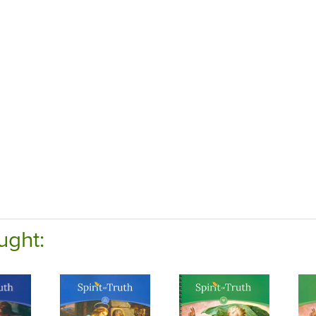
ught: