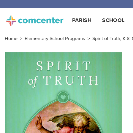
Free
PARISH
SCHOOL
Home
>
Elementary School Programs
>
Spirit of Truth, K-8