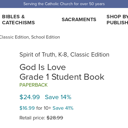
 Shipping for orders over $5,000. Half price shipping for orders over $1
BIBLES &
SHOP B
SACRAMENTS
CATECHISMS
PUBLIS
, Classic Edition, School Edition
Spirit of Truth, K-8, Classic Edition
God Is Love
Grade 1 Student Book
PAPERBACK
$24.99 Save 14%
$16.99
for 10+
Save 41%
Retail price:
$28.99