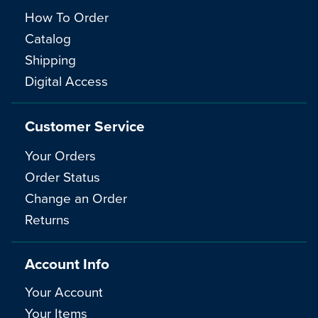
How To Order
Catalog
Shipping
Digital Access
Customer Service
Your Orders
Order Status
Change an Order
Returns
Account Info
Your Account
Your Items