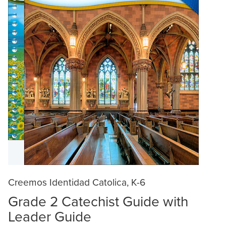
Creemos Identidad Catolica, K-6
Grade 2 Catechist Guide with
Leader Guide