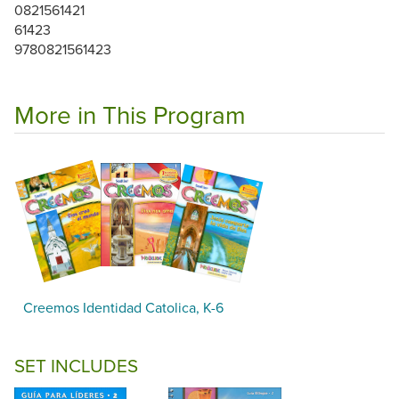
0821561421
61423
9780821561423
More in This Program
Creemos Identidad Catolica, K-6
SET INCLUDES