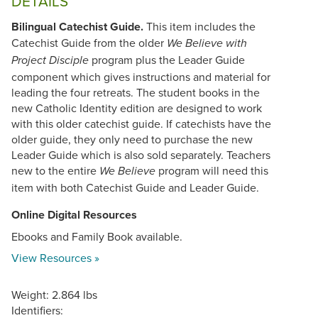
DETAILS
Bilingual Catechist Guide.
This item includes the
Catechist Guide from the older
We Believe with
program plus the Leader Guide
Project Disciple
component which gives instructions and material for
leading the four retreats. The student books in the
new Catholic Identity edition are designed to work
with this older catechist guide. If catechists have the
older guide, they only need to purchase the new
Leader Guide which is also sold separately. Teachers
new to the entire
program will need this
We Believe
item with both Catechist Guide and Leader Guide.
Online Digital Resources
Ebooks and Family Book available.
View Resources »
Weight: 2.864 lbs
Identifiers: