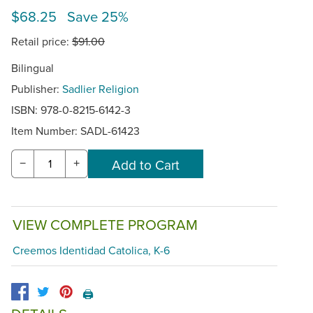
$68.25 Save 25%
Retail price:
$91.00
Bilingual
Publisher:
Sadlier Religion
ISBN: 978-0-8215-6142-3
Item Number:
SADL-61423
−
+
VIEW COMPLETE PROGRAM
Creemos Identidad Catolica, K-6
🖨️