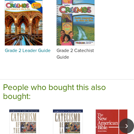
Grade 2 Leader Guide
Grade 2 Catechist
Guide
People who bought this also
bought: