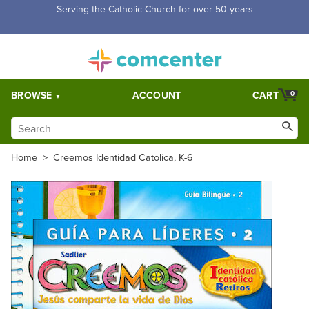
Free Shipping for orders over $5,000. Half price shipping for
orders over $1,000.
BROWSE
ACCOUNT
CART
0
Home
>
Creemos Identidad Catolica, K-6