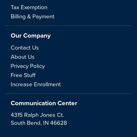
Tax Exemption
Billing & Payment
Our Company
Contact Us
About Us
Privacy Policy
Free Stuff
Increase Enrollment
Communication Center
4315 Ralph Jones Ct.
South Bend, IN 46628