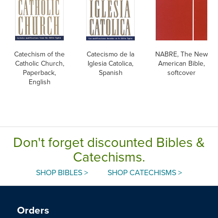
Catechism of the
Catecismo de la
NABRE, The New
Catholic Church,
Iglesia Catolica,
American Bible,
Paperback,
Spanish
softcover
English
Don't forget discounted Bibles &
Catechisms.
SHOP BIBLES >
SHOP CATECHISMS >
Orders