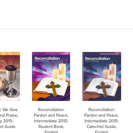
t: We Give
Reconciliation:
Reconciliation:
nd Praise,
Pardon and Peace,
Pardon and Peace,
y 2015:
Intermediate 2015:
Intermediate 2015:
st Guide
Student Book,
Catechist Guide,
English
English