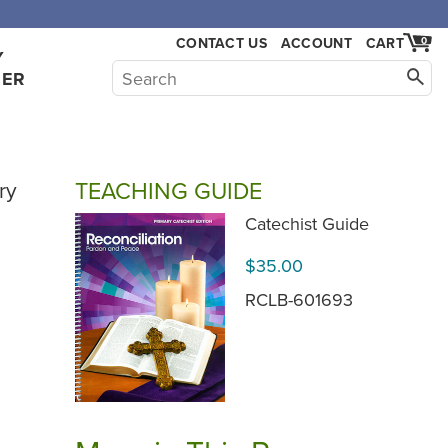
,000.
CONTACT US
ACCOUNT
CART
0
Y
HER
TEACHING GUIDE
ry
Catechist Guide
$35.00
RCLB-601693