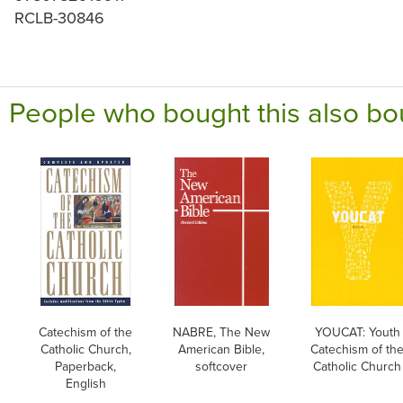
RCLB-30846
People who bought this also bo
Catechism of the
NABRE, The New
YOUCAT: Youth
Catholic Church,
American Bible,
Catechism of th
Paperback,
softcover
Catholic Church
English