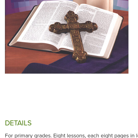
DETAILS
For primary grades. Eight lessons, each eight pages in 