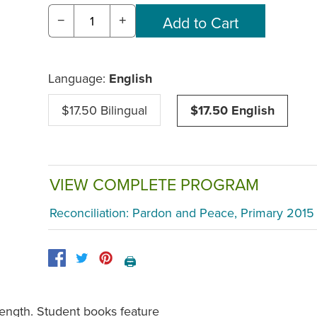
−
+
Language:
English
$17.50 Bilingual
$17.50 English
VIEW COMPLETE PROGRAM
Reconciliation: Pardon and Peace, Primary 2015
🖨️
length. Student books feature