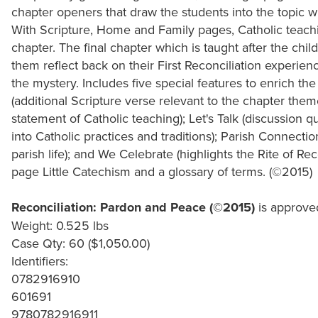
chapter openers that draw the students into the topic wit
With Scripture, Home and Family pages, Catholic teachin
chapter. The final chapter which is taught after the chi
them reflect back on their First Reconciliation experien
the mystery. Includes five special features to enrich t
(additional Scripture verse relevant to the chapter them
statement of Catholic teaching); Let's Talk (discussion qu
into Catholic practices and traditions); Parish Connecti
parish life); and We Celebrate (highlights the Rite of Rec
page Little Catechism and a glossary of terms. (©2015)
Reconciliation: Pardon and Peace (©2015)
is approve
Weight: 0.525 lbs
Case Qty: 60 ($1,050.00)
Identifiers:
0782916910
601691
9780782916911