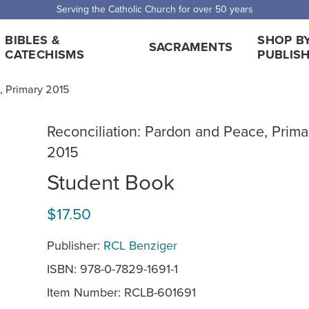
 Shipping for orders over $5,000. Half price shipping for orders over $1
BIBLES &
SHOP B
SACRAMENTS
CATECHISMS
PUBLIS
, Primary 2015
Reconciliation: Pardon and Peace, Prima
2015
Student Book
$17.50
Publisher:
RCL Benziger
ISBN: 978-0-7829-1691-1
Item Number:
RCLB-601691