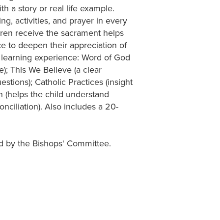
h a story or real life example.
g, activities, and prayer in every
ldren receive the sacrament helps
ce to deepen their appreciation of
he learning experience: Word of God
e); This We Believe (a clear
estions); Catholic Practices (insight
on (helps the child understand
onciliation). Also includes a 20-
d by the Bishops' Committee.