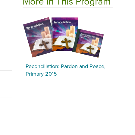
More in This Program
Reconciliation: Pardon and Peace,
Primary 2015