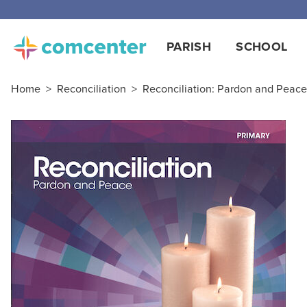
Free
PARISH
SCHOOL
Home
>
Reconciliation
>
Reconciliation: Pardon and Peace