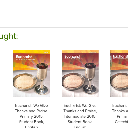
ught:
Eucharist: We Give
Eucharist: We Give
Eucharis
e
Thanks and Praise,
Thanks and Praise,
Thanks a
Primary 2015:
Intermediate 2015:
Primar
Student Book,
Student Book,
Catechi
English
English