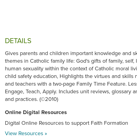
DETAILS
Gives parents and children important knowledge and skil
themes in Catholic family life: God's gifts of family, self
human sexuality within the context of Catholic moral liv
child safety education, Highlights the virtues and skills 
and teachers with a two-page Family Time Feature. Less
Engage, Teach, Apply. Includes unit reviews, glossary a
and practices. (©2010)
Online Digital Resources
Digital Online Resources to support Faith Formation
View Resources »