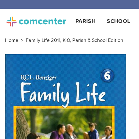
Free
PARISH
SCHOOL
Home
>
Family Life 2011, K-8, Parish & School Edition