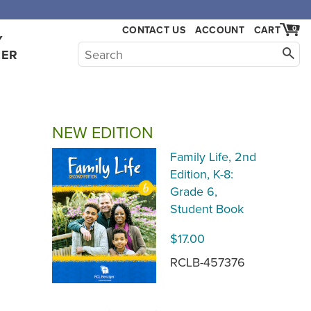
,000.
CONTACT US
ACCOUNT
CART
0
Y
HER
NEW EDITION
Family Life, 2nd
Edition, K-8:
Grade 6,
Student Book
$17.00
RCLB-457376