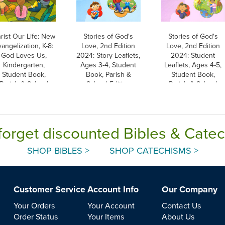
rist Our Life: New
Stories of God's
Stories of God's
angelization, K-8:
Love, 2nd Edition
Love, 2nd Edition
God Loves Us,
2024: Story Leaflets,
2024: Student
Kindergarten,
Ages 3-4, Student
Leaflets, Ages 4-5,
Student Book,
Book, Parish &
Student Book,
Parish & School
School Edition
Parish & School
dition, Paperback
Edition
forget discounted Bibles & Cate
SHOP BIBLES >
SHOP CATECHISMS >
Customer Service
Account Info
Our Company
Your Orders
Your Account
Contact Us
Order Status
Your Items
About Us