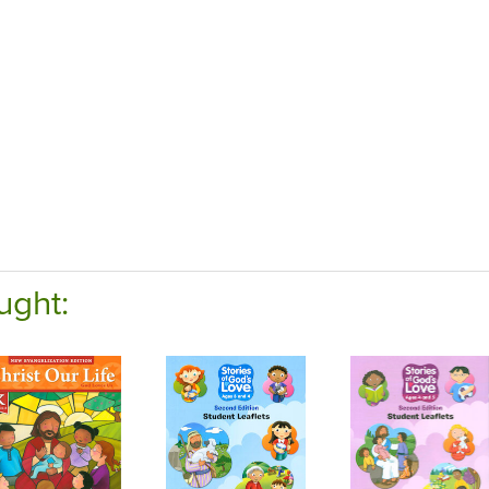
ught: