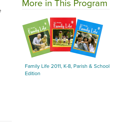
More in This Program
e
Family Life 2011, K-8, Parish & School
Edition