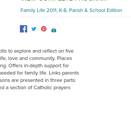
Family Life 2011, K-8, Parish & School Edition
🖨️
ls to explore and reflect on five
, life, love and community. Places
ing. Offers in-depth support for
needed for family life. Links parents
ons are presented in three parts:
nd a section of Catholic prayers