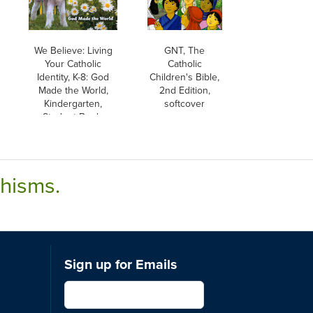
We Believe: Living
GNT, The
Your Catholic
Catholic
Identity, K-8: God
Children's Bible,
Made the World,
2nd Edition,
Kindergarten,
softcover
Student Book,
Parish & School
Edition
chisms.
Sign up for Emails