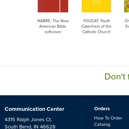
NABRE, The New
YOUCAT: Youth
Ch
American Bible,
Catechism of the
Ev
softcover
Catholic Church
E
Don't 
Communication Center
Orders
How To Order
4315 Ralph Jones Ct.
Catalog
South Bend, IN 46628