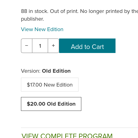
88 in stock. Out of print. No longer printed by th
publisher.
View New Edition
−
+
Version:
Old Edition
$17.00 New Edition
$20.00 Old Edition
VIEW COMPLETE PROGRAM