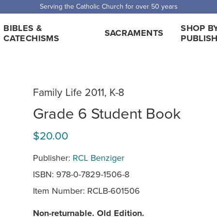
 Shipping for orders over $5,000. Half price shipping for orders over $1
BIBLES &
SHOP B
SACRAMENTS
CATECHISMS
PUBLIS
Family Life 2011, K-8
Grade 6 Student Book
$20.00
Publisher:
RCL Benziger
ISBN: 978-0-7829-1506-8
Item Number:
RCLB-601506
Non-returnable. Old Edition.