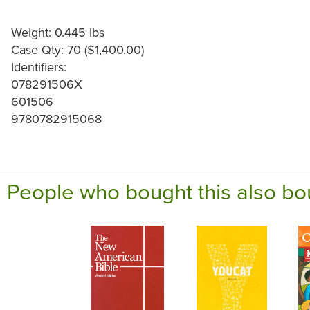
Weight: 0.445 lbs
Case Qty: 70 ($1,400.00)
Identifiers:
078291506X
601506
9780782915068
People who bought this also bo