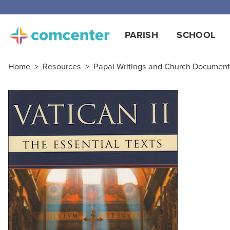
PARISH
SCHOOL
Home
>
Resources
>
Papal Writings and Church Documen