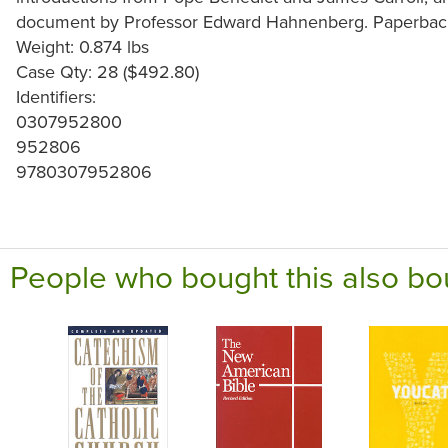
document by Professor Edward Hahnenberg. Paperback
Weight: 0.874 lbs
Case Qty: 28 ($492.80)
Identifiers:
0307952800
952806
9780307952806
People who bought this also bo