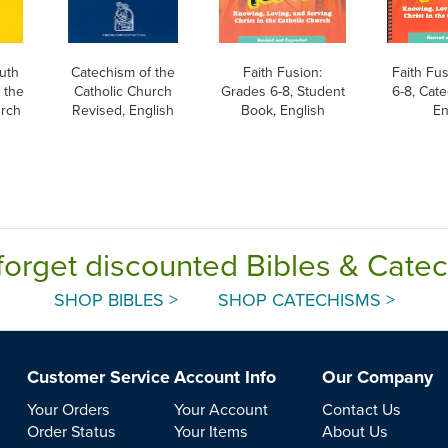
uth
Catechism of the
Faith Fusion:
Faith Fu
 the
Catholic Church
Grades 6-8, Student
6-8, Cate
urch
Revised, English
Book, English
En
forget discounted Bibles & Cate
SHOP BIBLES >
SHOP CATECHISMS >
Customer Service
Account Info
Our Company
Your Orders
Your Account
Contact Us
Order Status
Your Items
About Us