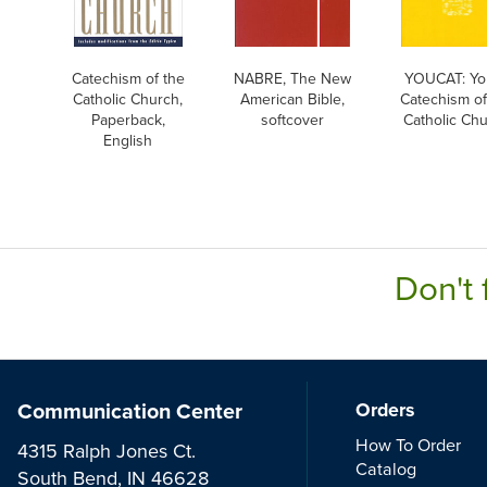
Catechism of the
NABRE, The New
YOUCAT: Yo
Catholic Church,
American Bible,
Catechism of
Paperback,
softcover
Catholic Ch
English
Don't 
Communication Center
Orders
How To Order
4315 Ralph Jones Ct.
Catalog
South Bend, IN 46628