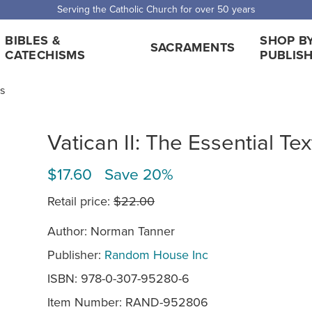
Serving the Catholic Church for over 50 years
BIBLES &
SHOP B
SACRAMENTS
CATECHISMS
PUBLIS
ts
Vatican II: The Essential Tex
$17.60 Save 20%
Retail price:
$22.00
Author: Norman Tanner
Publisher:
Random House Inc
ISBN: 978-0-307-95280-6
Item Number:
RAND-952806