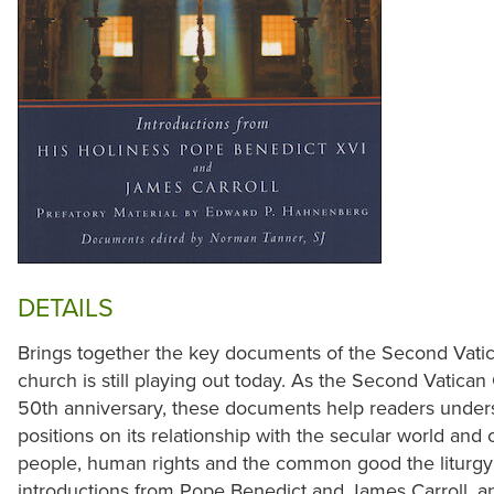
DETAILS
Brings together the key documents of the Second Vati
church is still playing out today. As the Second Vatica
50th anniversary, these documents help readers under
positions on its relationship with the secular world and o
people, human rights and the common good the liturgy 
introductions from Pope Benedict and James Carroll, an