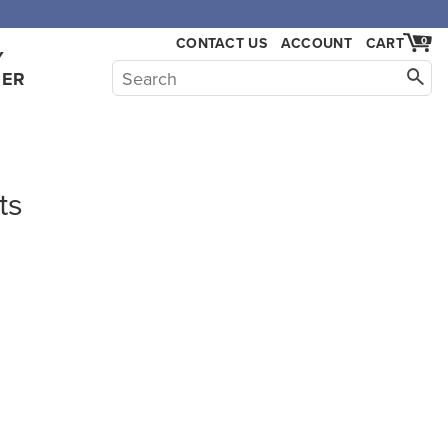
CONTACT US
ACCOUNT
CART
0
Y
HER
ts