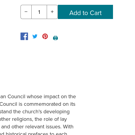
−
+
🖨️
can Council whose impact on the
n Council is commemorated on its
stand the church's developing
ther religions, the role of lay
and other relevant issues. With
d historical prefaces to each