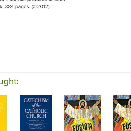
, 384 pages. (©2012)
ught: