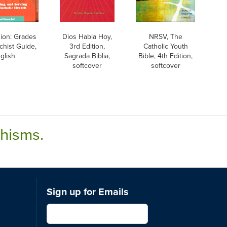
sion: Grades
Dios Habla Hoy,
NRSV, The
chist Guide,
3rd Edition,
Catholic Youth
glish
Sagrada Biblia,
Bible, 4th Edition,
softcover
softcover
chisms.
Sign up for Emails